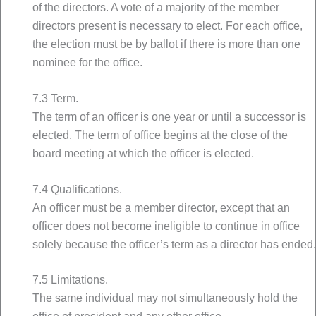
of the directors. A vote of a majority of the member
directors present is necessary to elect. For each office,
the election must be by ballot if there is more than one
nominee for the office.
7.3 Term.
The term of an officer is one year or until a successor is
elected. The term of office begins at the close of the
board meeting at which the officer is elected.
7.4 Qualifications.
An officer must be a member director, except that an
officer does not become ineligible to continue in office
solely because the officer’s term as a director has ended.
7.5 Limitations.
The same individual may not simultaneously hold the