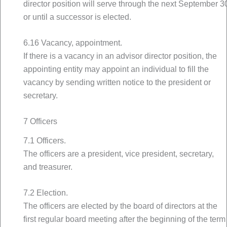
director position will serve through the next September 3
or until a successor is elected.
6.16 Vacancy, appointment.
If there is a vacancy in an advisor director position, the
appointing entity may appoint an individual to fill the
vacancy by sending written notice to the president or
secretary.
7 Officers
7.1 Officers.
The officers are a president, vice president, secretary,
and treasurer.
7.2 Election.
The officers are elected by the board of directors at the
first regular board meeting after the beginning of the term