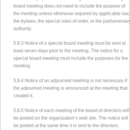
board meeting does not need to include the purpose of
the meeting unless otherwise required by applicable law,
the bylaws, the special rules of order, or the parliamentar
authority.
5.8.3 Notice of a special board meeting must be sent at
least seven days prior to the meeting. The notice for a
special board meeting must include the purposes for the
meeting.
5.8.4 Notice of an adjourned meeting is not necessary if
the adjourned meeting is announced at the meeting that
created it.
5.8.5 Notice of each meeting of the board of directors will
be posted on the organization’s web site. The notice will
be posted at the same time it is sent to the directors.