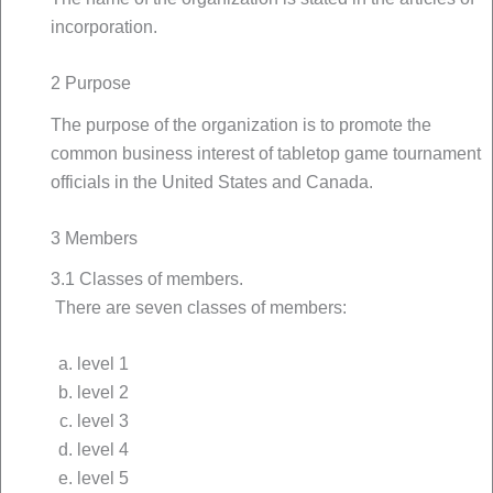
incorporation.
2 Purpose
The purpose of the organization is to promote the
common business interest of tabletop game tournament
officials in the United States and Canada.
3 Members
3.1 Classes of members.
There are seven classes of members:
level 1
level 2
level 3
level 4
level 5