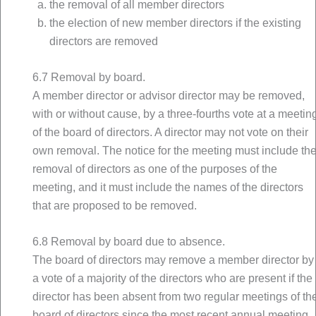
the removal of all member directors
the election of new member directors if the existing
directors are removed
6.7 Removal by board.
A member director or advisor director may be removed,
with or without cause, by a three-fourths vote at a meetin
of the board of directors. A director may not vote on their
own removal. The notice for the meeting must include th
removal of directors as one of the purposes of the
meeting, and it must include the names of the directors
that are proposed to be removed.
6.8 Removal by board due to absence.
The board of directors may remove a member director by
a vote of a majority of the directors who are present if the
director has been absent from two regular meetings of th
board of directors since the most recent annual meeting.