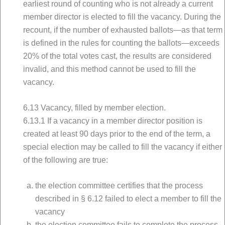
earliest round of counting who is not already a current
member director is elected to fill the vacancy. During the
recount, if the number of exhausted ballots—as that term
is defined in the rules for counting the ballots—exceeds
20% of the total votes cast, the results are considered
invalid, and this method cannot be used to fill the
vacancy.
6.13 Vacancy, filled by member election.
6.13.1 If a vacancy in a member director position is
created at least 90 days prior to the end of the term, a
special election may be called to fill the vacancy if either
of the following are true:
the election committee certifies that the process
described in § 6.12 failed to elect a member to fill the
vacancy
the election committee fails to complete the process