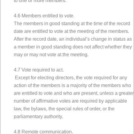
to one or more members.
4.6 Members entitled to vote.
The members in good standing at the time of the record
date are entitled to vote at the meeting of the members.
After the record date, an individual’s change in status as
a member in good standing does not affect whether they
may or may not vote at the meeting.
4.7 Vote required to act.
Except for electing directors, the vote required for any
action of the members is a majority of the members who
are entitled to vote and who are present, unless a greater
number of affirmative votes are required by applicable
law, the bylaws, the special rules of order, or the
parliamentary authority.
4.8 Remote communication.