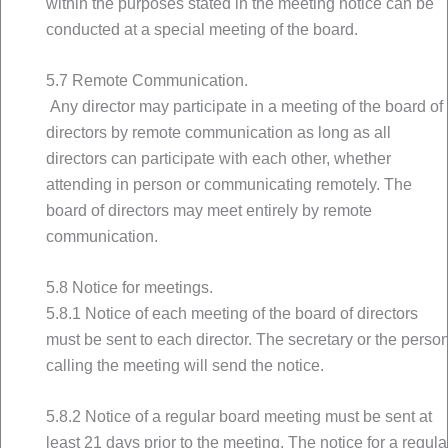
within the purposes stated in the meeting notice can be
conducted at a special meeting of the board.
5.7 Remote Communication.
Any director may participate in a meeting of the board of
directors by remote communication as long as all
directors can participate with each other, whether
attending in person or communicating remotely. The
board of directors may meet entirely by remote
communication.
5.8 Notice for meetings.
5.8.1 Notice of each meeting of the board of directors
must be sent to each director. The secretary or the perso
calling the meeting will send the notice.
5.8.2 Notice of a regular board meeting must be sent at
least 21 days prior to the meeting. The notice for a regula