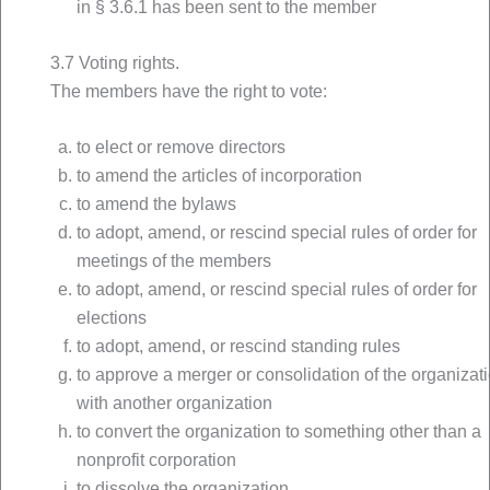
in § 3.6.1 has been sent to the member
3.7 Voting rights.
The members have the right to vote:
to elect or remove directors
to amend the articles of incorporation
to amend the bylaws
to adopt, amend, or rescind special rules of order for
meetings of the members
to adopt, amend, or rescind special rules of order for
elections
to adopt, amend, or rescind standing rules
to approve a merger or consolidation of the organizat
with another organization
to convert the organization to something other than a
nonprofit corporation
to dissolve the organization