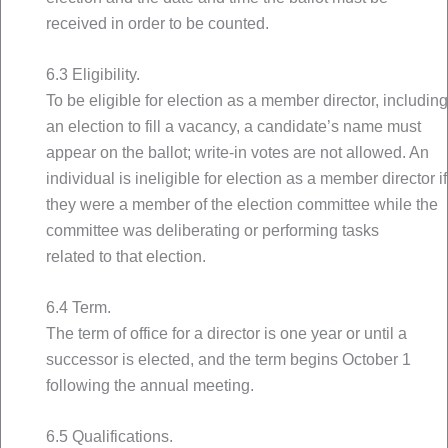
received in order to be counted.
6.3 Eligibility.
To be eligible for election as a member director, including
an election to fill a vacancy, a candidate’s name must
appear on the ballot; write-in votes are not allowed. An
individual is ineligible for election as a member director if
they were a member of the election committee while the
committee was deliberating or performing tasks
related to that election.
6.4 Term.
The term of office for a director is one year or until a
successor is elected, and the term begins October 1
following the annual meeting.
6.5 Qualifications.