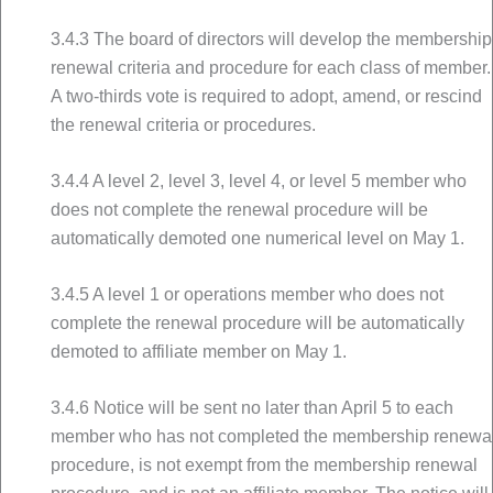
3.4.3 The board of directors will develop the membership
renewal criteria and procedure for each class of member.
A two-thirds vote is required to adopt, amend, or rescind
the renewal criteria or procedures.
3.4.4 A level 2, level 3, level 4, or level 5 member who
does not complete the renewal procedure will be
automatically demoted one numerical level on May 1.
3.4.5 A level 1 or operations member who does not
complete the renewal procedure will be automatically
demoted to affiliate member on May 1.
3.4.6 Notice will be sent no later than April 5 to each
member who has not completed the membership renewa
procedure, is not exempt from the membership renewal