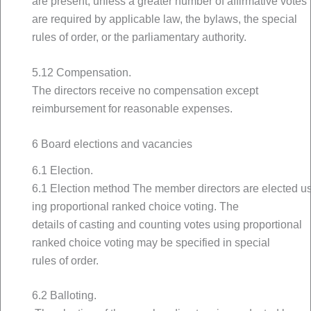
are present, unless a greater number of affirmative votes
are required by applicable law, the bylaws, the special
rules of order, or the parliamentary authority.
5.12 Compensation.
The directors receive no compensation except
reimbursement for reasonable expenses.
6 Board elections and vacancies
6.1 Election.
6.1 Election method The member directors are elected u
ing proportional ranked choice voting. The
details of casting and counting votes using proportional
ranked choice voting may be specified in special
rules of order.
6.2 Balloting.