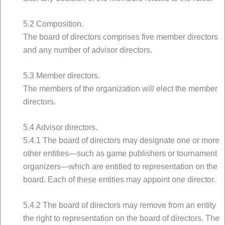
5.2 Composition.
The board of directors comprises five member directors
and any number of advisor directors.
5.3 Member directors.
The members of the organization will elect the member
directors.
5.4 Advisor directors.
5.4.1 The board of directors may designate one or more
other entities—such as game publishers or tournament
organizers—which are entitled to representation on the
board. Each of these entities may appoint one director.
5.4.2 The board of directors may remove from an entity
the right to representation on the board of directors. The