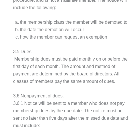
procedure, and is not an affiliate member. The notice will
include the following:
the membership class the member will be demoted to
the date the demotion will occur
how the member can request an exemption
3.5 Dues.
Membership dues must be paid monthly on or before the
first day of each month. The amount and method of
payment are determined by the board of directors. All
classes of members pay the same amount of dues.
3.6 Nonpayment of dues.
3.6.1 Notice will be sent to a member who does not pay
membership dues by the due date. The notice must be
sent no later than five days after the missed due date and
must include: