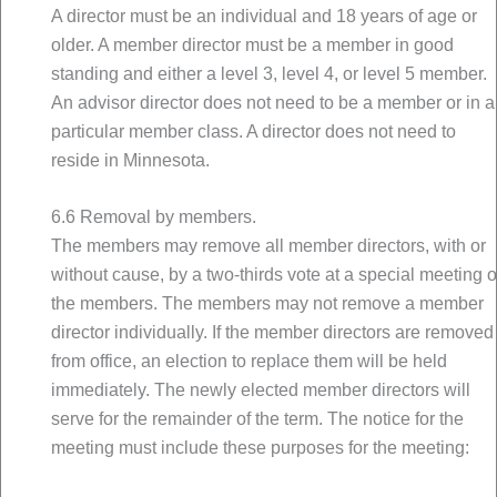
A director must be an individual and 18 years of age or
older. A member director must be a member in good
standing and either a level 3, level 4, or level 5 member.
An advisor director does not need to be a member or in a
particular member class. A director does not need to
reside in Minnesota.
6.6 Removal by members.
The members may remove all member directors, with or
without cause, by a two-thirds vote at a special meeting o
the members. The members may not remove a member
director individually. If the member directors are removed
from office, an election to replace them will be held
immediately. The newly elected member directors will
serve for the remainder of the term. The notice for the
meeting must include these purposes for the meeting: