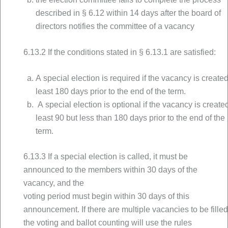
described in § 6.12 within 14 days after the board of
directors notifies the committee of a vacancy
6.13.2 If the conditions stated in § 6.13.1 are satisfied:
A special election is required if the vacancy is created
least 180 days prior to the end of the term.
A special election is optional if the vacancy is created
least 90 but less than 180 days prior to the end of the
term.
6.13.3 If a special election is called, it must be
announced to the members within 30 days of the
vacancy, and the
voting period must begin within 30 days of this
announcement. If there are multiple vacancies to be filled
the voting and ballot counting will use the rules