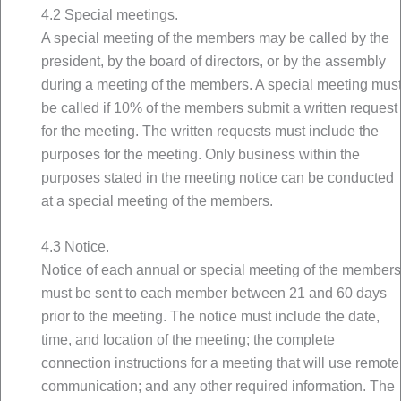
4.2 Special meetings.
A special meeting of the members may be called by the
president, by the board of directors, or by the assembly
during a meeting of the members. A special meeting mus
be called if 10% of the members submit a written request
for the meeting. The written requests must include the
purposes for the meeting. Only business within the
purposes stated in the meeting notice can be conducted
at a special meeting of the members.
4.3 Notice.
Notice of each annual or special meeting of the members
must be sent to each member between 21 and 60 days
prior to the meeting. The notice must include the date,
time, and location of the meeting; the complete
connection instructions for a meeting that will use remote
communication; and any other required information. The