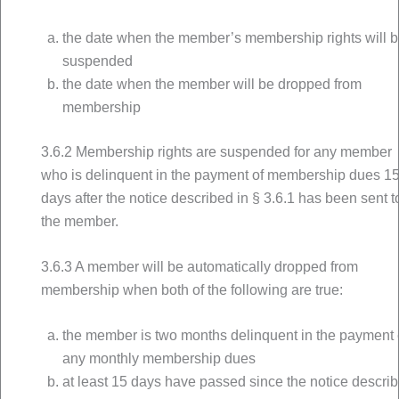
the date when the member’s membership rights will 
suspended
the date when the member will be dropped from
membership
3.6.2 Membership rights are suspended for any member
who is delinquent in the payment of membership dues 1
days after the notice described in § 3.6.1 has been sent t
the member.
3.6.3 A member will be automatically dropped from
membership when both of the following are true:
the member is two months delinquent in the payment 
any monthly membership dues
at least 15 days have passed since the notice descri