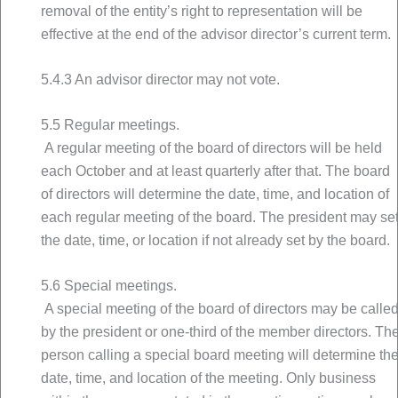
removal of the entity’s right to representation will be
effective at the end of the advisor director’s current term.
5.4.3 An advisor director may not vote.
5.5 Regular meetings.
A regular meeting of the board of directors will be held
each October and at least quarterly after that. The board
of directors will determine the date, time, and location of
each regular meeting of the board. The president may se
the date, time, or location if not already set by the board.
5.6 Special meetings.
A special meeting of the board of directors may be calle
by the president or one-third of the member directors. Th
person calling a special board meeting will determine th
date, time, and location of the meeting. Only business