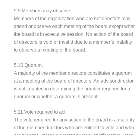
5.9 Members may observe.
Members of the organization who are not directors may
attend or observe each meeting of the board except whe
the board is in executive session. No action of the board
of directors is void or invalid due to a member’s inability
to observe a meeting of the board.
5.10 Quorum.
A majority of the member directors constitutes a quorum
at a meeting of the board of directors. An advisor director
is not counted in determining the number required for a
quorum or whether a quorum is present.
5.11 Vote required to act.
The vote required for any action of the board is a majority
of the member directors who are entitled to vote and who