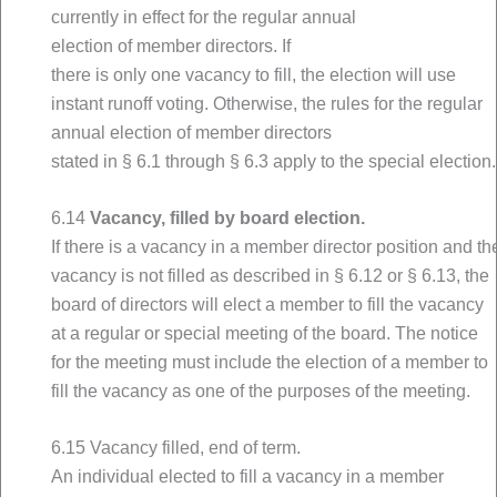
currently in effect for the regular annual
election of member directors. If
there is only one vacancy to fill, the election will use
instant runoff voting. Otherwise, the rules for the regular
annual election of member directors
stated in § 6.1 through § 6.3 apply to the special election.
6.14
Vacancy, filled by board election.
If there is a vacancy in a member director position and th
vacancy is not filled as described in § 6.12 or § 6.13, the
board of directors will elect a member to fill the vacancy
at a regular or special meeting of the board. The notice
for the meeting must include the election of a member to
fill the vacancy as one of the purposes of the meeting.
6.15 Vacancy filled, end of term.
An individual elected to fill a vacancy in a member