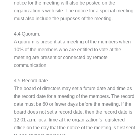
notice for the meeting will also be posted on the
organization’s web site. The notice for a special meeting
must also include the purposes of the meeting.
4.4 Quorum.
A quorum is present at a meeting of the members when
10% of the members who are entitled to vote at the
meeting are present or connected by remote
communication.
4.5 Record date.
The board of directors may set a future date and time as
the record date for a meeting of the members. The record
date must be 60 or fewer days before the meeting. If the
board does not set a record date, then the record date is
12:01 a.m. local time at the organization’s registered
office on the day that the notice of the meeting is first sent