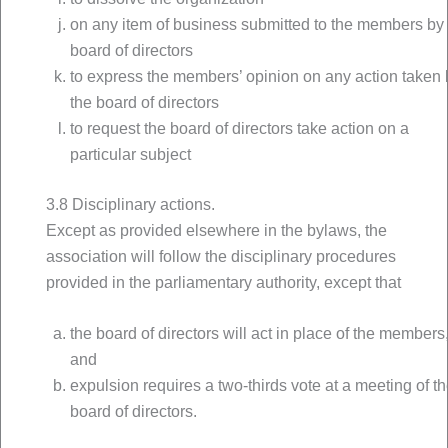
on any item of business submitted to the members by
board of directors
to express the members’ opinion on any action taken 
the board of directors
to request the board of directors take action on a
particular subject
3.8 Disciplinary actions.
Except as provided elsewhere in the bylaws, the
association will follow the disciplinary procedures
provided in the parliamentary authority, except that
the board of directors will act in place of the members
and
expulsion requires a two-thirds vote at a meeting of t
board of directors.