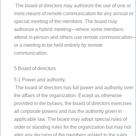
The board of directors may authorize the use of one or
more means of remote communication for any annual or
special meeting of the members. The board may
authorize a hybrid meeting—where some members
attend in-person and others use remote communication
or a meeting to be held entirely by remote
communication.
5 Board of directors
5.1 Power and authority.
The board of directors has full power and authority over
the affairs of the organization. Except as otherwise
provided in the bylaws, the board of directors exercises
all corporate powers and has the authority given in
applicable law. The board may adopt special rules of
order or standing rules for the organization but may not
alter any decision of the members related to the rules.