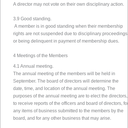
A director may not vote on their own disciplinary action.
3.9 Good standing.
A member is in good standing when their membership
rights are not suspended due to disciplinary proceedings
or being delinquent in payment of membership dues.
4 Meetings of the Members
4.1 Annual meeting.
The annual meeting of the members will be held in
September. The board of directors will determine the
date, time, and location of the annual meeting. The
purposes of the annual meeting are to elect the directors,
to receive reports of the officers and board of directors, fo
any items of business submitted to the members by the
board, and for any other business that may arise.