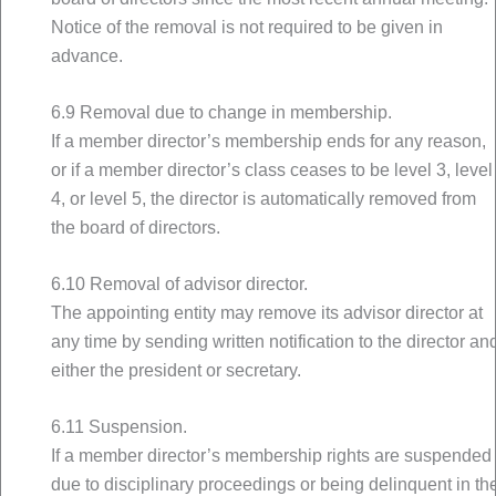
Notice of the removal is not required to be given in
advance.
6.9 Removal due to change in membership.
If a member director’s membership ends for any reason,
or if a member director’s class ceases to be level 3, level
4, or level 5, the director is automatically removed from
the board of directors.
6.10 Removal of advisor director.
The appointing entity may remove its advisor director at
any time by sending written notification to the director an
either the president or secretary.
6.11 Suspension.
If a member director’s membership rights are suspended
due to disciplinary proceedings or being delinquent in th