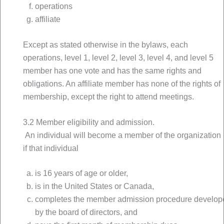
operations
affiliate
Except as stated otherwise in the bylaws, each
operations, level 1, level 2, level 3, level 4, and level 5
member has one vote and has the same rights and
obligations. An affiliate member has none of the rights of
membership, except the right to attend meetings.
3.2 Member eligibility and admission.
An individual will become a member of the organization
if that individual
is 16 years of age or older,
is in the United States or Canada,
completes the member admission procedure develop
by the board of directors, and