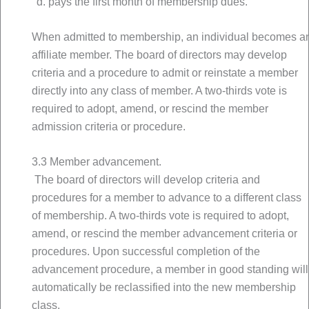
pays the first month of membership dues.
When admitted to membership, an individual becomes a
affiliate member. The board of directors may develop
criteria and a procedure to admit or reinstate a member
directly into any class of member. A two-thirds vote is
required to adopt, amend, or rescind the member
admission criteria or procedure.
3.3 Member advancement.
The board of directors will develop criteria and
procedures for a member to advance to a different class
of membership. A two-thirds vote is required to adopt,
amend, or rescind the member advancement criteria or
procedures. Upon successful completion of the
advancement procedure, a member in good standing will
automatically be reclassified into the new membership
class.