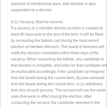
payment of membership dues, that member is also
suspended as a director.
6.12 Vacancy, filled by recount.
If a vacancy in a member director position is created at
least 90 days prior to the end of the term, it will be filled
by recounting the ballots cast during the most recent
election of member directors. The board of directors will
notify the election committee within three days of the
vacancy. When recounting the ballots, any candidate in
that election is ineligible, and votes for that candidate will
be reallocated accordingly, if the candidate (a) resigned
from the board during the current term, (b) was removed
from the board during the current term, or (c) withdraws
from this recount process. The recount will use the same
rules that were in effect during the election. After
conducting the recount, the candidate selected in the