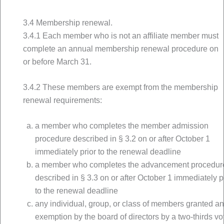
3.4 Membership renewal.
3.4.1 Each member who is not an affiliate member must
complete an annual membership renewal procedure on
or before March 31.
3.4.2 These members are exempt from the membership
renewal requirements:
a member who completes the member admission
procedure described in § 3.2 on or after October 1
immediately prior to the renewal deadline
a member who completes the advancement procedur
described in § 3.3 on or after October 1 immediately p
to the renewal deadline
any individual, group, or class of members granted a
exemption by the board of directors by a two-thirds vo