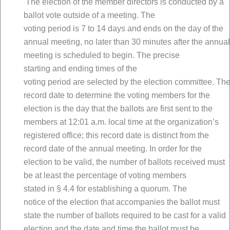
The election of the member directors is conducted by a
ballot vote outside of a meeting. The
voting period is 7 to 14 days and ends on the day of the
annual meeting, no later than 30 minutes after the annual
meeting is scheduled to begin. The precise
starting and ending times of the
voting period are selected by the election committee. Th
record date to determine the voting members for the
election is the day that the ballots are first sent to the
members at 12:01 a.m. local time at the organization’s
registered office; this record date is distinct from the
record date of the annual meeting. In order for the
election to be valid, the number of ballots received must
be at least the percentage of voting members
stated in § 4.4 for establishing a quorum. The
notice of the election that accompanies the ballot must
state the number of ballots required to be cast for a valid
election and the date and time the ballot must be