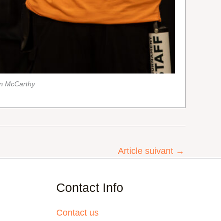
an McCarthy
Article suivant
→
Contact Info
Contact us