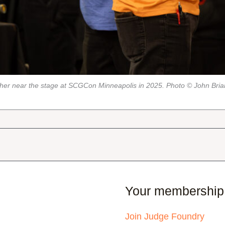
her near the stage at SCGCon Minneapolis in 2025. Photo © John Bri
Your membership
Join Judge Foundry