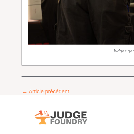
Judges gat
←
Article précédent