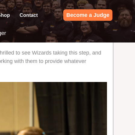
Become a Judge
Shop
Contact
ger
illed to see Wizards taking this step, and
orking with them to provide whatever