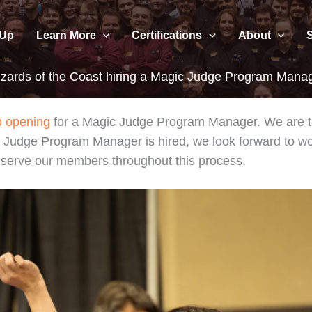
 Up
Learn More
Certifications
About
zards of the Coast hiring a Magic Judge Program Mana
b opening
for a Magic Judge Program Manager. We are thr
ic Judge Program Manager is hired, we look forward to w
o serve our members throughout this process.