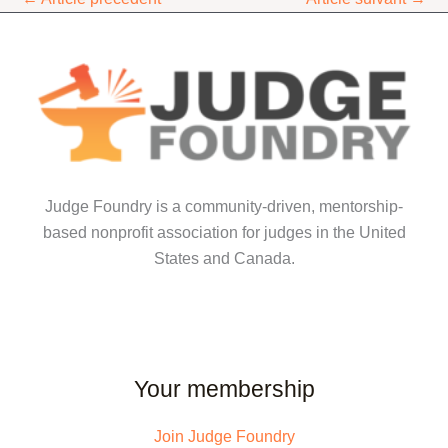
Judge Foundry is a community-driven, mentorship-
based nonprofit association for judges in the United
States and Canada.
Your membership
Join Judge Foundry