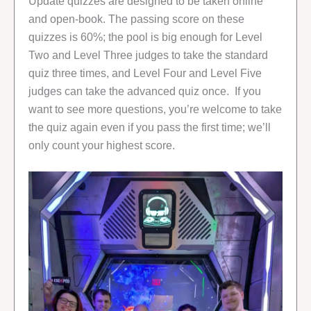
Update quizzes are designed to be taken online
and open-book. The passing score on these
quizzes is 60%; the pool is big enough for Level
Two and Level Three judges to take the standard
quiz three times, and Level Four and Level Five
judges can take the advanced quiz once. If you
want to see more questions, you’re welcome to take
the quiz again even if you pass the first time; we’ll
only count your highest score.