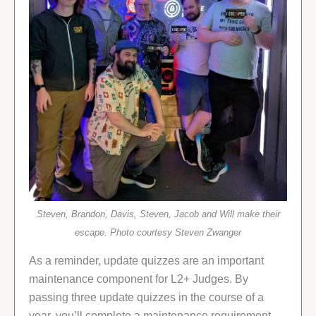
Steven, Brandon, Davis, Steven, Jacob and Will make their
escape. Photo courtesy Steven Zwanger
As a reminder, update quizzes are an important
maintenance component for L2+ Judges. By
passing three update quizzes in the course of a
year, you’ll complete a maintenance requirement,