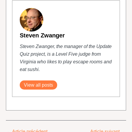
Steven Zwanger
Steven Zwanger, the manager of the Update
Quiz project, is a Level Five judge from
Virginia who likes to play escape rooms and
eat sushi.
View all posts
←
Article précédent
Article suivant
→