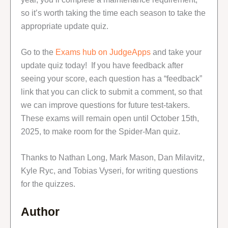
so it’s worth taking the time each season to take the
appropriate update quiz.
Go to the
Exams hub on JudgeApps
and take your
update quiz today! If you have feedback after
seeing your score, each question has a “feedback”
link that you can click to submit a comment, so that
we can improve questions for future test-takers.
These exams will remain open until October 15th,
2025, to make room for the Spider-Man quiz.
Thanks to Nathan Long, Mark Mason, Dan Milavitz,
Kyle Ryc, and Tobias Vyseri, for writing questions
for the quizzes.
Author