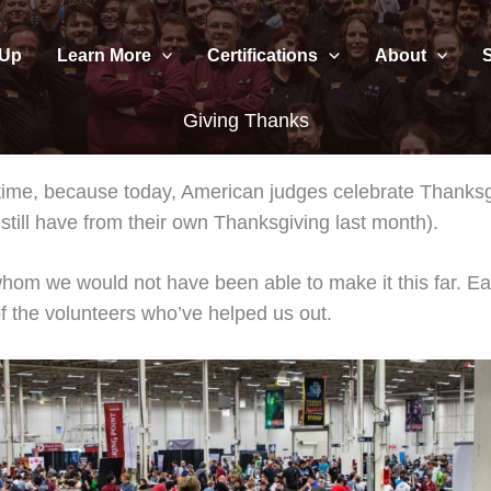
 Up
Learn More
Certifications
About
Giving Thanks
 time, because today, American judges celebrate Thanksg
still have from their own Thanksgiving last month).
hom we would not have been able to make it this far. E
f the volunteers who’ve helped us out.