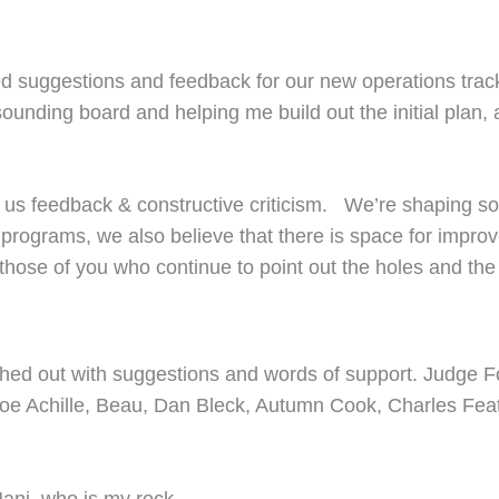
 suggestions and feedback for our new operations track 
ounding board and helping me build out the initial plan, 
 us feedback & constructive criticism. We’re shaping so
ld programs, we also believe that there is space for imp
those of you who continue to point out the holes and th
ched out with suggestions and words of support. Judge Fo
hank Joe Achille, Beau, Dan Bleck, Autumn Cook, Charles 
Mani, who is my rock.