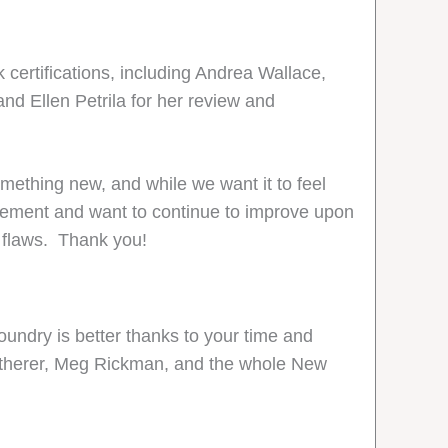
certifications, including Andrea Wallace,
and Ellen Petrila for her review and
mething new, and while we want it to feel
rovement and want to continue to improve upon
e flaws. Thank you!
undry is better thanks to your time and
Featherer, Meg Rickman, and the whole New