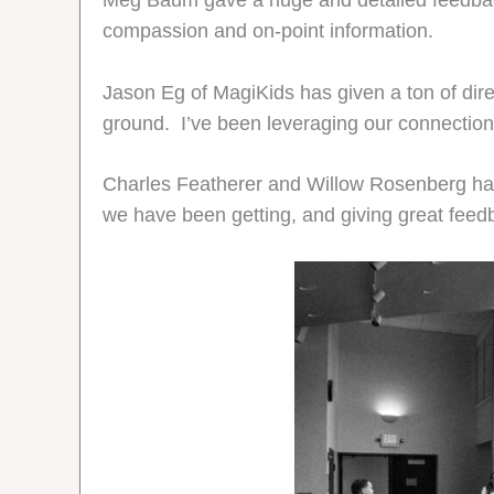
Meg Baum gave a huge and detailed feedbac
compassion and on-point information.
Jason Eg of MagiKids has given a ton of dire
ground. I’ve been leveraging our connection, 
Charles Featherer and Willow Rosenberg ha
we have been getting, and giving great feedb