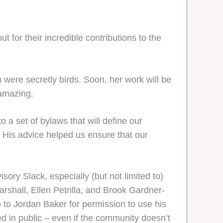
t for their incredible contributions to the
 were secretly birds. Soon, her work will be
 amazing.
a set of bylaws that will define our
 His advice helped us ensure that our
sory Slack, especially (but not limited to)
arshall, Ellen Petrilla, and Brook Gardner-
 to Jordan Baker for permission to use his
d in public – even if the community doesn’t