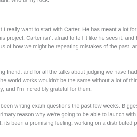
ut I really want to start with Carter. He has meant a lot 
his project. Carter isn’t afraid to tell it like he sees it,
s of how we might be repeating mistakes of the past, an
g friend, and for all the talks about judging we have ha
 world works wouldn’t be the same without a lot of thing
 and I’m incredibly grateful for them.
ave been writing exam questions the past few weeks. Bigg
rimary reason why we’re going to be able to launch wit
its been a promising feeling, working on a distributed p