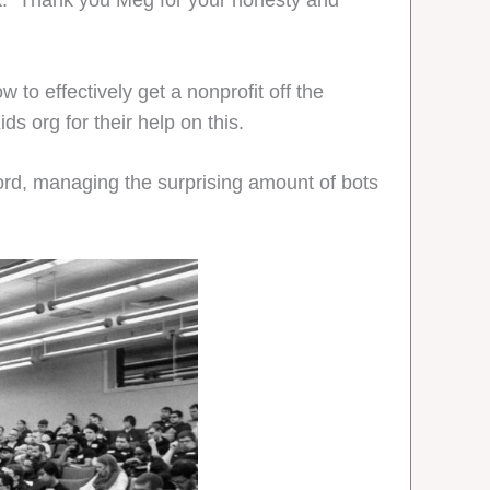
k. Thank you Meg for your honesty and
to effectively get a nonprofit off the
s org for their help on this.
d, managing the surprising amount of bots