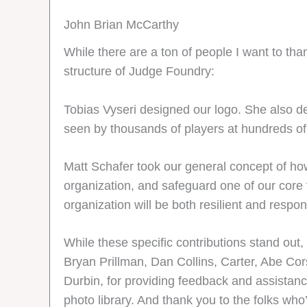
John Brian McCarthy
While there are a ton of people I want to than
structure of Judge Foundry:
Tobias Vyseri designed our logo. She also de
seen by thousands of players at hundreds of
Matt Schafer took our general concept of how
organization, and safeguard one of our core 
organization will be both resilient and respon
While these specific contributions stand out,
Bryan Prillman, Dan Collins, Carter, Abe Cors
Durbin, for providing feedback and assistan
photo library. And thank you to the folks wh