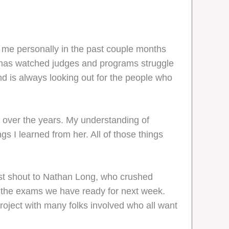
for me personally in the past couple months
 and has watched judges and programs struggle
d is always looking out for the people who
d over the years. My understanding of
s I learned from her. All of those things
est shout to Nathan Long, who crushed
h the exams we have ready for next week.
roject with many folks involved who all want