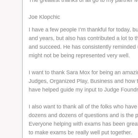
Joe Klopchic
I have a few people I’m thankful for today, b
and years, but also has contributed a lot to t
and succeed. He has consistently reminded u
might not be being represented very well.
I want to thank Sara Mox for being an amazin
Judges, Organized Play, Business and how the
have helped guide my input to Judge Foundry,
I also want to thank all of the folks who h
dozens and dozens of questions and is the p
Everyone helping with exams has been great, 
to make exams be really well put together.