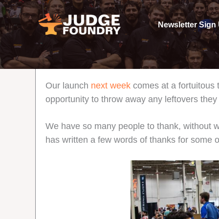
Aller
au
Newsletter Sign
contenu
Our launch
next week
comes at a fortuitous
opportunity to throw away any leftovers they 
We have so many people to thank, without w
has written a few words of thanks for some o