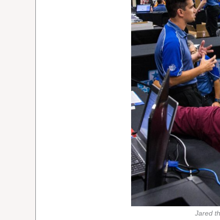
Jared t