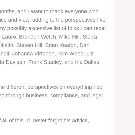
w months, and I want to thank everyone who
nce and view, adding to the perspectives I’ve
y possibly excessive list of folks I can recall
 Lauro, Brandon Welch, Mike Hill, Sierra
katin, Steven Hill, Brian Keaton, Dan
shall, Johanna Virtanen, Tom Wood, Liz
a Davison, Frank Stanley, and the Dallas
me different perspectives on everything I do
ed through business, compliance, and legal
 of this. I’ll never forget his advice,