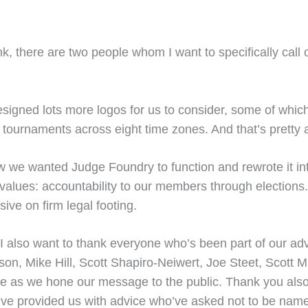
k, there are two people whom I want to specifically call ou
signed lots more logos for us to consider, some of which
 tournaments across eight time zones. And that’s pretty
 we wanted Judge Foundry to function and rewrote it into 
values: accountability to our members through elections.
sive on firm legal footing.
 I also want to thank everyone who’s been part of our advi
on, Mike Hill, Scott Shapiro-Neiwert, Joe Steet, Scott M
ce as we hone our message to the public. Thank you also
o’ve provided us with advice who’ve asked not to be name