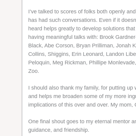
I’ve talked to scores of folks both openly a
has had such conversations. Even if it doesn
heard helps greatly to develop solutions that 
having meaningful talks with: Brook Gardner
Black, Abe Corson, Bryan Prilliman, Jonah K
Collins, Shiggins, Erin Leonard, Landon Li
Peloquin, Meg Rickman, Phillipe Monlevade,
Zoo.
I should also thank my family, for putting up
and helps me broaden some of my more ingra
implications of this over and over. My mom, C
One final shout goes to my eternal mentor and 
guidance, and friendship.