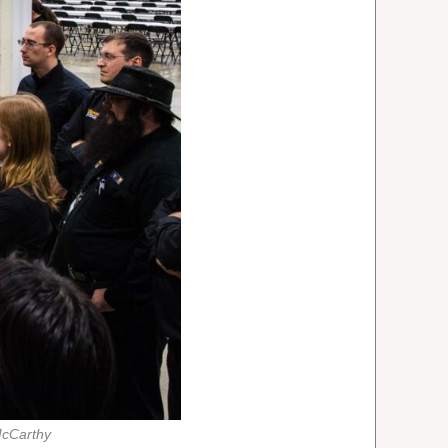
McCarthy