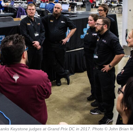
hanks Keystone judges at Grand Prix DC in 2017. Photo © John Brian 