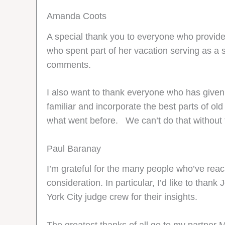
Amanda Coots
A special thank you to everyone who provided
who spent part of her vacation serving as a s
comments.
I also want to thank everyone who has given
familiar and incorporate the best parts of o
what went before. We can’t do that without 
Paul Baranay
I’m grateful for the many people who’ve rea
consideration. In particular, I’d like to t
York City judge crew for their insights.
The greatest thanks of all go to my partner 