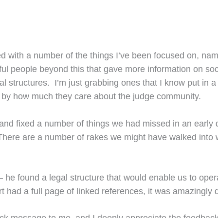
ped with a number of the things I’ve been focused on, nam
ul people beyond this that gave more information on socia
al structures. I’m just grabbing ones that I know put in a
me by how much they care about the judge community.
nd fixed a number of things we had missed in an early dr
here are a number of rakes we might have walked into w
he found a legal structure that would enable us to operat
rt had a full page of linked references, it was amazingly 