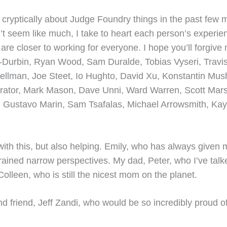
nd cryptically about Judge Foundry things in the past fe
’t seem like much, I take to heart each person’s experie
are closer to working for everyone. I hope you’ll forgive m
-Durbin, Ryan Wood, Sam Duralde, Tobias Vyseri, Travis
ellman, Joe Steet, Io Hughto, David Xu, Konstantin Mush
berator, Mark Mason, Dave Unni, Ward Warren, Scott Mar
 Gustavo Marin, Sam Tsafalas, Michael Arrowsmith, Kayl
 with this, but also helping. Emily, who has always given 
ined narrow perspectives. My dad, Peter, who I’ve talk
olleen, who is still the nicest mom on the planet.
friend, Jeff Zandi, who would be so incredibly proud of all