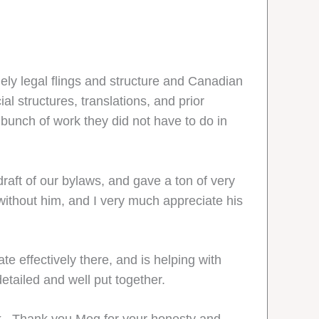
ely legal flings and structure and Canadian
l structures, translations, and prior
 bunch of work they did not have to do in
aft of our bylaws, and gave a ton of very
ithout him, and I very much appreciate his
e effectively there, and is helping with
detailed and well put together.