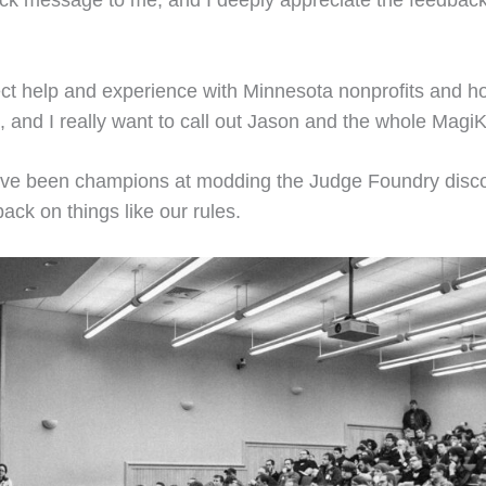
k message to me, and I deeply appreciate the feedbac
ct help and experience with Minnesota nonprofits and how 
and I really want to call out Jason and the whole MagiKid
ve been champions at modding the Judge Foundry discor
ack on things like our rules.