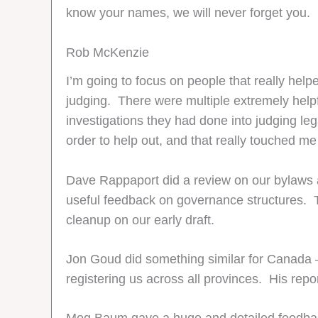
know your names, we will never forget you.
Rob McKenzie
I’m going to focus on people that really hel
judging. There were multiple extremely helpf
investigations they had done into judging leg
order to help out, and that really touched 
Dave Rappaport did a review on our bylaws a
useful feedback on governance structures. T
cleanup on our early draft.
Jon Goud did something similar for Canada – 
registering us across all provinces. His repo