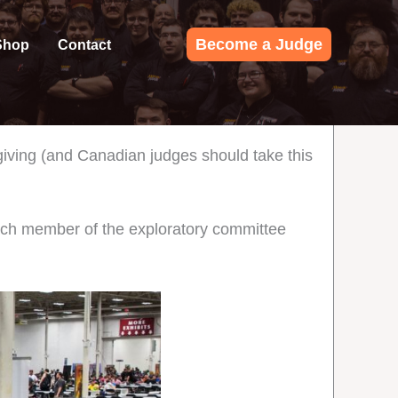
Become a Judge
Shop
Contact
iving (and Canadian judges should take this
ach member of the exploratory committee