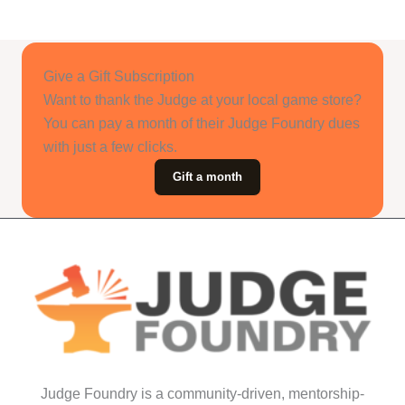
Give a Gift Subscription
Want to thank the Judge at your local game store?
You can pay a month of their Judge Foundry dues
with just a few clicks.
Gift a month
Judge Foundry is a community-driven, mentorship-