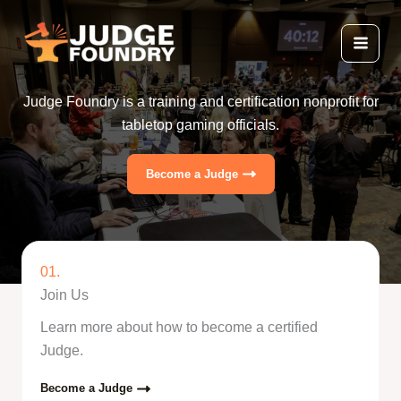
Skip
to
content
Judge Foundry is a training and certification nonprofit for
tabletop gaming officials.
Become a Judge
01.
Join Us
Learn more about how to become a certified
Judge.
Become a Judge