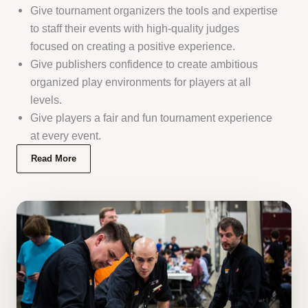
Give tournament organizers the tools and expertise
to staff their events with high-quality judges
focused on creating a positive experience.
Give publishers confidence to create ambitious
organized play environments for players at all
levels.
Give players a fair and fun tournament experience
at every event.
Read More