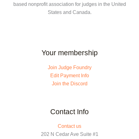
based nonprofit association for judges in the United
States and Canada.
Your membership
Join Judge Foundry
Edit Payment Info
Join the Discord
Contact Info
Contact us
202 N Cedar Ave Suite #1