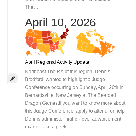
The…
April 10, 2026
April Regional Activity Update
Northeast The RA of this region, Dennis
Bradford, wanted to highlight a Judge
Conference occurring on Sunday, April 26th in
Bernardsville, New Jersey at The Bearded
Dragon Games.If you want to know more about
this Judge Conference, apply to attend, or help
Dennis administer higher-level advancement
exams, take a peek…