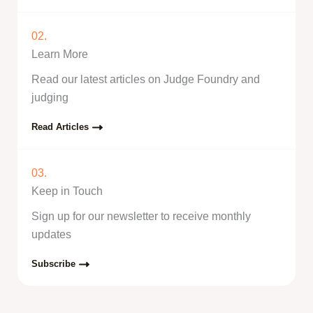
02.
Learn More
Read our latest articles on Judge Foundry and
judging
Read Articles
03.
Keep in Touch
Sign up for our newsletter to receive monthly
updates
Subscribe