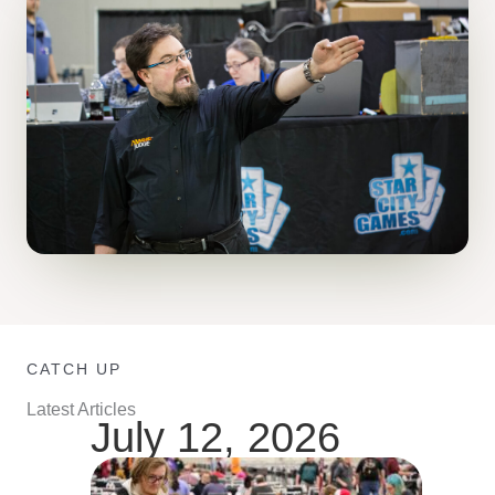
CATCH UP
Latest Articles
July 12, 2026