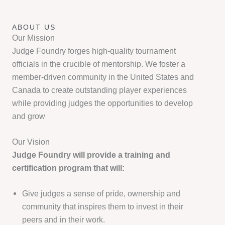
ABOUT US
Our Mission
Judge Foundry forges high-quality tournament
officials in the crucible of mentorship. We foster a
member-driven community in the United States and
Canada to create outstanding player experiences
while providing judges the opportunities to develop
and grow
Our Vision
Judge Foundry will provide a training and
certification program that will:
Give judges a sense of pride, ownership and
community that inspires them to invest in their
peers and in their work.