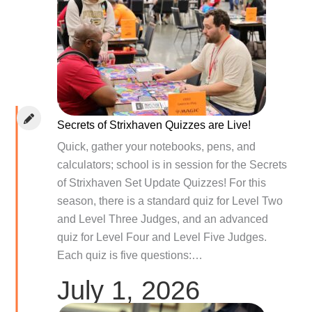
Secrets of Strixhaven Quizzes are Live!
Quick, gather your notebooks, pens, and
calculators; school is in session for the Secrets
of Strixhaven Set Update Quizzes! For this
season, there is a standard quiz for Level Two
and Level Three Judges, and an advanced
quiz for Level Four and Level Five Judges.
Each quiz is five questions:…
July 1, 2026