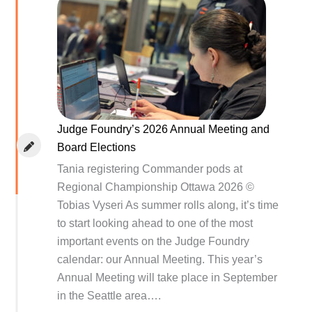
Judge Foundry’s 2026 Annual Meeting and
Board Elections
Tania registering Commander pods at
Regional Championship Ottawa 2026 ©
Tobias Vyseri As summer rolls along, it’s time
to start looking ahead to one of the most
important events on the Judge Foundry
calendar: our Annual Meeting. This year’s
Annual Meeting will take place in September
in the Seattle area….