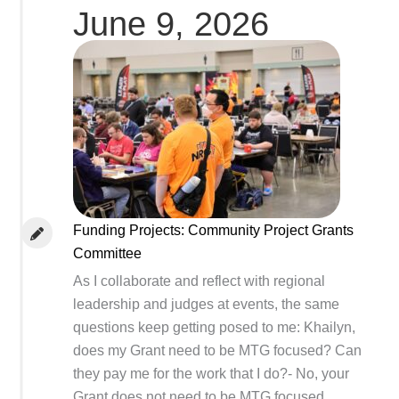
June 9, 2026
Funding Projects: Community Project Grants
Committee
As I collaborate and reflect with regional
leadership and judges at events, the same
questions keep getting posed to me: Khailyn,
does my Grant need to be MTG focused? Can
they pay me for the work that I do?- No, your
Grant does not need to be MTG focused.