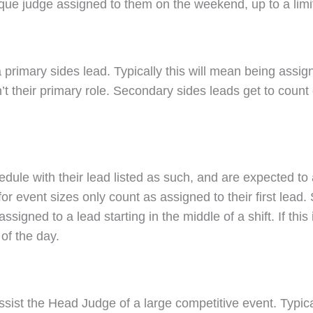
que judge assigned to them on the weekend, up to a limi
a primary sides lead. Typically this will mean being assi
isn’t their primary role. Secondary sides leads get to co
edule with their lead listed as such, and are expected to 
or event sizes only count as assigned to their first lea
ssigned to a lead starting in the middle of a shift. If thi
of the day.
sist the Head Judge of a large competitive event. Typical