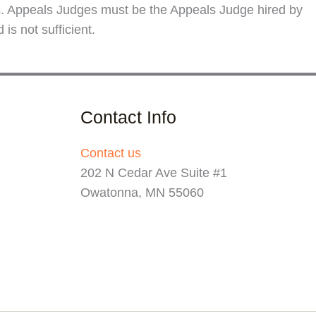
rs. Appeals Judges must be the Appeals Judge hired by
s not sufficient.
Contact Info
Contact us
202 N Cedar Ave Suite #1
Owatonna, MN 55060