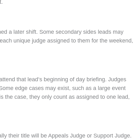
t.
gned a later shift. Some secondary sides leads may
unt each unique judge assigned to them for the weekend,
attend that lead’s beginning of day briefing. Judges
d. Some edge cases may exist, such as a large event
s is the case, they only count as assigned to one lead,
ly their title will be Appeals Judge or Support Judge.