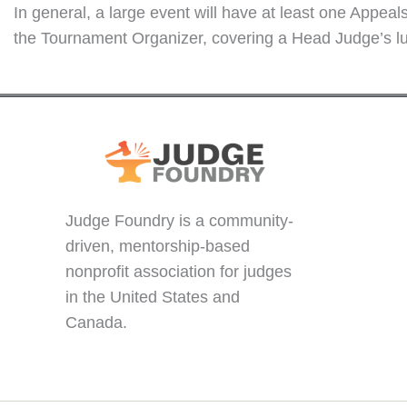
In general, a large event will have at least one Appe
the Tournament Organizer, covering a Head Judge’s lun
Judge Foundry is a community-
driven, mentorship-based
nonprofit association for judges
in the United States and
Canada.