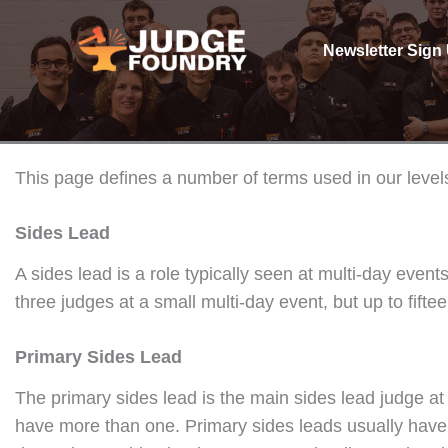
Skip
to
Newsletter Sign
content
This page defines a number of terms used in our level
Sides Lead
A sides lead is a role typically seen at multi-day eve
three judges at a small multi-day event, but up to fifte
Primary Sides Lead
The primary sides lead is the main sides lead judge at 
have more than one. Primary sides leads usually have th