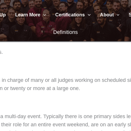
 Up
Learn More
Certifications
About
Definitions
s.
nts in charge of many or all judges working on scheduled 
en or twenty or more at a large one.
a multi-day event. Typically there is one primary sides l
eir role for an entire event weekend, are on an early shif