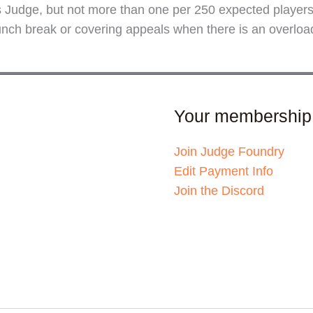
als Judge, but not more than one per 250 expected playe
ch break or covering appeals when there is an overload i
Your membership
Join Judge Foundry
Edit Payment Info
Join the Discord