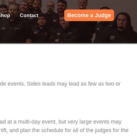
Become a Judge
Shop
Contact
side events. Sides leads may lead as few as two or
ead at a multi-day event, but very large events may
t, and plan the schedule for all of the judges for the