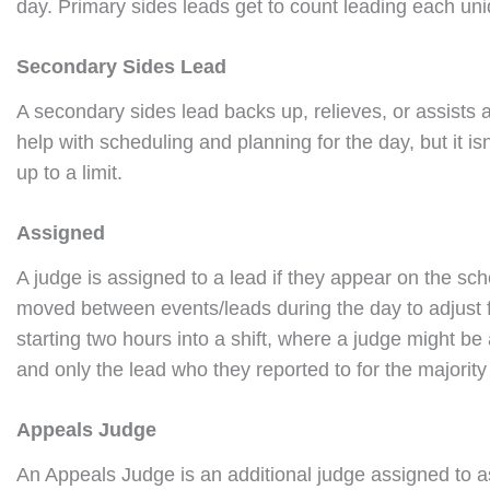
day. Primary sides leads get to count leading each uni
Secondary Sides Lead
A secondary sides lead backs up, relieves, or assists 
help with scheduling and planning for the day, but it 
up to a limit.
Assigned
A judge is assigned to a lead if they appear on the sch
moved between events/leads during the day to adjust f
starting two hours into a shift, where a judge might be a
and only the lead who they reported to for the majority 
Appeals Judge
An Appeals Judge is an additional judge assigned to as