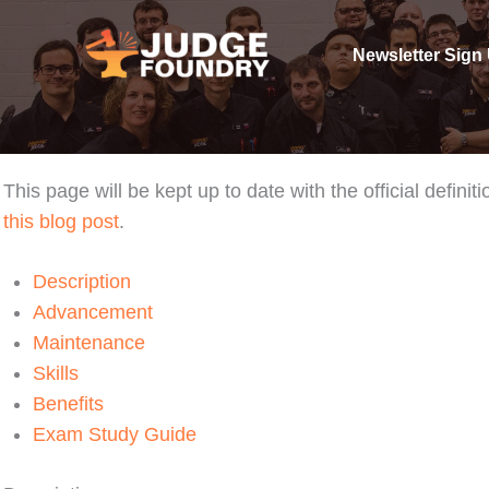
Skip
to
Newsletter Sign
content
This page will be kept up to date with the official defi
this blog post
.
Description
Advancement
Maintenance
Skills
Benefits
Exam Study Guide