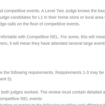
 competitive events. A Level Two Judge knows the basic
judge candidates for L1 in their home store or local area
dge calls on the floor of competitive events.
mfortable with Competitive REL. For some, this will mean
ers, it will mean they have attended several large events
 the following requirements. Requirements 1-3 may be co
ent 5).
 both judges worked. The review must contain detailed 
Competitive REL events