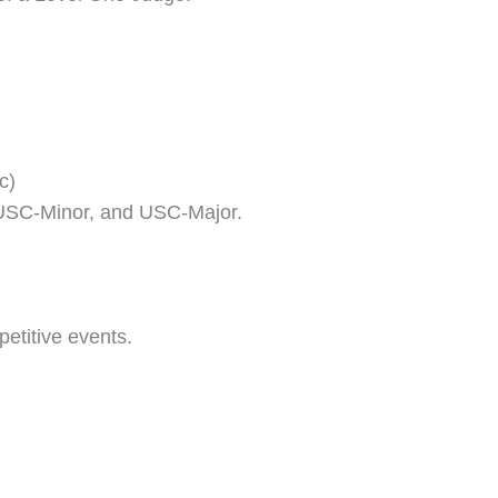
c)
y, USC-Minor, and USC-Major.
etitive events.