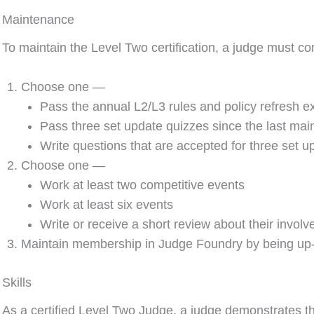
Maintenance
To maintain the Level Two certification, a judge must c
Choose one —
Pass the annual L2/L3 rules and policy refresh 
Pass three set update quizzes since the last ma
Write questions that are accepted for three set 
Choose one —
Work at least two competitive events
Work at least six events
Write or receive a short review about their invol
Maintain membership in Judge Foundry by being up-
Skills
As a certified Level Two Judge, a judge demonstrates the