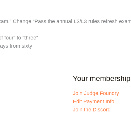
am.” Change “Pass the annual L2/L3 rules refresh exam”
 four” to “three”
ays from sixty
Your membership
Join Judge Foundry
Edit Payment Info
Join the Discord