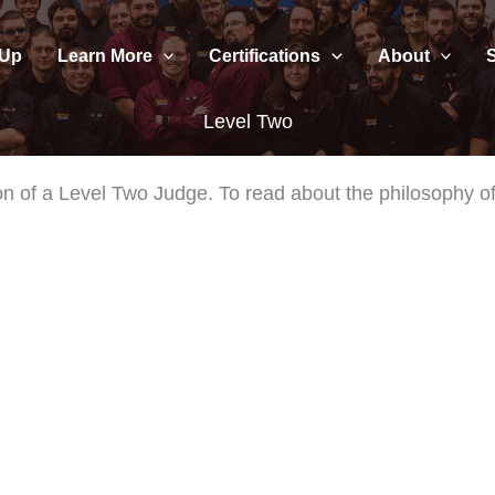
 Up
Learn More
Certifications
About
Level Two
nition of a Level Two Judge. To read about the philosophy