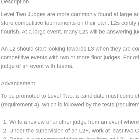
Description
Level Two Judges are more commonly found at large and
store competitive tournaments on their own. L2s certify 
flourish. At a large event, many L2s will be answering ju
An L2 should start looking towards L3 when they are co
competitive events with two or more floor judges. For oth
judge of an event with teams.
Advancement
To be promoted to Level Two, a candidate must complete
(requirement 4), which is followed by the tests (requirem
Write a review of another judge from an event where
Under the supervision of an L2+, work at least two 