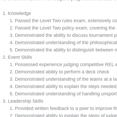
Knowledge
Passed the Level Two rules exam, extensively co
Passed the Level Two policy exam, covering th
Demonstrated the ability to discuss tournament p
Demonstrated understanding of the philosophical
Demonstrated the ability to distinguish between n
Event Skills
Possessed experience judging competitive REL 
Demonstrated ability to perform a deck check
Demonstrated understanding of the teams at a lar
Demonstrated ability to explain the steps needed
Demonstrated understanding of handling unsporti
Leadership Skills
Provided written feedback to a peer to improve t
Demonstrated ability to explain the steps of judge 