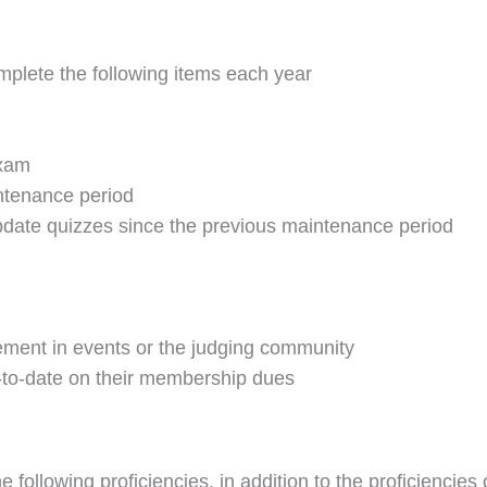
omplete the following items each year
exam
intenance period
update quizzes since the previous maintenance period
vement in events or the judging community
to-date on their membership dues
 following proficiencies, in addition to the proficiencies