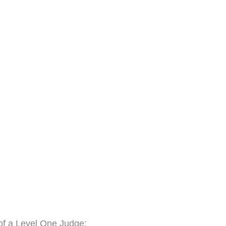
 of a Level One Judge: