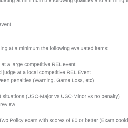
ting at minimum the following qualities and affirming th
event
ing at a minimum the following evaluated items:
at a large competitive REL event
ad judge at a local competitive REL Event
ween penalties (Warning, Game Loss, etc)
ct situations (USC-Major vs USC-Minor vs no penalty)
 review
wo Policy exam with scores of 80 or better (Exam coold