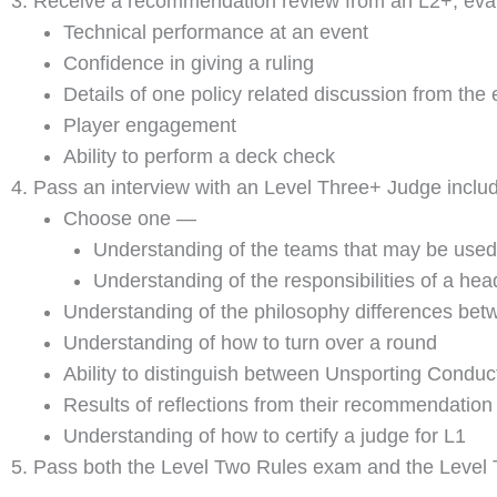
Receive a recommendation review from an L2+, evalua
Technical performance at an event
Confidence in giving a ruling
Details of one policy related discussion from the 
Player engagement
Ability to perform a deck check
Pass an interview with an Level Three+ Judge includ
Choose one —
Understanding of the teams that may be used 
Understanding of the responsibilities of a he
Understanding of the philosophy differences bet
Understanding of how to turn over a round
Ability to distinguish between Unsporting Condu
Results of reflections from their recommendation
Understanding of how to certify a judge for L1
Pass both the Level Two Rules exam and the Level T