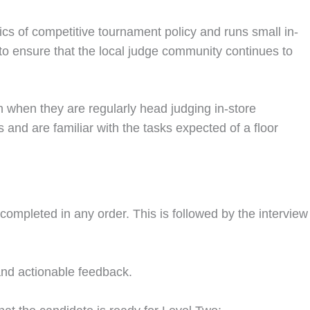
s of competitive tournament policy and runs small in-
 to ensure that the local judge community continues to
 when they are regularly head judging in-store
 and are familiar with the tasks expected of a floor
mpleted in any order. This is followed by the interview
and actionable feedback.