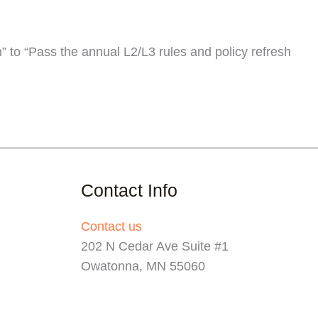
 to “Pass the annual L2/L3 rules and policy refresh
Contact Info
Contact us
202 N Cedar Ave Suite #1
Owatonna, MN 55060