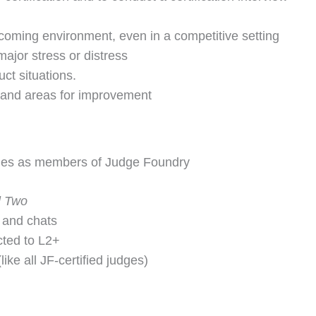
coming environment, even in a competitive setting
ajor stress or distress
t situations.
 and areas for improvement
leges as members of Judge Foundry
l Two
 and chats
icted to L2+
ike all JF-certified judges)