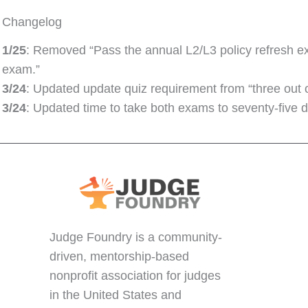
Changelog
1/25
: Removed “Pass the annual L2/L3 policy refresh ex
exam.”
3/24
: Updated update quiz requirement from “three out of
3/24
: Updated time to take both exams to seventy-five d
Judge Foundry is a community-
driven, mentorship-based
nonprofit association for judges
in the United States and