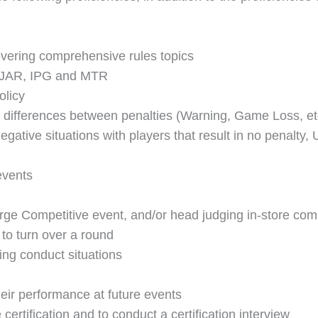
vering comprehensive rules topics
e JAR, IPG and MTR
olicy
 differences between penalties (Warning, Game Loss, et
egative situations with players that result in no penalt
events
ge Competitive event, and/or head judging in-store comp
 to turn over a round
ng conduct situations
heir performance at future events
certification and to conduct a certification interview