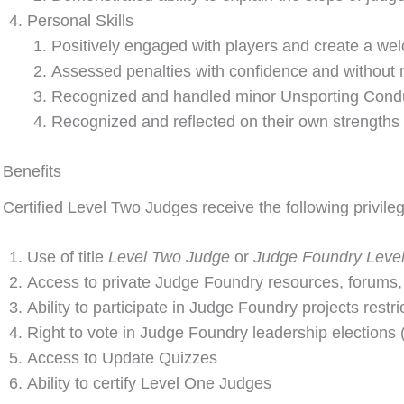
Personal Skills
Positively engaged with players and create a wel
Assessed penalties with confidence and without m
Recognized and handled minor Unsporting Conduc
Recognized and reflected on their own strengths
Benefits
Certified Level Two Judges receive the following privi
Use of title
Level Two Judge
or
Judge Foundry Leve
Access to private Judge Foundry resources, forums,
Ability to participate in Judge Foundry projects restr
Right to vote in Judge Foundry leadership elections (l
Access to Update Quizzes
Ability to certify Level One Judges