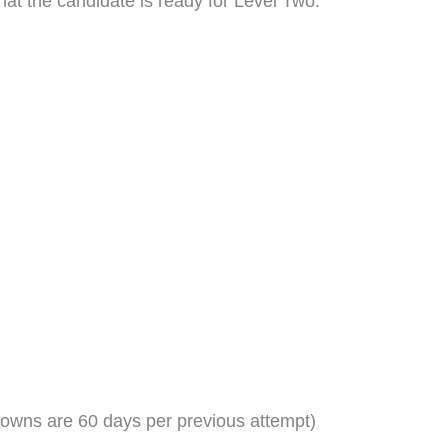
at the candidate is ready for Level Two:
owns are 60 days per previous attempt)