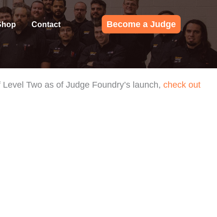
Become a Judge
Shop
Contact
 of Level Two as of Judge Foundry’s launch,
check out