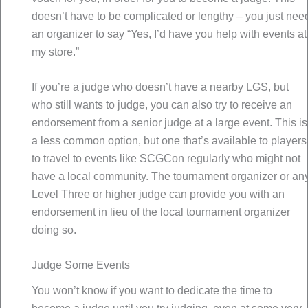
doesn’t have to be complicated or lengthy – you just nee
an organizer to say “Yes, I’d have you help with events at
my store.”
If you’re a judge who doesn’t have a nearby LGS, but
who still wants to judge, you can also try to receive an
endorsement from a senior judge at a large event. This is
a less common option, but one that’s available to players
to travel to events like SCGCon regularly who might not
have a local community. The tournament organizer or an
Level Three or higher judge can provide you with an
endorsement in lieu of the local tournament organizer
doing so.
Judge Some Events
You won’t know if you want to dedicate the time to