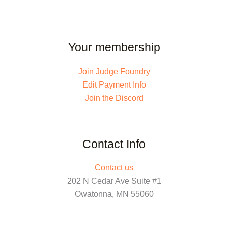
Your membership
Join Judge Foundry
Edit Payment Info
Join the Discord
Contact Info
Contact us
202 N Cedar Ave Suite #1
Owatonna, MN 55060