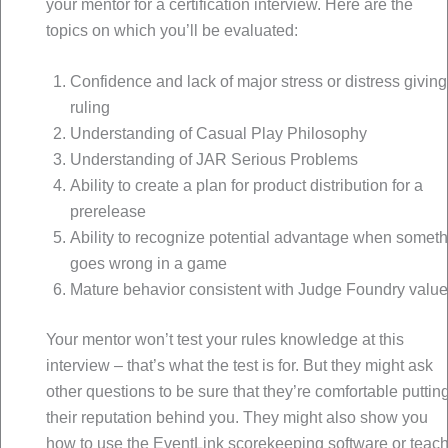
your mentor for a certification interview. Here are the
topics on which you’ll be evaluated:
Confidence and lack of major stress or distress giving
ruling
Understanding of Casual Play Philosophy
Understanding of JAR Serious Problems
Ability to create a plan for product distribution for a
prerelease
Ability to recognize potential advantage when somet
goes wrong in a game
Mature behavior consistent with Judge Foundry valu
Your mentor won’t test your rules knowledge at this
interview – that’s what the test is for. But they might ask
other questions to be sure that they’re comfortable puttin
their reputation behind you. They might also show you
how to use the EventLink scorekeeping software or teac