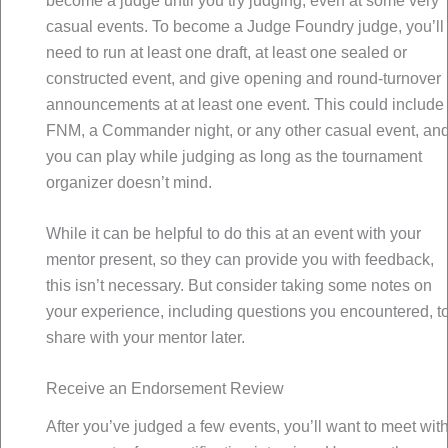
become a judge until you try judging, even at some very
casual events. To become a Judge Foundry judge, you’ll
need to run at least one draft, at least one sealed or
constructed event, and give opening and round-turnover
announcements at at least one event. This could include
FNM, a Commander night, or any other casual event, an
you can play while judging as long as the tournament
organizer doesn’t mind.
While it can be helpful to do this at an event with your
mentor present, so they can provide you with feedback,
this isn’t necessary. But consider taking some notes on
your experience, including questions you encountered, t
share with your mentor later.
Receive an Endorsement Review
After you’ve judged a few events, you’ll want to meet wit