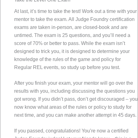
At last, it’s time to take the test! Work out a time with your
mentor to take the exam. All Judge Foundry certification
exams are taken in-person, are closed-book and are
untimed. The exam is 25 questions, and you’ll need a
score of 70% or better to pass. While the exam isn’t
designed to trick you, it is designed to determine your
knowledge of the rules of the game and policy for
Regular REL events, so study up before you test.
After you finish your exam, your mentor will go over the
results with you, including discussing the questions you
got wrong. If you didn’t pass, don’t get discouraged – you
now know what areas of the rules or policy to study for
next time, and you can make another attempt in 45 days.
If you passed, congratulations! You’re now a certified