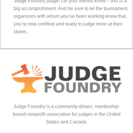
Judge Foundry judge! Let your friends know – this is a
big accomplishment. And be sure to let the tournament
organizers with whom you’ve been working know that
you’re now certified and ready to judge more at their
stores.
Judge Foundry is a community-driven, mentorship-
based nonprofit association for judges in the United
States and Canada.