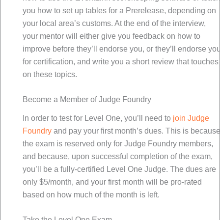
you how to set up tables for a Prerelease, depending on
your local area’s customs. At the end of the interview,
your mentor will either give you feedback on how to
improve before they’ll endorse you, or they’ll endorse yo
for certification, and write you a short review that touches
on these topics.
Become a Member of Judge Foundry
In order to test for Level One, you’ll need to
join Judge
Foundry
and pay your first month’s dues. This is becaus
the exam is reserved only for Judge Foundry members,
and because, upon successful completion of the exam,
you’ll be a fully-certified Level One Judge. The dues are
only $5/month, and your first month will be pro-rated
based on how much of the month is left.
Take the Level One Exam