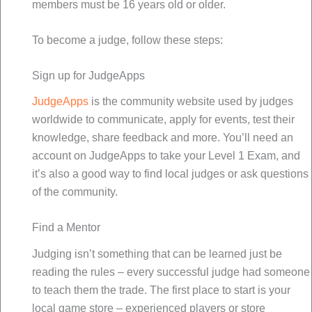
members must be 16 years old or older.
To become a judge, follow these steps:
Sign up for JudgeApps
JudgeApps
is the community website used by judges
worldwide to communicate, apply for events, test their
knowledge, share feedback and more. You’ll need an
account on JudgeApps to take your Level 1 Exam, and
it’s also a good way to find local judges or ask questions
of the community.
Find a Mentor
Judging isn’t something that can be learned just be
reading the rules – every successful judge had someone
to teach them the trade. The first place to start is your
local game store – experienced players or store