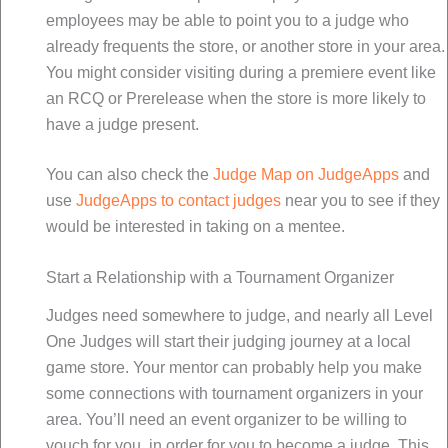
employees may be able to point you to a judge who
already frequents the store, or another store in your area.
You might consider visiting during a premiere event like
an RCQ or Prerelease when the store is more likely to
have a judge present.
You can also check the
Judge Map on JudgeApps
and
use
JudgeApps to contact judges
near you to see if they
would be interested in taking on a mentee.
Start a Relationship with a Tournament Organizer
Judges need somewhere to judge, and nearly all Level
One Judges will start their judging journey at a local
game store. Your mentor can probably help you make
some connections with tournament organizers in your
area. You’ll need an event organizer to be willing to
vouch for you, in order for you to become a judge. This