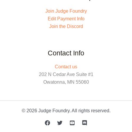
Join Judge Foundry
Edit Payment Info
Join the Discord
Contact Info
Contact us
202 N Cedar Ave Suite #1
Owatonna, MN 55060
© 2026 Judge Foundry. All rights reserved.