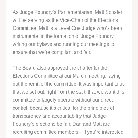
As Judge Foundry’s Parliamentarian, Matt Schafer
will be serving as the Vice-Chair of the Elections
Committee. Matt is a Level One Judge who’s been
instrumental in the formation of Judge Foundry,
writing our bylaws and running our meetings to
ensure that we’re compliant and fair.
The Board also approved the charter for the
Elections Committee at our March meeting, laying
out the remit of the committee. It was important to us
that we set out, right from the start, that we want this
committee to largely operate without our direct
control, because it’s critical for the principles of
transparency and accountability that Judge
Foundry’s elections be fair. Dan and Matt are
recruiting committee members – if you’re interested