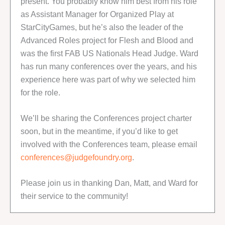
present. You probably know him best from his role
as Assistant Manager for Organized Play at
StarCityGames, but he’s also the leader of the
Advanced Roles project for Flesh and Blood and
was the first FAB US Nationals Head Judge. Ward
has run many conferences over the years, and his
experience here was part of why we selected him
for the role.
We’ll be sharing the Conferences project charter
soon, but in the meantime, if you’d like to get
involved with the Conferences team, please email
conferences@judgefoundry.org
.
Please join us in thanking Dan, Matt, and Ward for
their service to the community!