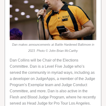
Dan makes announcements at Battle Hardened Baltimore in
2023. Photo © John Brian McCarthy
Dan Collins will be Chair of the Elections
Committee. Dan is a Level Five Judge who’s
served the community in myriad ways, including as
a developer on JudgeApps, a member of the Judge
Program’s Exemplar team and Judge Conduct
Committee, and more. Dan is also active in the
Flesh and Blood Judge Program, where he recently
served as Head Judge for Pro Tour Los Angeles.