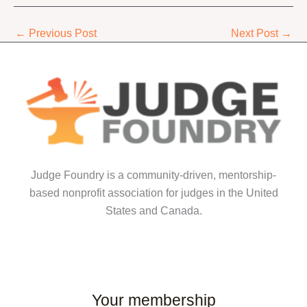
←
Previous Post
Next Post
→
Judge Foundry is a community-driven, mentorship-
based nonprofit association for judges in the United
States and Canada.
Your membership