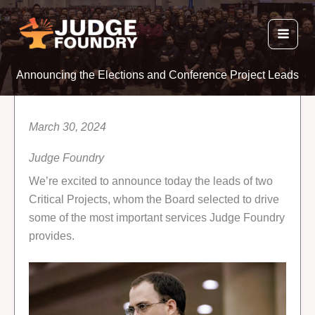
Skip
to
content
Announcing the Elections and Conference Project Leads
March 30, 2024
Judge Foundry
We’re excited to announce today the leads of two
Critical Projects, whom the Board selected to drive
some of the most important services Judge Foundry
provides.