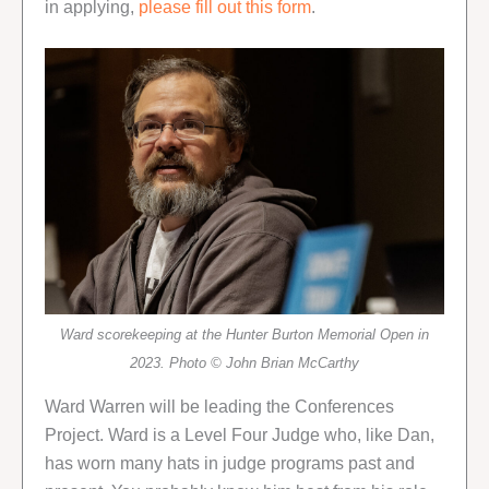
in applying,
please fill out this form
.
Ward scorekeeping at the Hunter Burton Memorial Open in
2023. Photo © John Brian McCarthy
Ward Warren will be leading the Conferences
Project. Ward is a Level Four Judge who, like Dan,
has worn many hats in judge programs past and