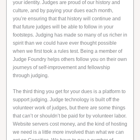
your identity. Judges are proud of our history and
culture, and by paying your dues each month,
you’re ensuring that that history will continue and
that future judges will be able to follow in your
footsteps. Judging has made so many of us richer in
spirit than we could have ever thought possible
when we first took a rules test. Being a member of
Judge Foundry helps others follow you on their own
journeys of self-improvement and fellowship
through judging.
The third thing you get for your dues is a platform to
support judging. Judge technology is built off the
volunteer work of judges, but there are some things
that can’t or shouldn’t be paid for by volunteer labor.
Website servers cost money, and the kind of hosting
we need is a little more involved than what we can