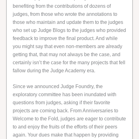
benefiting from the contributions of dozens of
judges, from those who wrote the annotations to
those who maintain and update them to the judges
who set up Judge Blogs to the judges who provided
feedback to improve the final product. And while
you might say that even non-members are already
getting that, that may not always be the case, and
certainly isn’t the case for the many projects that fell
fallow during the Judge Academy era.
Since we announced Judge Foundry, the
exploratory committee has been inundated with
questions from judges, asking if their favorite
projects are coming back. From Anniversaries to
Welcome to the Fold, judges are eager to contribute
to and enjoy the fruits of the efforts of their peers
again. Your dues make that happen by providing