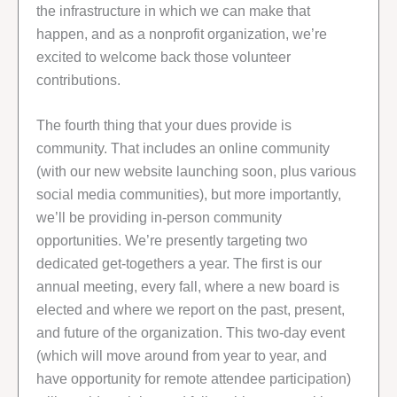
the infrastructure in which we can make that
happen, and as a nonprofit organization, we’re
excited to welcome back those volunteer
contributions.
The fourth thing that your dues provide is
community. That includes an online community
(with our new website launching soon, plus various
social media communities), but more importantly,
we’ll be providing in-person community
opportunities. We’re presently targeting two
dedicated get-togethers a year. The first is our
annual meeting, every fall, where a new board is
elected and where we report on the past, present,
and future of the organization. This two-day event
(which will move around from year to year, and
have opportunity for remote attendee participation)