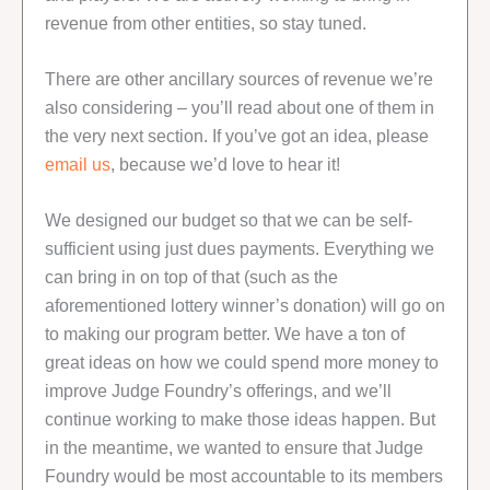
revenue from other entities, so stay tuned.
There are other ancillary sources of revenue we’re
also considering – you’ll read about one of them in
the very next section. If you’ve got an idea, please
email us
, because we’d love to hear it!
We designed our budget so that we can be self-
sufficient using just dues payments. Everything we
can bring in on top of that (such as the
aforementioned lottery winner’s donation) will go on
to making our program better. We have a ton of
great ideas on how we could spend more money to
improve Judge Foundry’s offerings, and we’ll
continue working to make those ideas happen. But
in the meantime, we wanted to ensure that Judge
Foundry would be most accountable to its members