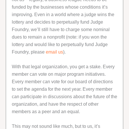
funded by the businesses whose conditions it’s
improving. Even in a world where a judge wins the
lottery and decides to perpetually fund Judge
Foundry, we’ll still have to charge some nominal
dues to remain a nonprofit (note: if you won the
lottery and would like to perpetually fund Judge
Foundry, please
email us
).
With that legal organization, you get a stake. Every
member can vote on major program initiatives.
Every member can vote for our board of directions
to set the agenda for the next year. Every member
can participate in discussions about the future of the
organization, and have the respect of other
members as a peer and an equal.
This may not sound like much, but to us, it’s