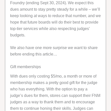
Foundry (ending Sept 30, 2024). We expect this
dues amount to stay pretty steady for a while – we’ll
keep looking at ways to reduce that number, and we
hope that future boards will do their best to provide
top-tier services while also respecting judges’
budgets.
We also have one more surprise we want to share
before ending this article…
Gift memberships
With dues only costing $5/mo, a month or more of
membership makes a pretty good gift for the judge
who has everything. With the option to pay a
judge’s dues for them, stores can support their FNM
judges as a way to thank them and to encourage
them to continue honing their skills. Judges can