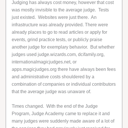
Judging has always cost money, however that cost
was mostly invisible to the average judge. Tests
just existed. Websites were just there. An
infrastructure was already provided. There were
already places to go to read articles or apply for
events, grind practice tests, or publicly praise
another judge for exemplary behavior. But whether
judges used judge.wizards.com, dcifamily.org,
internationalmagicjudges.net, or
apps.magicjudges.org there have always been fees
and administrative costs shouldered by a
combination of companies or individual contributors
that the average judge was unaware of.
Times changed. With the end of the Judge
Program, Judge Academy came to replace it and
many judges were suddenly made aware of a lot of