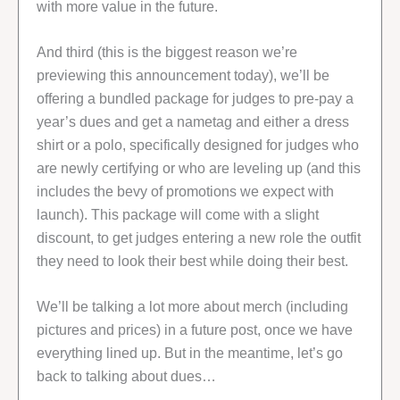
with more value in the future.
And third (this is the biggest reason we’re
previewing this announcement today), we’ll be
offering a bundled package for judges to pre-pay a
year’s dues and get a nametag and either a dress
shirt or a polo, specifically designed for judges who
are newly certifying or who are leveling up (and this
includes the bevy of promotions we expect with
launch). This package will come with a slight
discount, to get judges entering a new role the outfit
they need to look their best while doing their best.
We’ll be talking a lot more about merch (including
pictures and prices) in a future post, once we have
everything lined up. But in the meantime, let’s go
back to talking about dues…