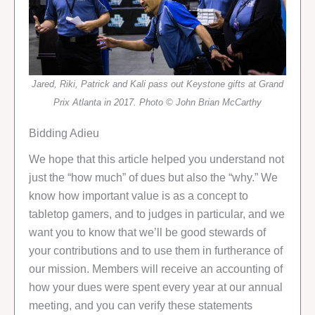
Jared, Riki, Patrick and Kali pass out Keystone gifts at Grand
Prix Atlanta in 2017. Photo © John Brian McCarthy
Bidding Adieu
We hope that this article helped you understand not
just the “how much” of dues but also the “why.” We
know how important value is as a concept to
tabletop gamers, and to judges in particular, and we
want you to know that we’ll be good stewards of
your contributions and to use them in furtherance of
our mission. Members will receive an accounting of
how your dues were spent every year at our annual
meeting, and you can verify these statements