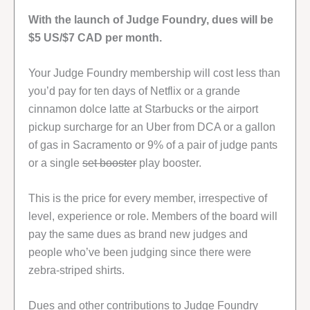
With the launch of Judge Foundry, dues will be
$5 US/$7 CAD per month.
Your Judge Foundry membership will cost less than
you’d pay for ten days of Netflix or a grande
cinnamon dolce latte at Starbucks or the airport
pickup surcharge for an Uber from DCA or a gallon
of gas in Sacramento or 9% of a pair of judge pants
or a single
set booster
play booster.
This is the price for every member, irrespective of
level, experience or role. Members of the board will
pay the same dues as brand new judges and
people who’ve been judging since there were
zebra-striped shirts.
Dues and other contributions to Judge Foundry