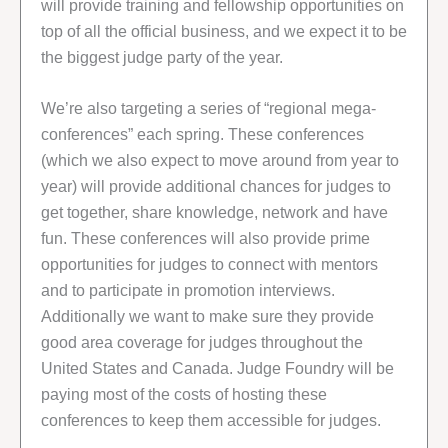
will provide training and fellowship opportunities on
top of all the official business, and we expect it to be
the biggest judge party of the year.
We’re also targeting a series of “regional mega-
conferences” each spring. These conferences
(which we also expect to move around from year to
year) will provide additional chances for judges to
get together, share knowledge, network and have
fun. These conferences will also provide prime
opportunities for judges to connect with mentors
and to participate in promotion interviews.
Additionally we want to make sure they provide
good area coverage for judges throughout the
United States and Canada. Judge Foundry will be
paying most of the costs of hosting these
conferences to keep them accessible for judges.