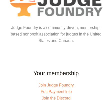
Judge Foundry is a community-driven, mentorship-
based nonprofit association for judges in the United
States and Canada.
Your membership
Join Judge Foundry
Edit Payment Info
Join the Discord