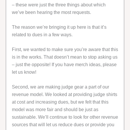
– these were just the three things about which
we’ve been hearing the most requests.
The reason we’re bringing it up here is that it’s
related to dues in a few ways.
First, we wanted to make sure you’re aware that this
is in the works. That doesn’t mean to stop asking us
– just the opposite! If you have merch ideas, please
let us know!
Second, we are making judge gear a part of our
revenue model. We looked at providing judge shirts
at cost and increasing dues, but we felt that this
model was more fair and should be just as
sustainable. We’ll continue to look for other revenue
sources that will let us reduce dues or provide you