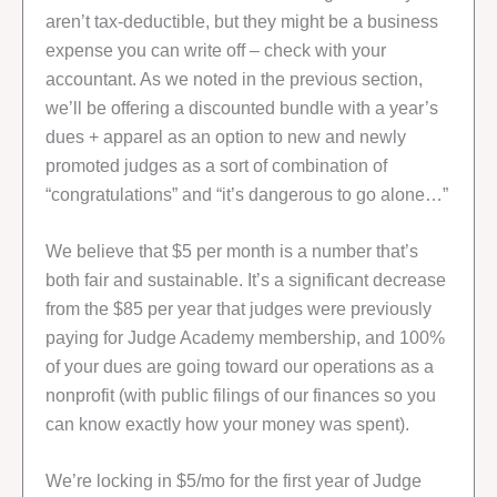
aren’t tax-deductible, but they might be a business
expense you can write off – check with your
accountant. As we noted in the previous section,
we’ll be offering a discounted bundle with a year’s
dues + apparel as an option to new and newly
promoted judges as a sort of combination of
“congratulations” and “it’s dangerous to go alone…”
We believe that $5 per month is a number that’s
both fair and sustainable. It’s a significant decrease
from the $85 per year that judges were previously
paying for Judge Academy membership, and 100%
of your dues are going toward our operations as a
nonprofit (with public filings of our finances so you
can know exactly how your money was spent).
We’re locking in $5/mo for the first year of Judge