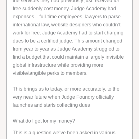
the services they had previously just received for
free suddenly cost money. Judge Academy had
expenses – full-time employees, lawyers to parse
international law, website designers who couldn’t
work for free. Judge Academy had to start charging
dues to be a certified judge. This amount changed
from year to year as Judge Academy struggled to
find a budget that could maintain a largely invisible
global infrastructure while providing more
visible/tangible perks to members.
This brings us to today, or more accurately, to the
very near future when Judge Foundry officially
launches and starts collecting dues
What do I get for my money?
This is a question we’ve been asked in various