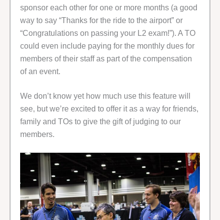
sponsor each other for one or more months (a good
way to say “Thanks for the ride to the airport” or
“Congratulations on passing your L2 exam!”). A TO
could even include paying for the monthly dues for
members of their staff as part of the compensation
of an event.
We don’t know yet how much use this feature will
see, but we’re excited to offer it as a way for friends,
family and TOs to give the gift of judging to our
members.