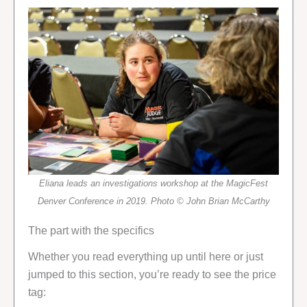
Eliana leads an investigations workshop at the MagicFest
Denver Conference in 2019. Photo © John Brian McCarthy
The part with the specifics
Whether you read everything up until here or just
jumped to this section, you’re ready to see the price
tag: