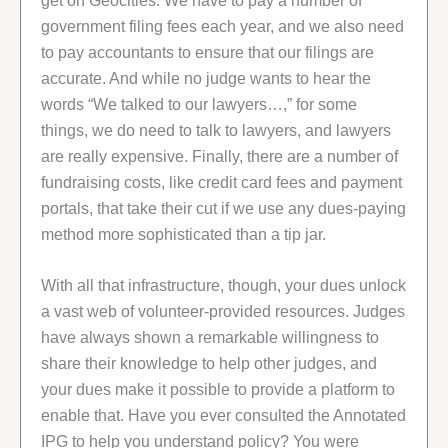
get on Geocities. We have to pay a number of
government filing fees each year, and we also need
to pay accountants to ensure that our filings are
accurate. And while no judge wants to hear the
words “We talked to our lawyers…,” for some
things, we do need to talk to lawyers, and lawyers
are really expensive. Finally, there are a number of
fundraising costs, like credit card fees and payment
portals, that take their cut if we use any dues-paying
method more sophisticated than a tip jar.
With all that infrastructure, though, your dues unlock
a vast web of volunteer-provided resources. Judges
have always shown a remarkable willingness to
share their knowledge to help other judges, and
your dues make it possible to provide a platform to
enable that. Have you ever consulted the Annotated
IPG to help you understand policy? You were