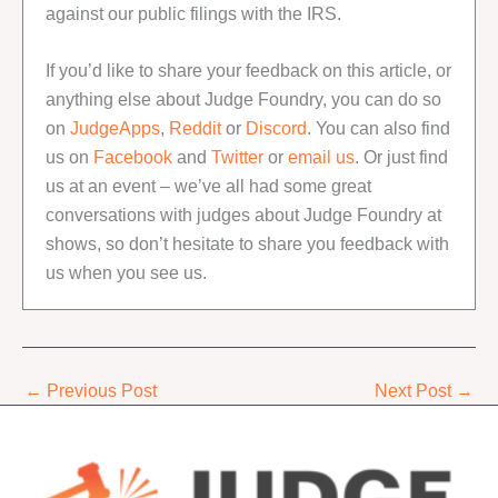
against our public filings with the IRS.
If you’d like to share your feedback on this article, or
anything else about Judge Foundry, you can do so
on
JudgeApps
,
Reddit
or
Discord
. You can also find
us on
Facebook
and
Twitter
or
email us
. Or just find
us at an event – we’ve all had some great
conversations with judges about Judge Foundry at
shows, so don’t hesitate to share you feedback with
us when you see us.
←
Previous Post
Next Post
→