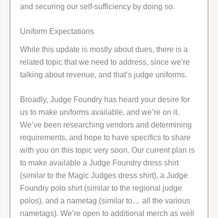
and securing our self-sufficiency by doing so.
Uniform Expectations
While this update is mostly about dues, there is a
related topic that we need to address, since we’re
talking about revenue, and that’s judge uniforms.
Broadly, Judge Foundry has heard your desire for
us to make uniforms available, and we’re on it.
We’ve been researching vendors and determining
requirements, and hope to have specifics to share
with you on this topic very soon. Our current plan is
to make available a Judge Foundry dress shirt
(similar to the Magic Judges dress shirt), a Judge
Foundry polo shirt (similar to the regional judge
polos), and a nametag (similar to… all the various
nametags). We’re open to additional merch as well