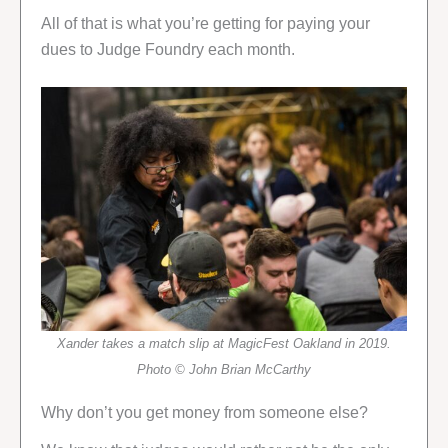
All of that is what you’re getting for paying your
dues to Judge Foundry each month.
Xander takes a match slip at MagicFest Oakland in 2019.
Photo © John Brian McCarthy
Why don’t you get money from someone else?