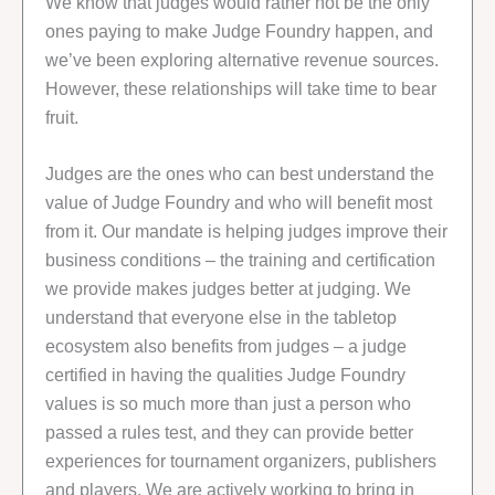
We know that judges would rather not be the only
ones paying to make Judge Foundry happen, and
we’ve been exploring alternative revenue sources.
However, these relationships will take time to bear
fruit.
Judges are the ones who can best understand the
value of Judge Foundry and who will benefit most
from it. Our mandate is helping judges improve their
business conditions – the training and certification
we provide makes judges better at judging. We
understand that everyone else in the tabletop
ecosystem also benefits from judges – a judge
certified in having the qualities Judge Foundry
values is so much more than just a person who
passed a rules test, and they can provide better
experiences for tournament organizers, publishers
and players. We are actively working to bring in