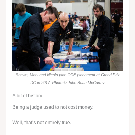
Shawn, Mani and Nicola plan ODE placement at Grand Prix
DC in 2017. Photo © John Brian McCarthy
A bit of history
Being a judge used to not cost money.
Well, that’s not entirely true.