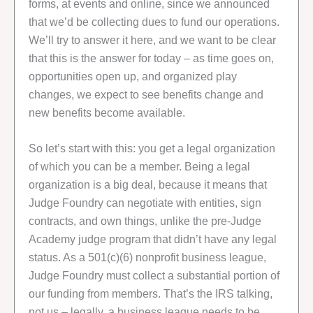
forms, at events and online, since we announced
that we’d be collecting dues to fund our operations.
We’ll try to answer it here, and we want to be clear
that this is the answer for today – as time goes on,
opportunities open up, and organized play
changes, we expect to see benefits change and
new benefits become available.
So let’s start with this: you get a legal organization
of which you can be a member. Being a legal
organization is a big deal, because it means that
Judge Foundry can negotiate with entities, sign
contracts, and own things, unlike the pre-Judge
Academy judge program that didn’t have any legal
status. As a 501(c)(6) nonprofit business league,
Judge Foundry must collect a substantial portion of
our funding from members. That’s the IRS talking,
not us – legally, a business league needs to be