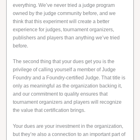
everything. We’ve never tried a judge program
owned by the judge community before, and we
think that this experiment will create a better
experience for judges, tournament organizers,
publishers and players than anything we’ve tried
before.
The second thing that your dues get you is the
privilege of calling yourself a member of Judge
Foundry and a Foundry-certified Judge. That title is
only as meaningful as the organization backing it,
and our commitment to quality ensures that
tournament organizers and players will recognize
the value that certification brings.
Your dues are your investment in the organization,
but they’re also a connection to an important part of