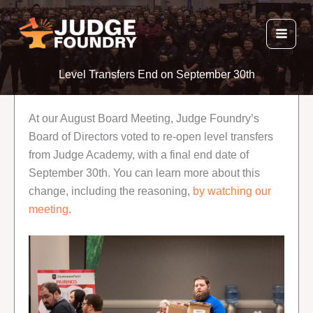
Skip
to
content
Level Transfers End on September 30th
At our August Board Meeting, Judge Foundry’s
Board of Directors voted to re-open level transfers
from Judge Academy, with a final end date of
September 30th. You can learn more about this
change, including the reasoning,
by watching our
meeting
.