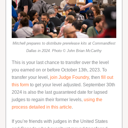
Mitchell prepares to distribute prerelease kits at Commandfest
Dallas in 2024. Photo © John Brian McCarthy
This is your last chance to transfer over the level
you earned on or before October 13th, 2023. To
transfer your level,
join Judge Foundry
, then
fill out
this form
to get your level adjusted. September 30th
2024 is also the last guaranteed date for lapsed
judges to regain their former levels,
using the
process detailed in this article
.
If you’re friends with judges in the United States