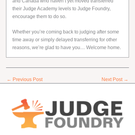
and Canada who haven’t yet moved transferred
their Judge Academy levels to Judge Foundry,
encourage them to do so.
Whether you’re coming back to judging after some
time away or simply delayed transferring for other
reasons, we’re glad to have you… Welcome home.
←
Previous Post
Next Post
→