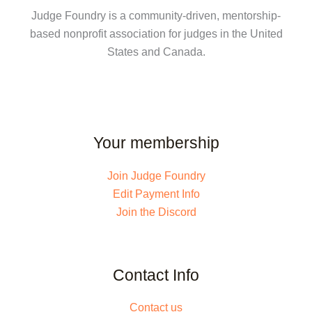
Judge Foundry is a community-driven, mentorship-
based nonprofit association for judges in the United
States and Canada.
Your membership
Join Judge Foundry
Edit Payment Info
Join the Discord
Contact Info
Contact us