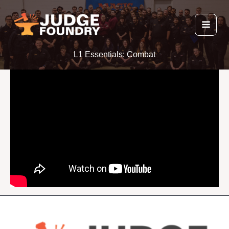
Skip
to
content
L1 Essentials: Combat