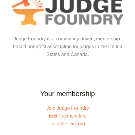
Judge Foundry is a community-driven, mentorship-
based nonprofit association for judges in the United
States and Canada.
Your membership
Join Judge Foundry
Edit Payment Info
Join the Discord