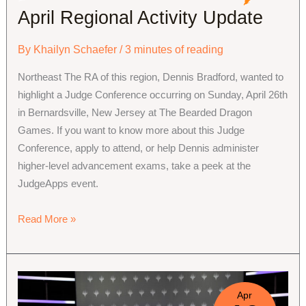
April Regional Activity Update
By
Khailyn Schaefer
/
3 minutes of reading
Northeast The RA of this region, Dennis Bradford, wanted to
highlight a Judge Conference occurring on Sunday, April 26th
in Bernardsville, New Jersey at The Bearded Dragon
Games. If you want to know more about this Judge
Conference, apply to attend, or help Dennis administer
higher-level advancement exams, take a peek at the
JudgeApps event.
April
Read More »
Regional
Activity
Update
Apr