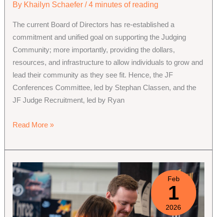
By
Khailyn Schaefer
/
4 minutes of reading
The current Board of Directors has re-established a
commitment and unified goal on supporting the Judging
Community; more importantly, providing the dollars,
resources, and infrastructure to allow individuals to grow and
lead their community as they see fit. Hence, the JF
Conferences Committee, led by Stephan Classen, and the
JF Judge Recruitment, led by Ryan
New
Read More »
Committee
Leads
&
Members:
Feb
1
Project
Grants
2026
and