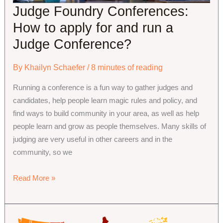
Judge Foundry Conferences:
How to apply for and run a
Judge Conference?
By
Khailyn Schaefer
/
8 minutes of reading
Running a conference is a fun way to gather judges and
candidates, help people learn magic rules and policy, and
find ways to build community in your area, as well as help
people learn and grow as people themselves. Many skills of
judging are very useful in other careers and in the
community, so we
Judge
Read More »
Foundry
Conferences:
How