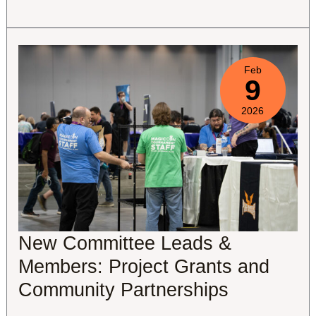
Regional
Activity
Update
Feb
9
2026
New Committee Leads &
Members: Project Grants and
Community Partnerships