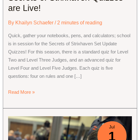
are Live!
By
Khailyn Schaefer
/
2 minutes of reading
Quick, gather your notebooks, pens, and calculators; school
is in session for the Secrets of Strixhaven Set Update
Quizzes! For this season, there is a standard quiz for Level
Two and Level Three Judges, and an advanced quiz for
Level Four and Level Five Judges. Each quiz is five
questions: four on rules and one […]
Secrets
Read More »
of
Strixhaven
Quizzes
are
Jul
1
Live!