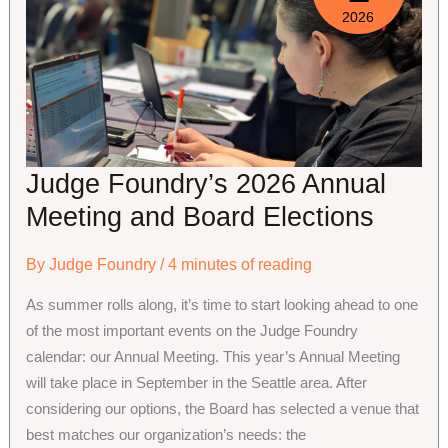
2026
Judge Foundry’s 2026 Annual
Meeting and Board Elections
By
Judge Foundry
/
4 minutes of reading
As summer rolls along, it’s time to start looking ahead to one
of the most important events on the Judge Foundry
calendar: our Annual Meeting. This year’s Annual Meeting
will take place in September in the Seattle area. After
considering our options, the Board has selected a venue that
best matches our organization’s needs: the