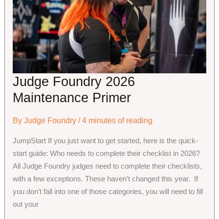
Community
Partnerships
Judge Foundry 2026
Maintenance Primer
By
Judge Foundry
/
4 minutes of reading
JumpStart If you just want to get started, here is the quick-
start guide: Who needs to complete their checklist in 2026?
All Judge Foundry judges need to complete their checklists,
with a few exceptions. These haven’t changed this year. If
you don’t fall into one of those categories, you will need to fill
out your