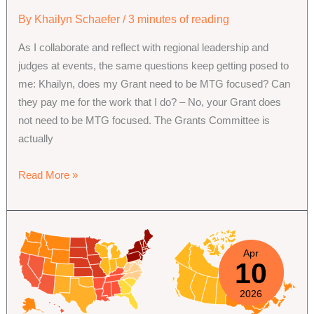
By
Khailyn Schaefer
/
3 minutes of reading
As I collaborate and reflect with regional leadership and
judges at events, the same questions keep getting posed to
me: Khailyn, does my Grant need to be MTG focused? Can
they pay me for the work that I do? – No, your Grant does
not need to be MTG focused. The Grants Committee is
actually
Funding
Read More »
Projects:
Community
Project
Grants
Apr
10
Committee
2026