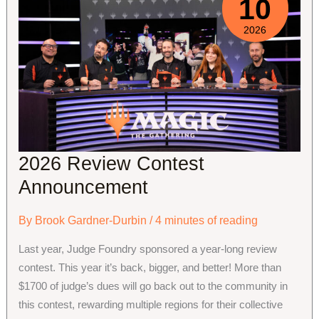
10
2026
2026 Review Contest
Announcement
By
Brook Gardner-Durbin
/
4 minutes of reading
Last year, Judge Foundry sponsored a year-long review
contest. This year it’s back, bigger, and better! More than
$1700 of judge’s dues will go back out to the community in
this contest, rewarding multiple regions for their collective