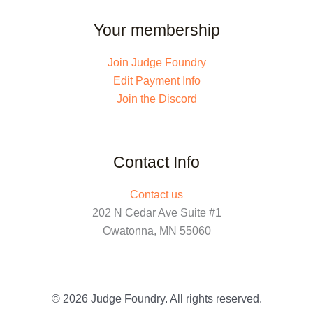
Your membership
Join Judge Foundry
Edit Payment Info
Join the Discord
Contact Info
Contact us
202 N Cedar Ave Suite #1
Owatonna, MN 55060
© 2026 Judge Foundry. All rights reserved.