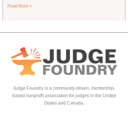
Judge
Read More »
Foundry
2026
Maintenance
Primer
Judge Foundry is a community-driven, mentorship-
based nonprofit association for judges in the United
States and Canada.