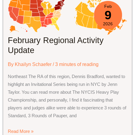
to
Feb
9
apply
for
2026
and
run
February Regional Activity
a
Update
Judge
Conference?
By
Khailyn Schaefer
/
3 minutes of reading
Northeast The RA of this region, Dennis Bradford, wanted to
highlight an Invitational Series being run in NYC by Jenn
Taylor. You can read more about The NYCIS Heavy Play
Championship, and personally, I find it fascinating that
players and judges alike were able to experience 3 rounds of
Standard, 3 Rounds of Pauper, and
February
Read More »