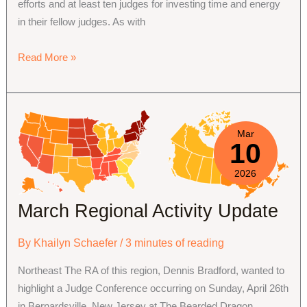
efforts and at least ten judges for investing time and energy
in their fellow judges. As with
2026
Read More »
Review
Contest
Announcement
Mar
10
2026
March Regional Activity Update
By
Khailyn Schaefer
/
3 minutes of reading
Northeast The RA of this region, Dennis Bradford, wanted to
highlight a Judge Conference occurring on Sunday, April 26th
in Bernardsville, New Jersey at The Bearded Dragon