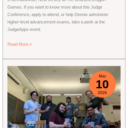
Games. If you want to know more about this Judge
Conference, apply to attend, or help Dennis administer
higher-level advancement exams, take a peek at the
JudgeApps event.
March
Read More »
Regional
Activity
Update
Mar
10
2026