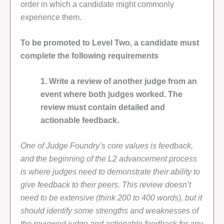
order in which a candidate might commonly
experience them.
To be promoted to Level Two, a candidate must
complete the following requirements
1. Write a review of another judge from an
event where both judges worked. The
review must contain detailed and
actionable feedback.
One of Judge Foundry’s core values is feedback,
and the beginning of the L2 advancement process
is where judges need to demonstrate their ability to
give feedback to their peers. This review doesn’t
need to be extensive (think 200 to 400 words), but it
should identify some strengths and weaknesses of
the reviewed judge and actionable feedback for any