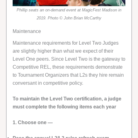
Phillip seats an on-demand event at MagicFest Madison in
2019. Photo © John Brian McCarthy
Maintenance
Maintenance requirements for Level Two Judges
are slightly higher than what we expect of their
Level One peers. Since Level Two is the gateway to
Competitive REL, these requirements demonstrate
to Tournament Organizers that L2s they hire remain
conversant in competitive policy.
To maintain the Level Two certification, a judge
must complete the following items each year
1. Choose one —
Pass the annual L2/L3 rules refresh exam