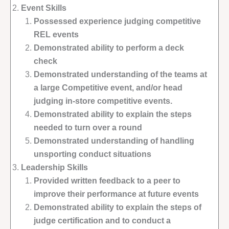
Event Skills
Possessed experience judging competitive
REL events
Demonstrated ability to perform a deck
check
Demonstrated understanding of the teams at
a large Competitive event, and/or head
judging in-store competitive events.
Demonstrated ability to explain the steps
needed to turn over a round
Demonstrated understanding of handling
unsporting conduct situations
Leadership Skills
Provided written feedback to a peer to
improve their performance at future events
Demonstrated ability to explain the steps of
judge certification and to conduct a