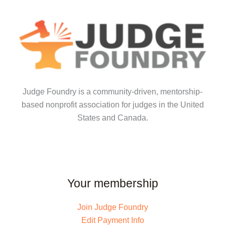
Judge Foundry is a community-driven, mentorship-
based nonprofit association for judges in the United
States and Canada.
Your membership
Join Judge Foundry
Edit Payment Info