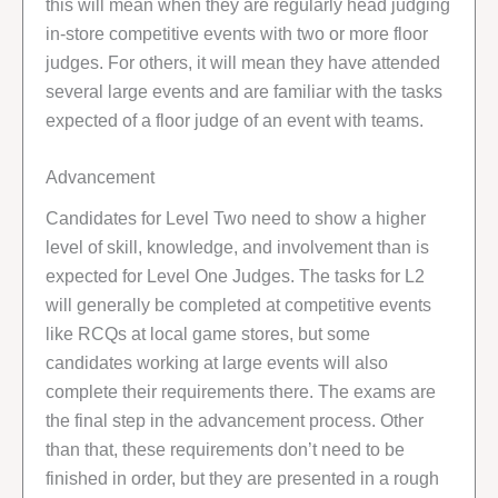
this will mean when they are regularly head judging
in-store competitive events with two or more floor
judges. For others, it will mean they have attended
several large events and are familiar with the tasks
expected of a floor judge of an event with teams.
Advancement
Candidates for Level Two need to show a higher
level of skill, knowledge, and involvement than is
expected for Level One Judges. The tasks for L2
will generally be completed at competitive events
like RCQs at local game stores, but some
candidates working at large events will also
complete their requirements there. The exams are
the final step in the advancement process. Other
than that, these requirements don’t need to be
finished in order, but they are presented in a rough