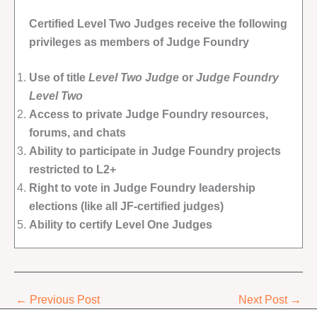
Certified Level Two Judges receive the following
privileges as members of Judge Foundry
Use of title
Level Two Judge
or
Judge Foundry
Level Two
Access to private Judge Foundry resources,
forums, and chats
Ability to participate in Judge Foundry projects
restricted to L2+
Right to vote in Judge Foundry leadership
elections (like all JF-certified judges)
Ability to certify Level One Judges
←
Previous Post
Next Post
→