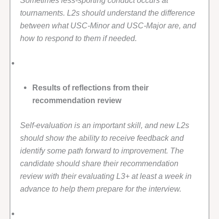
tournaments. L2s should understand the difference
between what USC-Minor and USC-Major are, and
how to respond to them if needed.
Results of reflections from their
recommendation review
Self-evaluation is an important skill, and new L2s
should show the ability to receive feedback and
identify some path forward to improvement. The
candidate should share their recommendation
review with their evaluating L3+ at least a week in
advance to help them prepare for the interview.