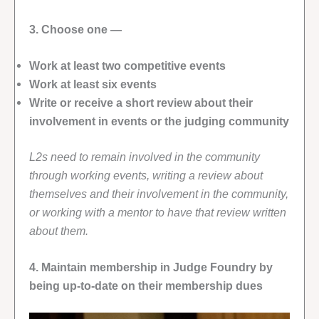
3. Choose one —
Work at least two competitive events
Work at least six events
Write or receive a short review about their
involvement in events or the judging community
L2s need to remain involved in the community
through working events, writing a review about
themselves and their involvement in the community,
or working with a mentor to have that review written
about them.
4. Maintain membership in Judge Foundry by
being up-to-date on their membership dues