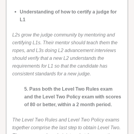
Understanding of how to certify a judge for
L1
L2s grow the judge community by mentoring and
certifying L1s. Their mentor should teach them the
ropes, and L3s doing L2 advancement interviews
should verify that a new L2 understands the
requirements for L1 so that the candidate has
consistent standards for a new judge.
5. Pass both the Level Two Rules exam
and the Level Two Policy exam with scores
of 80 or better, within a 2 month period.
The Level Two Rules and Level Two Policy exams
together comprise the last step to obtain Level Two.