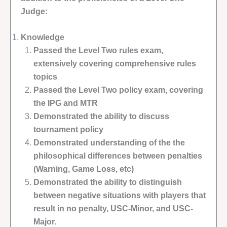
Judge:
Knowledge
Passed the Level Two rules exam,
extensively covering comprehensive rules
topics
Passed the Level Two policy exam, covering
the IPG and MTR
Demonstrated the ability to discuss
tournament policy
Demonstrated understanding of the the
philosophical differences between penalties
(Warning, Game Loss, etc)
Demonstrated the ability to distinguish
between negative situations with players that
result in no penalty, USC-Minor, and USC-
Major.