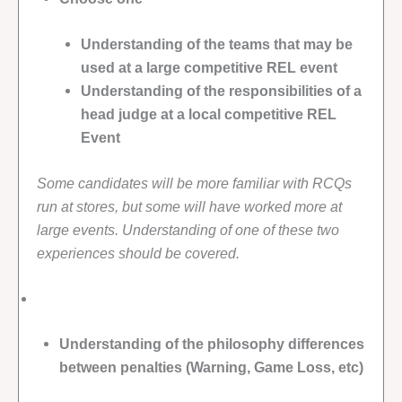
Understanding of the teams that may be
used at a large competitive REL event
Understanding of the responsibilities of a
head judge at a local competitive REL
Event
Some candidates will be more familiar with RCQs
run at stores, but some will have worked more at
large events. Understanding of one of these two
experiences should be covered.
Understanding of the philosophy differences
between penalties (Warning, Game Loss, etc)