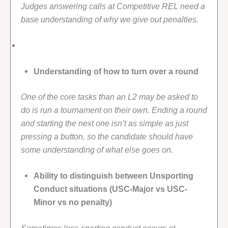
Judges answering calls at Competitive REL need a
base understanding of why we give out penalties.
Understanding of how to turn over a round
One of the core tasks than an L2 may be asked to
do is run a tournament on their own. Ending a round
and starting the next one isn’t as simple as just
pressing a button, so the candidate should have
some understanding of what else goes on.
Ability to distinguish between Unsporting
Conduct situations (USC-Major vs USC-
Minor vs no penalty)
Sometimes less-sporting conduct occurs at