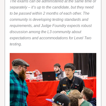
The exams can be administered at the same time or
separately – it’s up to the candidate, but they need
to be passed within 2 months of each other. The
community is developing testing standards and
requirements, and Judge Foundry expects robust
discussion among the L3 community about
expectations and accommodations for Level Two
testing.