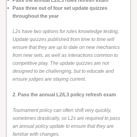
Pass three out of four set update quizzes
throughout the year
L2s have two options for rules knowledge testing.
Update quizzes published from time to time will
ensure that they are up to date on new mechanics
from new sets, as well as interactions common to
competitive play. The update quizzes are not
designed to be challenging, but to educate and
ensure judges are staying current.
2. Pass the annual L2/L3 policy refresh exam
Tournament policy can often shift very quickly,
sometimes drastically, so L2s are required to pass
an annual policy update to ensure that they are
familiar with changes.