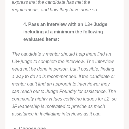
express that the candidate has met the
requirements, and how they have done so.
4. Pass an interview with an L3+ Judge
including at a minimum the following
evaluated items:
The candidate’s mentor should help them find an
L3+ judge to complete the interview. The interview
need not be done in person, but if possible, finding
a way to do so is recommended. If the candidate or
mentor can’t find an appropriate interviewer they
can reach out to Judge Foundry for assistance. The
community highly values certifying judges for L2, so
JF leadership is motivated to provide as much
assistance in facilitating interviews as it can.
Choose one