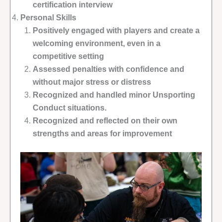
certification interview
Personal Skills
Positively engaged with players and create a
welcoming environment, even in a
competitive setting
Assessed penalties with confidence and
without major stress or distress
Recognized and handled minor Unsporting
Conduct situations.
Recognized and reflected on their own
strengths and areas for improvement