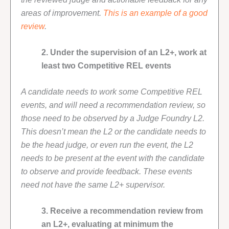
areas of improvement.
This is an example of a good
review
.
2. Under the supervision of an L2+, work at
least two Competitive REL events
A candidate needs to work some Competitive REL
events, and will need a recommendation review, so
those need to be observed by a Judge Foundry L2.
This doesn’t mean the L2 or the candidate needs to
be the head judge, or even run the event, the L2
needs to be present at the event with the candidate
to observe and provide feedback. These events
need not have the same L2+ supervisor.
3. Receive a recommendation review from
an L2+, evaluating at minimum the