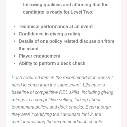
following qualities and affirming that the
candidate is ready for Level Two:
Technical performance at an event
Confidence in giving a ruling
Details of one policy related discussion from
the event
Player engagement
Ability to perform a deck check
Each required item in the recommendation doesn’t
need to come from the same event. L2s have a
baseline of competitive REL skills, including giving
rulings in a competitive setting, talking about
tournament policy, and deck checks. Even though
they aren’t certifying the candidate for L2, the
mentor providing the recommendation should