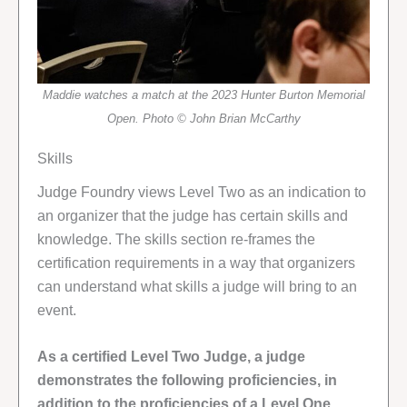
Maddie watches a match at the 2023 Hunter Burton Memorial
Open. Photo © John Brian McCarthy
Skills
Judge Foundry views Level Two as an indication to
an organizer that the judge has certain skills and
knowledge. The skills section re-frames the
certification requirements in a way that organizers
can understand what skills a judge will bring to an
event.
As a certified Level Two Judge, a judge
demonstrates the following proficiencies, in
addition to the proficiencies of a Level One