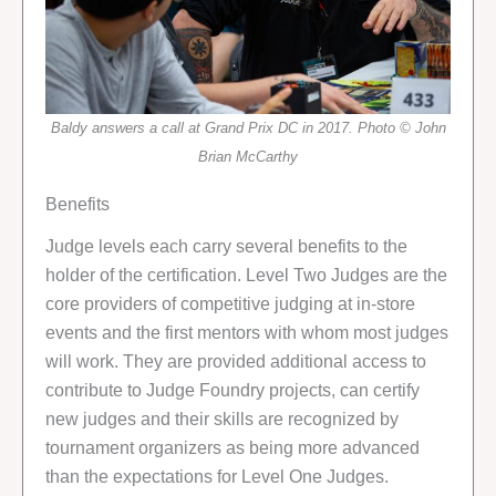
Baldy answers a call at Grand Prix DC in 2017. Photo © John
Brian McCarthy
Benefits
Judge levels each carry several benefits to the
holder of the certification. Level Two Judges are the
core providers of competitive judging at in-store
events and the first mentors with whom most judges
will work. They are provided additional access to
contribute to Judge Foundry projects, can certify
new judges and their skills are recognized by
tournament organizers as being more advanced
than the expectations for Level One Judges.