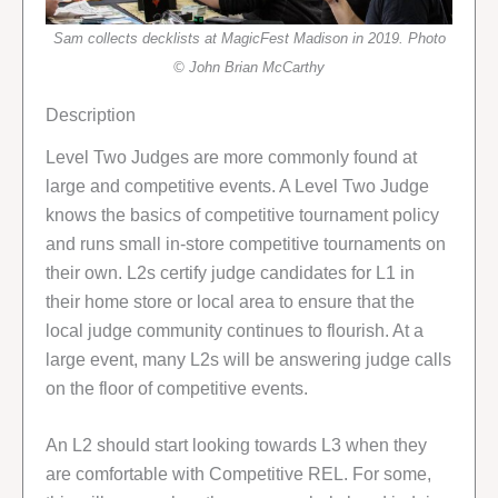
Sam collects decklists at MagicFest Madison in 2019. Photo
© John Brian McCarthy
Description
Level Two Judges are more commonly found at
large and competitive events. A Level Two Judge
knows the basics of competitive tournament policy
and runs small in-store competitive tournaments on
their own. L2s certify judge candidates for L1 in
their home store or local area to ensure that the
local judge community continues to flourish. At a
large event, many L2s will be answering judge calls
on the floor of competitive events.
An L2 should start looking towards L3 when they
are comfortable with Competitive REL. For some,