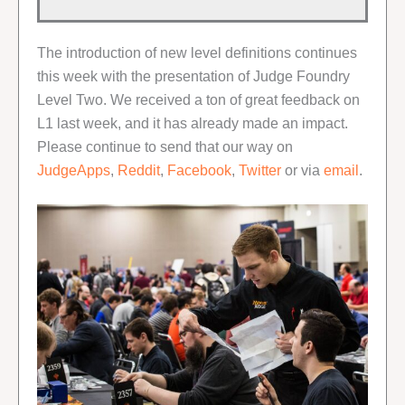
The introduction of new level definitions continues
this week with the presentation of Judge Foundry
Level Two. We received a ton of great feedback on
L1 last week, and it has already made an impact.
Please continue to send that our way on
JudgeApps
,
Reddit
,
Facebook
,
Twitter
or via
email
.