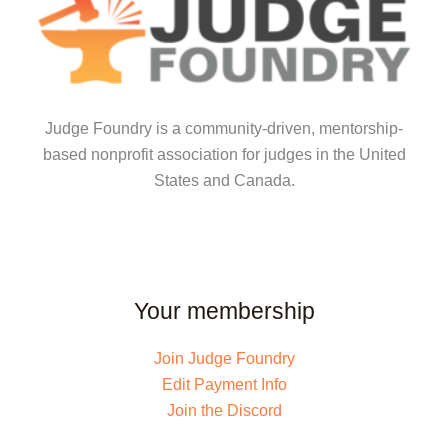
Judge Foundry is a community-driven, mentorship-
based nonprofit association for judges in the United
States and Canada.
Your membership
Join Judge Foundry
Edit Payment Info
Join the Discord