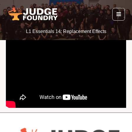
Skip
to
content
L1 Essentials 14: Replacement Effects