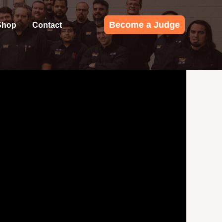
Become a Judge
Shop
Contact