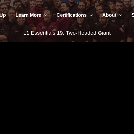
 Up
Learn More
Certifications
About
L1 Essentials 19: Two-Headed Giant