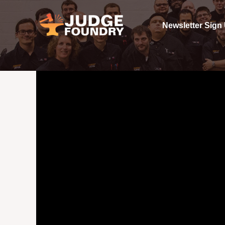
Skip
to
Newsletter Sign
content