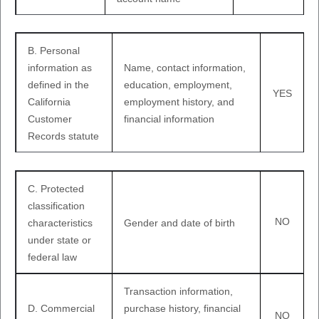
B. Personal
information as
Name, contact information,
defined in the
education, employment,
YES
California
employment history, and
Customer
financial information
Records statute
C
. Protected
classification
NO
characteristics
Gender and date of birth
under state or
federal law
Transaction information,
D
. Commercial
purchase history, financial
NO