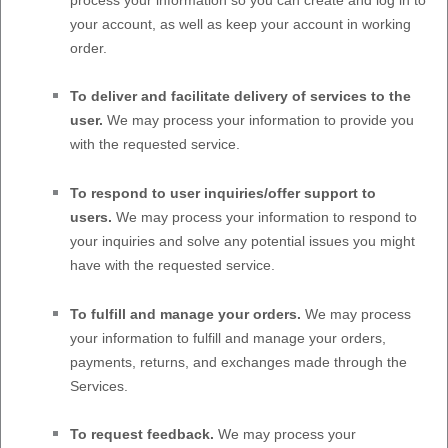
your account, as well as keep your account in working
order.
To deliver and facilitate delivery of services to the
user.
We may process your information to provide you
with the requested service.
To respond to user inquiries/offer support to
users.
We may process your information to respond to
your inquiries and solve any potential issues you might
have with the requested service.
To
fulfill
and manage your orders.
We may process
your information to
fulfill
and manage your orders,
payments, returns, and exchanges made through the
Services.
To request feedback.
We may process your