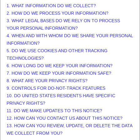
1. WHAT INFORMATION DO WE COLLECT?
2. HOW DO WE PROCESS YOUR INFORMATION?
3.
WHAT LEGAL BASES DO WE RELY ON TO PROCESS
YOUR PERSONAL INFORMATION?
4. WHEN AND WITH WHOM DO WE SHARE YOUR PERSONAL
INFORMATION?
5. DO WE USE COOKIES AND OTHER TRACKING
TECHNOLOGIES?
6. HOW LONG DO WE KEEP YOUR INFORMATION?
7. HOW DO WE KEEP YOUR INFORMATION SAFE?
8. WHAT ARE YOUR PRIVACY RIGHTS?
9. CONTROLS FOR DO-NOT-TRACK FEATURES
10. DO UNITED STATES RESIDENTS HAVE SPECIFIC
PRIVACY RIGHTS?
11. DO WE MAKE UPDATES TO THIS NOTICE?
12. HOW CAN YOU CONTACT US ABOUT THIS NOTICE?
13. HOW CAN YOU REVIEW, UPDATE, OR DELETE THE DATA
WE COLLECT FROM YOU?