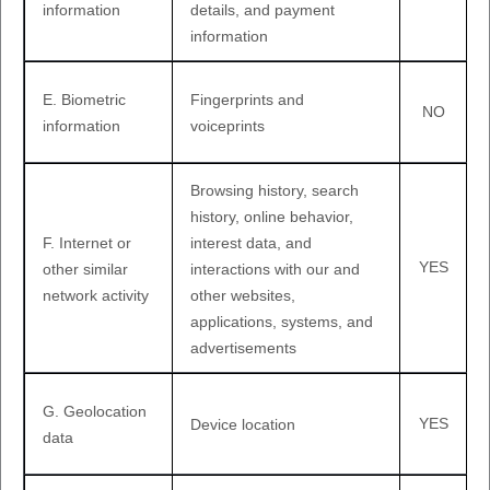
information
details, and payment
information
E
. Biometric
Fingerprints and
NO
information
voiceprints
Browsing history, search
history, online
behavior
,
F
. Internet or
interest data, and
YES
other similar
interactions with our and
network activity
other websites,
applications, systems, and
advertisements
G
. Geolocation
YES
Device location
data