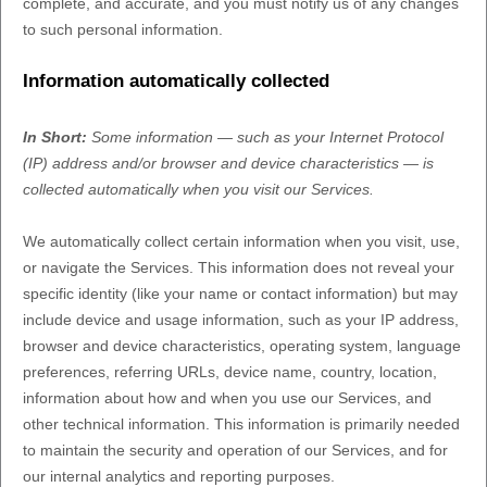
complete, and accurate, and you must notify us of any changes
to such personal information.
Information automatically collected
In Short:
Some information — such as your Internet Protocol
(IP) address and/or browser and device characteristics — is
collected automatically when you visit our Services.
We automatically collect certain information when you visit, use,
or navigate the Services. This information does not reveal your
specific identity (like your name or contact information) but may
include device and usage information, such as your IP address,
browser and device characteristics, operating system, language
preferences, referring URLs, device name, country, location,
information about how and when you use our Services, and
other technical information. This information is primarily needed
to maintain the security and operation of our Services, and for
our internal analytics and reporting purposes.