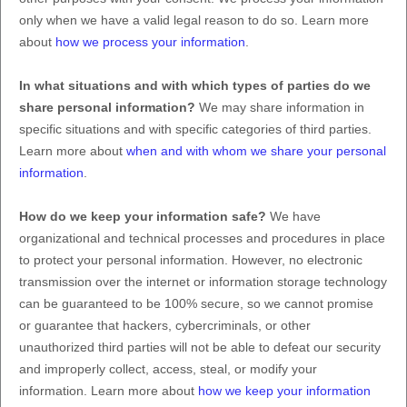
only when we have a valid legal reason to do so. Learn more
about
how we process your information
.
In what situations and with which
types of
parties do we
share personal information?
We may share information in
specific situations and with specific
categories of
third parties.
Learn more about
when and with whom we share your personal
information
.
How do we keep your information safe?
We have
organizational
and technical processes and procedures in place
to protect your personal information. However, no electronic
transmission over the internet or information storage technology
can be guaranteed to be 100% secure, so we cannot promise
or guarantee that hackers, cybercriminals, or other
unauthorized
third parties will not be able to defeat our security
and improperly collect, access, steal, or modify your
information. Learn more about
how we keep your information