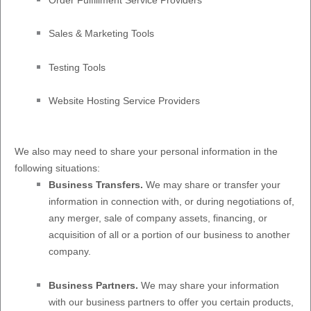
Sales & Marketing Tools
Testing Tools
Website Hosting Service Providers
We
also
may need to share your personal information in the
following situations:
Business Transfers.
We may share or transfer your
information in connection with, or during negotiations of,
any merger, sale of company assets, financing, or
acquisition of all or a portion of our business to another
company.
Business Partners.
We may share your information
with our business partners to offer you certain products,