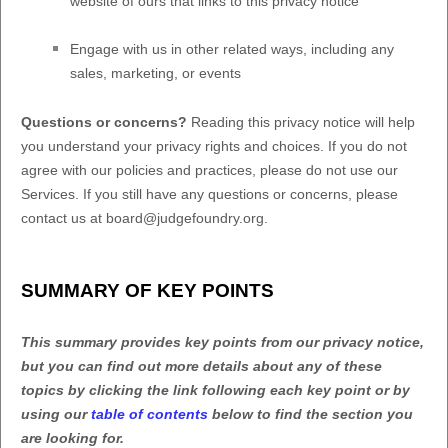
website of ours that links to this privacy notice
Engage with us in other related ways, including any
sales, marketing, or events
Questions or concerns?
Reading this privacy notice will help
you understand your privacy rights and choices. If you do not
agree with our policies and practices, please do not use our
Services.
If you still have any questions or concerns, please
contact us at
board@judgefoundry.org
.
SUMMARY OF KEY POINTS
This summary provides key points from our privacy notice,
but you can find out more details about any of these
topics by clicking the link following each key point or by
using our
table of contents
below to find the section you
are looking for.