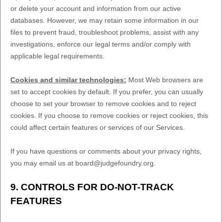
or delete your account and information from our active
databases. However, we may retain some information in our
files to prevent fraud, troubleshoot problems, assist with any
investigations, enforce our legal terms and/or comply with
applicable legal requirements.
Cookies and similar technologies:
Most Web browsers are
set to accept cookies by default. If you prefer, you can usually
choose to set your browser to remove cookies and to reject
cookies. If you choose to remove cookies or reject cookies, this
could affect certain features or services of our Services.
If you have questions or comments about your privacy rights,
you may email us at
board@judgefoundry.org
.
9. CONTROLS FOR DO-NOT-TRACK
FEATURES