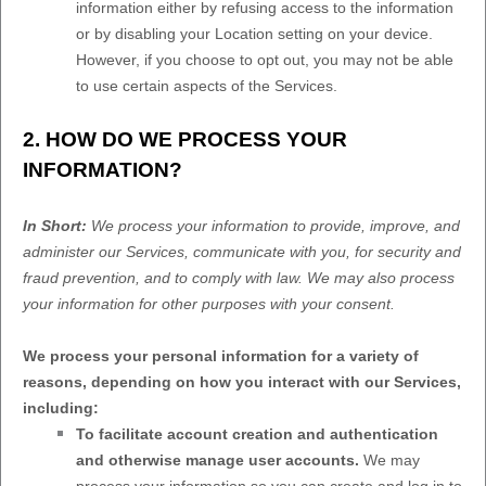
information either by refusing access to the information
or by disabling your Location setting on your device.
However, if you choose to opt out, you may not be able
to use certain aspects of the Services.
2. HOW DO WE PROCESS YOUR
INFORMATION?
In Short:
We process your information to provide, improve, and
administer our Services, communicate with you, for security and
fraud prevention, and to comply with law. We may also process
your information for other purposes with your consent.
We process your personal information for a variety of
reasons, depending on how you interact with our Services,
including:
To facilitate account creation and authentication
and otherwise manage user accounts.
We may
process your information so you can create and log in to