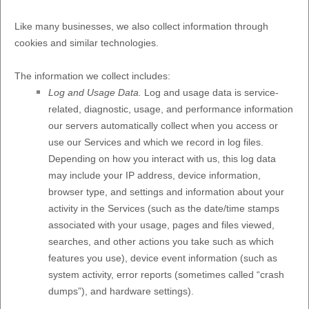
Like many businesses, we also collect information through
cookies and similar technologies.
The information we collect includes:
Log and Usage Data.
Log and usage data is service-
related, diagnostic, usage, and performance information
our servers automatically collect when you access or
use our Services and which we record in log files.
Depending on how you interact with us, this log data
may include your IP address, device information,
browser type, and settings and information about your
activity in the Services
(such as the date/time stamps
associated with your usage, pages and files viewed,
searches, and other actions you take such as which
features you use), device event information (such as
system activity, error reports (sometimes called
“crash
dumps”
), and hardware settings).