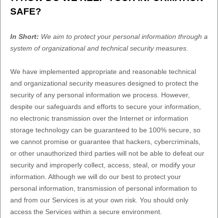
SAFE?
In Short:
We aim to protect your personal information through a
system of
organizational
and technical security measures.
We have implemented appropriate and reasonable technical
and
organizational
security measures designed to protect the
security of any personal information we process. However,
despite our safeguards and efforts to secure your information,
no electronic transmission over the Internet or information
storage technology can be guaranteed to be 100% secure, so
we cannot promise or guarantee that hackers, cybercriminals,
or other
unauthorized
third parties will not be able to defeat our
security and improperly collect, access, steal, or modify your
information. Although we will do our best to protect your
personal information, transmission of personal information to
and from our Services is at your own risk. You should only
access the Services within a secure environment.