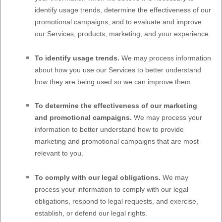
identify usage trends, determine the effectiveness of our
promotional campaigns, and to evaluate and improve
our Services, products, marketing, and your experience.
To identify usage trends.
We may process information
about how you use our Services to better understand
how they are being used so we can improve them.
To determine the effectiveness of our marketing
and promotional campaigns.
We may process your
information to better understand how to provide
marketing and promotional campaigns that are most
relevant to you.
To comply with our legal obligations.
We may
process your information to comply with our legal
obligations, respond to legal requests, and exercise,
establish, or defend our legal rights.