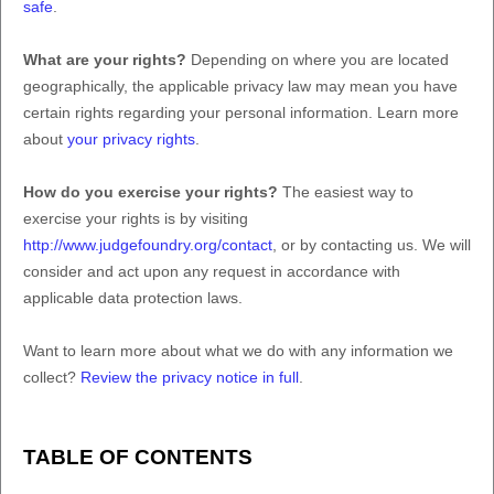
safe
.
What are your rights?
Depending on where you are located
geographically, the applicable privacy law may mean you have
certain rights regarding your personal information. Learn more
about
your privacy rights
.
How do you exercise your rights?
The easiest way to
exercise your rights is by
visiting
http://www.judgefoundry.org/contact
, or by contacting us. We will
consider and act upon any request in accordance with
applicable data protection laws.
Want to learn more about what we do with any information we
collect?
Review the privacy notice in full
.
TABLE OF CONTENTS