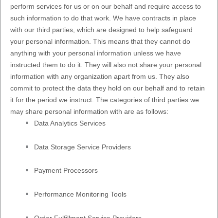
perform services for us or on our behalf and require access to
such information to do that work.
We have contracts in place
with our third parties, which are designed to help safeguard
your personal information. This means that they cannot do
anything with your personal information unless we have
instructed them to do it. They will also not share your personal
information with any
organization
apart from us. They also
commit to protect the data they hold on our behalf and to retain
it for the period we instruct.
The
categories of
third parties we
may share personal information with are as follows:
Data Analytics Services
Data Storage Service Providers
Payment Processors
Performance Monitoring Tools
Order
Fulfillment
Service Providers