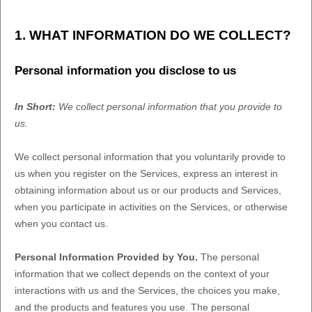
1. WHAT INFORMATION DO WE COLLECT?
Personal information you disclose to us
In Short:
We collect personal information that you provide to
us.
We collect personal information that you voluntarily provide to
us when you
register on the Services,
express an interest in
obtaining information about us or our products and Services,
when you participate in activities on the Services, or otherwise
when you contact us.
Personal Information Provided by You.
The personal
information that we collect depends on the context of your
interactions with us and the Services, the choices you make,
and the products and features you use. The personal