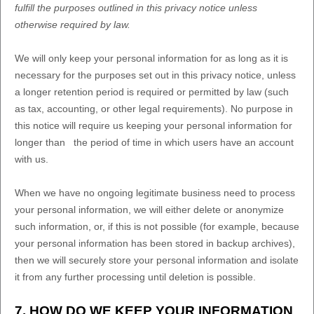
fulfill
the purposes outlined in this privacy notice unless
otherwise required by law.
We will only keep your personal information for as long as it is
necessary for the purposes set out in this privacy notice, unless
a longer retention period is required or permitted by law (such
as tax, accounting, or other legal requirements).
No purpose in
this notice will require us keeping your personal information for
longer than
the period of time in which users have an account
with us
.
When we have no ongoing legitimate business need to process
your personal information, we will either delete or
anonymize
such information, or, if this is not possible (for example, because
your personal information has been stored in backup archives),
then we will securely store your personal information and isolate
it from any further processing until deletion is possible.
7. HOW DO WE KEEP YOUR INFORMATION