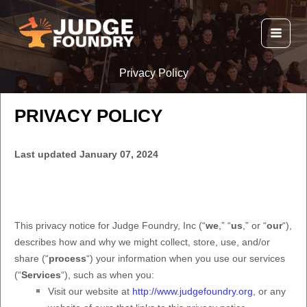
Skip
to
content
Privacy Policy
PRIVACY POLICY
Last updated
January 07, 2024
This privacy notice for
Judge Foundry, Inc
(
“
we
,” “
us
,” or “
our
“
),
describes how and why we might collect, store, use, and/or
share (
“
process
“
) your information when you use our services
(
“
Services
“
), such as when you:
Visit our website
at
http://www.judgefoundry.org
, or any