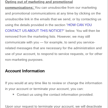
Opting out of marketing and promotional
communications:
You can unsubscribe from our marketing
and promotional communications at any time by
clicking on the
unsubscribe link in the emails that we send,
or by contacting us
using the details provided in the section
“
HOW CAN YOU
CONTACT US ABOUT THIS NOTICE?
“
below. You will then be
removed from the marketing lists. However, we may still
communicate with you — for example, to send you service-
related messages that are necessary for the administration and
use of your account, to respond to service requests, or for other
non-marketing purposes.
Account Information
If you would at any time like to review or change the information
in your account or terminate your account, you can:
Contact us using the contact information provided.
Upon your request to terminate your account, we will deactivate