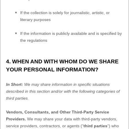
If the collection is solely for journalistic, artistic, or
literary purposes
If the information is publicly available and is specified by
the regulations
4. WHEN AND WITH WHOM DO WE SHARE
YOUR PERSONAL INFORMATION?
In Short:
We may share information in specific situations
described in this section and/or with the following
categories of
third parties.
Vendors, Consultants, and Other Third-Party Service
Providers.
We may share your data with third-party vendors,
service providers, contractors, or agents (
“
third parties
“
) who