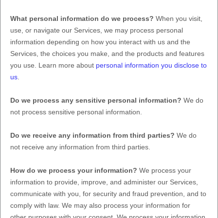
What personal information do we process?
When you visit,
use, or navigate our Services, we may process personal
information depending on how you interact with us and the
Services, the choices you make, and the products and features
you use. Learn more about
personal information you disclose to
us
.
Do we process any sensitive personal information?
We do
not process sensitive personal information.
Do we receive any information from third parties?
We do
not receive any information from third parties.
How do we process your information?
We process your
information to provide, improve, and administer our Services,
communicate with you, for security and fraud prevention, and to
comply with law. We may also process your information for
other purposes with your consent. We process your information