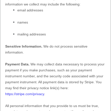
information we collect may include the following:
email addresses
names
mailing addresses
Sensitive Information.
We do not process sensitive
information.
Payment Data.
We may collect data necessary to process your
payment if you make purchases, such as your payment
instrument number, and the security code associated with your
payment instrument. All payment data is stored by
Stripe
. You
may find their privacy notice link(s) here:
https://stripe.com/privacy
.
All personal information that you provide to us must be true,