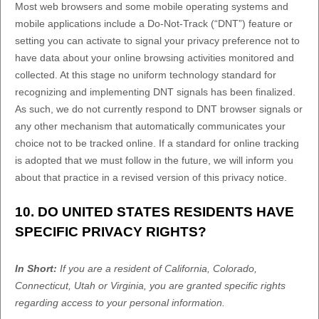
Most web browsers and some mobile operating systems and
mobile applications include a Do-Not-Track (
“DNT”
) feature or
setting you can activate to signal your privacy preference not to
have data about your online browsing activities monitored and
collected. At this stage no uniform technology standard for
recognizing
and implementing DNT signals has been
finalized
.
As such, we do not currently respond to DNT browser signals or
any other mechanism that automatically communicates your
choice not to be tracked online. If a standard for online tracking
is adopted that we must follow in the future, we will inform you
about that practice in a revised version of this privacy notice.
10. DO UNITED STATES RESIDENTS HAVE
SPECIFIC PRIVACY RIGHTS?
In Short:
If you are a resident of
California
, Colorado
,
Connecticut
, Utah
or Virginia
, you are granted specific rights
regarding access to your personal information.