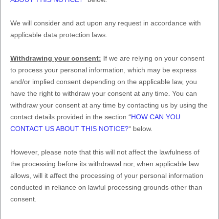
We will consider and act upon any request in accordance with
applicable data protection laws.
Withdrawing your consent:
If we are relying on your consent
to process your personal information,
which may be express
and/or implied consent depending on the applicable law,
you
have the right to withdraw your consent at any time. You can
withdraw your consent at any time by contacting us by using the
contact details provided in the section
“
HOW CAN YOU
CONTACT US ABOUT THIS NOTICE?
“
below
.
However, please note that this will not affect the lawfulness of
the processing before its withdrawal nor,
when applicable law
allows,
will it affect the processing of your personal information
conducted in reliance on lawful processing grounds other than
consent.