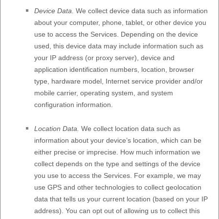
Device Data.
We collect device data such as information
about your computer, phone, tablet, or other device you
use to access the Services. Depending on the device
used, this device data may include information such as
your IP address (or proxy server), device and
application identification numbers, location, browser
type, hardware model, Internet service provider and/or
mobile carrier, operating system, and system
configuration information.
Location Data.
We collect location data such as
information about your device’s location, which can be
either precise or imprecise. How much information we
collect depends on the type and settings of the device
you use to access the Services. For example, we may
use GPS and other technologies to collect geolocation
data that tells us your current location (based on your IP
address). You can opt out of allowing us to collect this