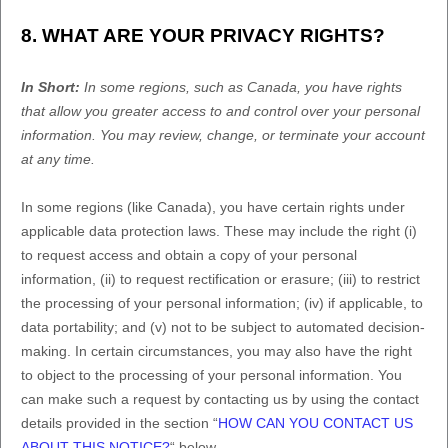
8. WHAT ARE YOUR PRIVACY RIGHTS?
In Short:
In some regions, such as
Canada
, you have rights
that allow you greater access to and control over your personal
information.
You may review, change, or terminate your account
at any time.
In some regions (like
Canada
), you have certain rights under
applicable data protection laws. These may include the right (i)
to request access and obtain a copy of your personal
information, (ii) to request rectification or erasure; (iii) to restrict
the processing of your personal information; (iv) if applicable, to
data portability; and (v) not to be subject to automated decision-
making. In certain circumstances, you may also have the right
to object to the processing of your personal information. You
can make such a request by contacting us by using the contact
details provided in the section
“
HOW CAN YOU CONTACT US
ABOUT THIS NOTICE?
“
below.