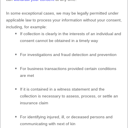
In some exceptional cases, we may be legally permitted under
applicable law to process your information without your consent,
including, for example:
If collection is clearly in the interests of an individual and
consent cannot be obtained in a timely way
For investigations and fraud detection and prevention
For business transactions provided certain conditions
are met
If it is contained in a witness statement and the
collection is necessary to assess, process, or settle an
insurance claim
For identifying injured, ill, or deceased persons and
communicating with next of kin