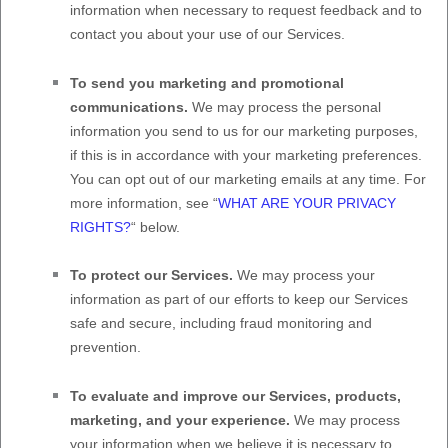
information when necessary to request feedback and to
contact you about your use of our Services.
To send you marketing and promotional
communications.
We may process the personal
information you send to us for our marketing purposes,
if this is in accordance with your marketing preferences.
You can opt out of our marketing emails at any time. For
more information, see
“
WHAT ARE YOUR PRIVACY
RIGHTS?
“
below.
To protect our Services.
We may process your
information as part of our efforts to keep our Services
safe and secure, including fraud monitoring and
prevention.
To evaluate and improve our Services, products,
marketing, and your experience.
We may process
your information when we believe it is necessary to