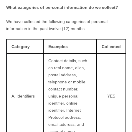
What categories of personal information do we collect?
We have collected the following categories of personal
information in the past twelve (12) months:
Category
Examples
Collected
Contact details, such
as real name, alias,
postal address,
telephone or mobile
contact number,
A. Identifiers
unique personal
YES
identifier, online
identifier, Internet
Protocol address,
email address, and
account name