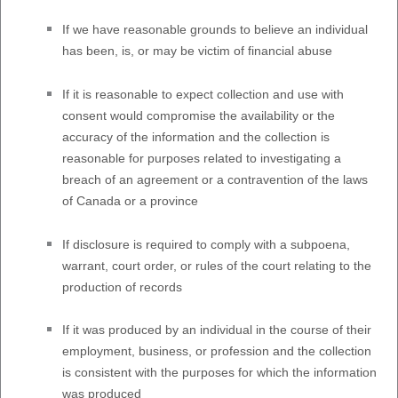
If we have reasonable grounds to believe an individual
has been, is, or may be victim of financial abuse
If it is reasonable to expect collection and use with
consent would compromise the availability or the
accuracy of the information and the collection is
reasonable for purposes related to investigating a
breach of an agreement or a contravention of the laws
of Canada or a province
If disclosure is required to comply with a subpoena,
warrant, court order, or rules of the court relating to the
production of records
If it was produced by an individual in the course of their
employment, business, or profession and the collection
is consistent with the purposes for which the information
was produced