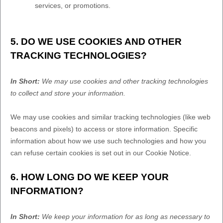
services, or promotions.
5. DO WE USE COOKIES AND OTHER
TRACKING TECHNOLOGIES?
In Short:
We may use cookies and other tracking technologies
to collect and store your information.
We may use cookies and similar tracking technologies (like web
beacons and pixels) to access or store information. Specific
information about how we use such technologies and how you
can refuse certain cookies is set out in our Cookie Notice
.
6. HOW LONG DO WE KEEP YOUR
INFORMATION?
In Short:
We keep your information for as long as necessary to