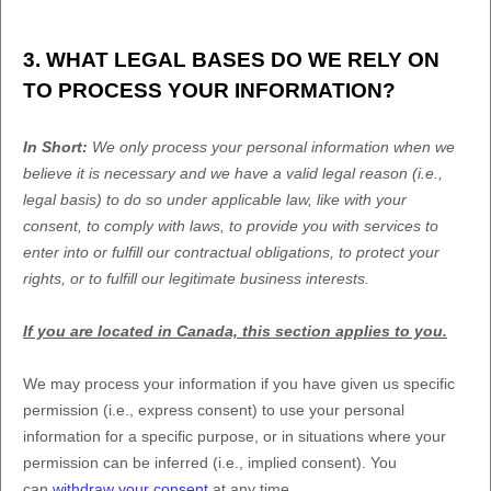
3. WHAT LEGAL BASES DO WE RELY ON
TO PROCESS YOUR INFORMATION?
In Short:
We only process your personal information when we
believe it is necessary and we have a valid legal reason (i.e.
,
legal basis) to do so under applicable law, like with your
consent, to comply with laws, to provide you with services to
enter into or
fulfill
our contractual obligations, to protect your
rights, or to
fulfill
our legitimate business interests.
If you are located in Canada, this section applies to you.
We may process your information if you have given us specific
permission (i.e.
,
express consent) to use your personal
information for a specific purpose, or in situations where your
permission can be inferred (i.e.
,
implied consent). You
can
withdraw your consent
at any time.