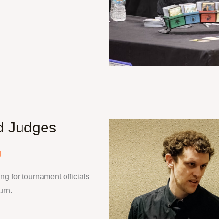
d Judges
g
g for tournament officials 
urn.