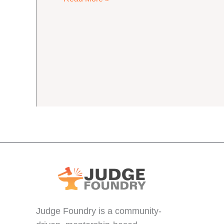
Home,
Lapsed
Judges
Judge Foundry is a community-