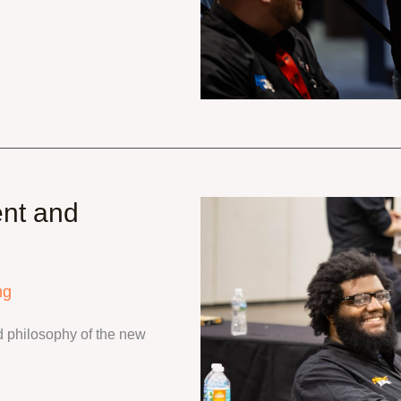
nt and
ng
 philosophy of the new