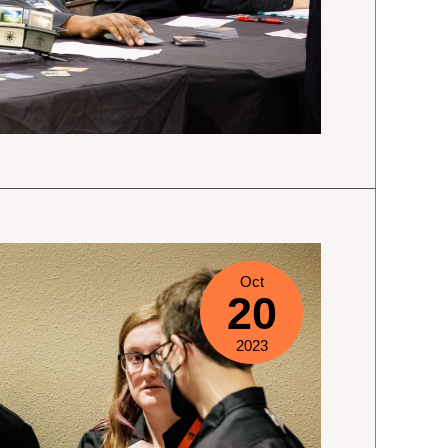
Oct
20
2023