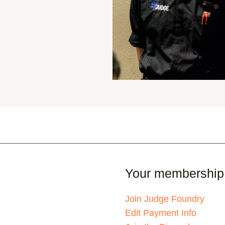
Your membership
Join Judge Foundry
Edit Payment Info