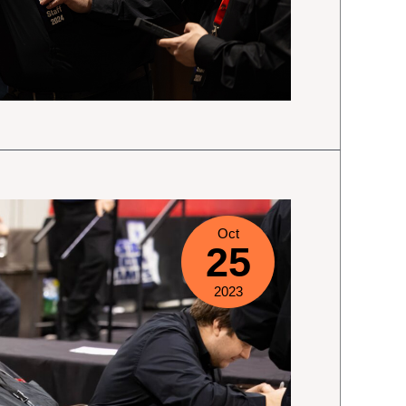
Oct
25
2023