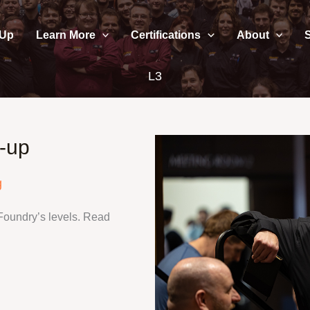
 Up
Learn More
Certifications
About
L3
-up
g
Foundry’s levels. Read