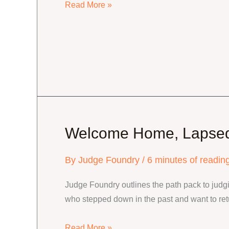
Level
Read More »
Three
Advancement
and
Maintenance
Welcome Home, Lapse
By
Judge Foundry
/
6 minutes of readin
Judge Foundry outlines the path pack to judgin
who stepped down in the past and want to ret
Welcome
Read More »