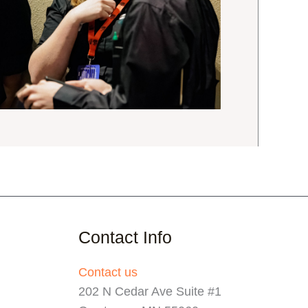
Contact Info
Contact us
202 N Cedar Ave Suite #1