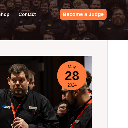
Become a Judge
Shop
Contact
May
28
2024