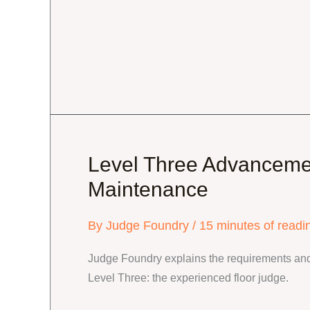
Level
Tune-
up
Level Three Advanceme
Maintenance
By
Judge Foundry
/
15 minutes of readi
Judge Foundry explains the requirements and
Level Three: the experienced floor judge.