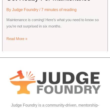
By
Judge Foundry
/
7 minutes of reading
Maintenance is coming! Here’s what you need to know so
you’re not surprised in six months.
Get
Read More »
Ready
For
Maintenance
Judge Foundry is a community-driven, mentorship-