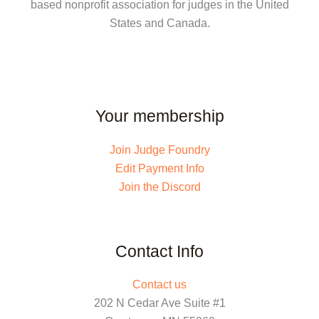
based nonprofit association for judges in the United
States and Canada.
Your membership
Join Judge Foundry
Edit Payment Info
Join the Discord
Contact Info
Contact us
202 N Cedar Ave Suite #1