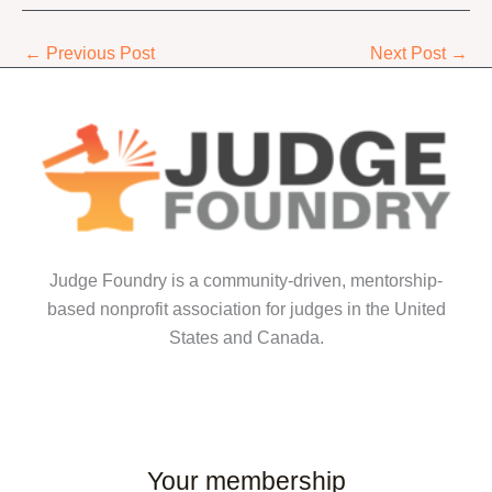
←
Previous Post
Next Post
→
Judge Foundry is a community-driven, mentorship-
based nonprofit association for judges in the United
States and Canada.
Your membership