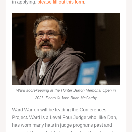
in applying,
please fill out this form
.
Ward scorekeeping at the Hunter Burton Memorial Open in
2023. Photo © John Brian McCarthy
Ward Warren will be leading the Conferences
Project. Ward is a Level Four Judge who, like Dan,
has worn many hats in judge programs past and