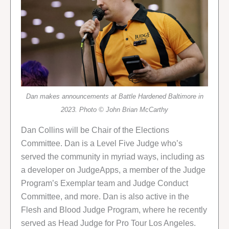
Dan makes announcements at Battle Hardened Baltimore in
2023. Photo © John Brian McCarthy
Dan Collins will be Chair of the Elections
Committee. Dan is a Level Five Judge who’s
served the community in myriad ways, including as
a developer on JudgeApps, a member of the Judge
Program’s Exemplar team and Judge Conduct
Committee, and more. Dan is also active in the
Flesh and Blood Judge Program, where he recently
served as Head Judge for Pro Tour Los Angeles.