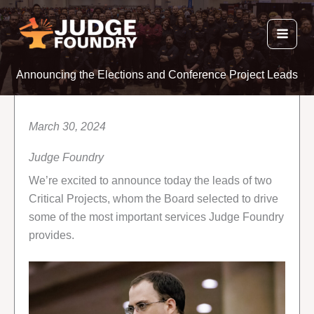
Skip
to
content
Announcing the Elections and Conference Project Leads
March 30, 2024
Judge Foundry
We’re excited to announce today the leads of two
Critical Projects, whom the Board selected to drive
some of the most important services Judge Foundry
provides.