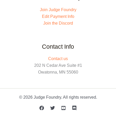
Join Judge Foundry
Edit Payment Info
Join the Discord
Contact Info
Contact us
202 N Cedar Ave Suite #1
Owatonna, MN 55060
© 2026 Judge Foundry. All rights reserved.