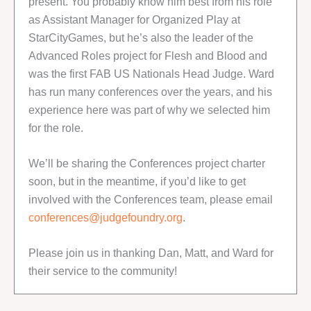
present. You probably know him best from his role
as Assistant Manager for Organized Play at
StarCityGames, but he’s also the leader of the
Advanced Roles project for Flesh and Blood and
was the first FAB US Nationals Head Judge. Ward
has run many conferences over the years, and his
experience here was part of why we selected him
for the role.
We’ll be sharing the Conferences project charter
soon, but in the meantime, if you’d like to get
involved with the Conferences team, please email
conferences@judgefoundry.org
.
Please join us in thanking Dan, Matt, and Ward for
their service to the community!