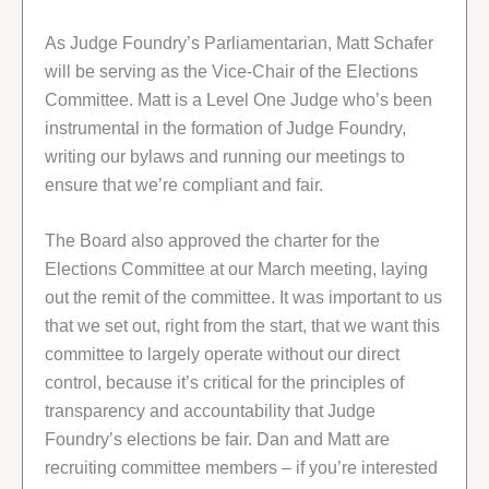
As Judge Foundry’s Parliamentarian, Matt Schafer
will be serving as the Vice-Chair of the Elections
Committee. Matt is a Level One Judge who’s been
instrumental in the formation of Judge Foundry,
writing our bylaws and running our meetings to
ensure that we’re compliant and fair.
The Board also approved the charter for the
Elections Committee at our March meeting, laying
out the remit of the committee. It was important to us
that we set out, right from the start, that we want this
committee to largely operate without our direct
control, because it’s critical for the principles of
transparency and accountability that Judge
Foundry’s elections be fair. Dan and Matt are
recruiting committee members – if you’re interested