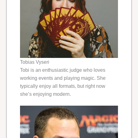
Tobias Vyseri
Tobi is an enthusiastic judge who loves
working events and playing magic. She
typically enjoy all formats, but right now
she’s enjoying modern.