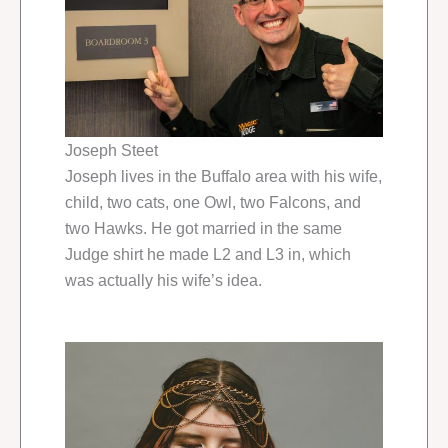
Joseph Steet
Joseph lives in the Buffalo area with his wife,
child, two cats, one Owl, two Falcons, and
two Hawks. He got married in the same
Judge shirt he made L2 and L3 in, which
was actually his wife’s idea.