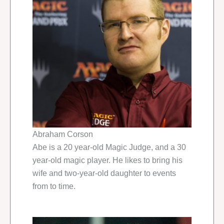
Abraham Corson
Abe is a 20 year-old Magic Judge, and a 30
year-old magic player. He likes to bring his
wife and two-year-old daughter to events
from to time.