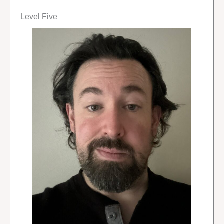
Level Five