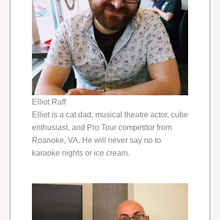
Elliot Raff
Elliot is a cat dad, musical theatre actor, cube
enthusiast, and Pro Tour competitor from
Roanoke, VA. He will never say no to
karaoke nights or ice cream.