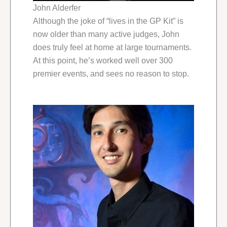
John Alderfer
Although the joke of “lives in the GP Kit” is
now older than many active judges, John
does truly feel at home at large tournaments.
At this point, he’s worked well over 300
premier events, and sees no reason to stop.