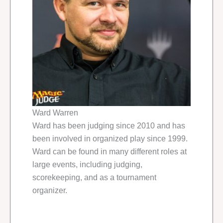
Ward Warren
Ward has been judging since 2010 and has
been involved in organized play since 1999.
Ward can be found in many different roles at
large events, including judging,
scorekeeping, and as a tournament
organizer.