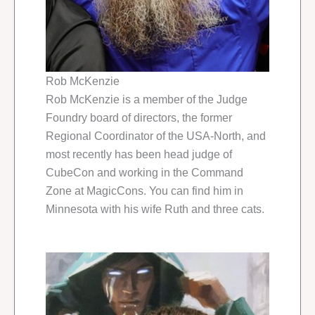
Rob McKenzie
Rob McKenzie is a member of the Judge
Foundry board of directors, the former
Regional Coordinator of the USA-North, and
most recently has been head judge of
CubeCon and working in the Command
Zone at MagicCons. You can find him in
Minnesota with his wife Ruth and three cats.