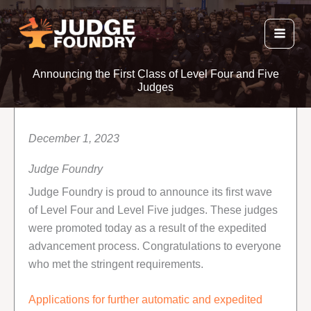
Skip
to
content
Announcing the First Class of Level Four and Five
Judges
December 1, 2023
Judge Foundry
Judge Foundry is proud to announce its first wave
of Level Four and Level Five judges. These judges
were promoted today as a result of the expedited
advancement process. Congratulations to everyone
who met the stringent requirements.
Applications for further automatic and expedited