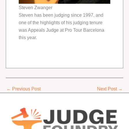
Steven Zwanger
Steven has been judging since 1997, and
one of the highlights of his judging tenure
was Appeals Judge at Pro Tour Barcelona
this year.
←
Previous Post
Next Post
→