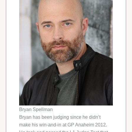
Bryan Spellman
Bryan has been judging since he didn’t
make his win-and-in at GP Anaheim 2012.