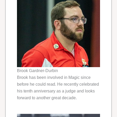
Brook Gardner-Durbin
Brook has been involved in Magic since
before he could read. He recently celebrated
his tenth anniversary as a judge and looks
forward to another great decade.