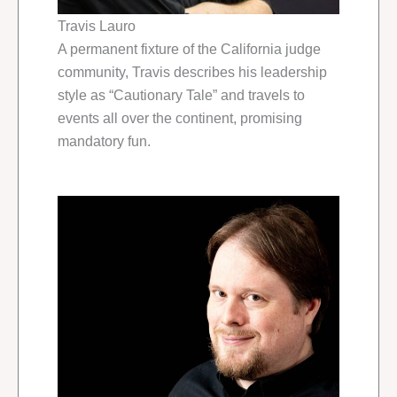
Travis Lauro
A permanent fixture of the California judge
community, Travis describes his leadership
style as “Cautionary Tale” and travels to
events all over the continent, promising
mandatory fun.