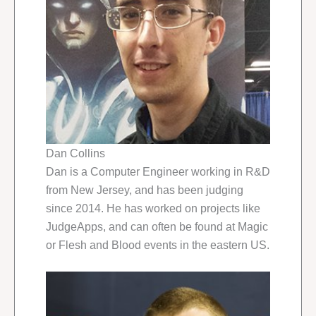
Dan Collins
Dan is a Computer Engineer working in R&D
from New Jersey, and has been judging
since 2014. He has worked on projects like
JudgeApps, and can often be found at Magic
or Flesh and Blood events in the eastern US.