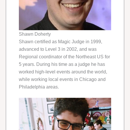
Shawn Doherty
Shawn certified as Magic Judge in 1999,
advanced to Level 3 in 2002, and was
Regional coordinator of the Northeast US for
5 years. During his time as a judge he has
worked high-level events around the world,
while working local events in Chicago and
Philadelphia areas.