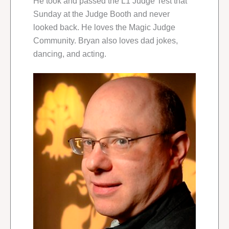
He took and passed the L1 Judge Test that
Sunday at the Judge Booth and never
looked back. He loves the Magic Judge
Community. Bryan also loves dad jokes,
dancing, and acting.