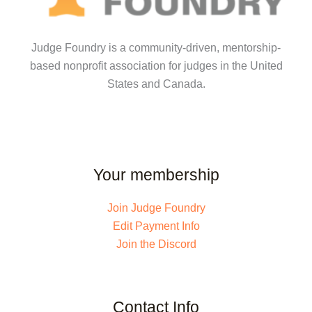
Judge Foundry is a community-driven, mentorship-
based nonprofit association for judges in the United
States and Canada.
Your membership
Join Judge Foundry
Edit Payment Info
Join the Discord
Contact Info