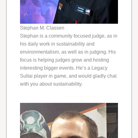
Stephan M. Classen
Stephan is a community focused judge, as in
his daily work in sustainability and
environmentalism, as well as in judging. His
focus is helping judges grow and hosting
interesting bigger events. He’s a Legacy
Sultai player in game, and would gladly chat
with you about sustainability.