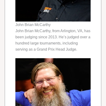
John Brian McCarthy
John Brian McCarthy, from Arlington, VA, has
been judging since 2013. He’s judged over a
hundred large tournaments, including
serving as a Grand Prix Head Judge.