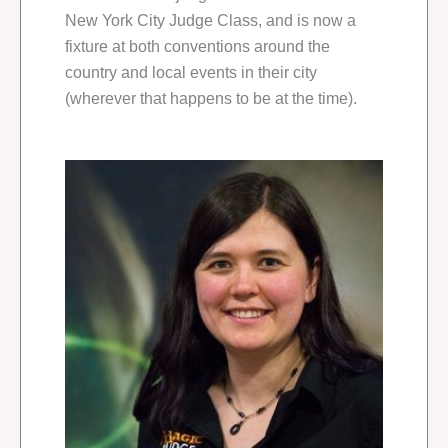
New York City Judge Class, and is now a
fixture at both conventions around the
country and local events in their city
(wherever that happens to be at the time).