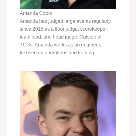
Amanda Coots
Amanda has judged large events regularly
since 2015 as a floor judge, scorekeeper,
team lead, and head judge. Outside of
TCGs, Amanda works as an engineer,
focused on operations and training.