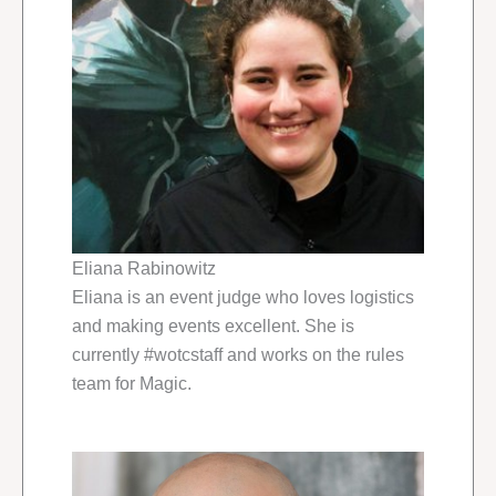
Eliana Rabinowitz
Eliana is an event judge who loves logistics
and making events excellent. She is
currently #wotcstaff and works on the rules
team for Magic.