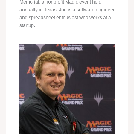
Memorial, a nonprofit Magic event held
annually in Texas. Joe is a software engineer
and spreadsheet enthusiast who works at a
startup.