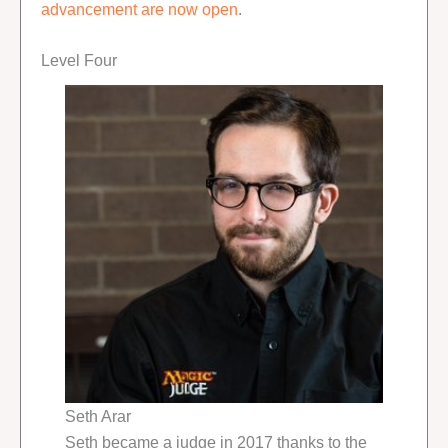
advancement are now open
.
Level Four
Seth Arar
Seth became a judge in 2017 thanks to the