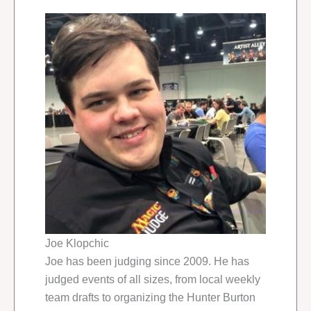
Joe Klopchic
Joe has been judging since 2009. He has
judged events of all sizes, from local weekly
team drafts to organizing the Hunter Burton