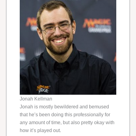
Jonah Kellman
Jonah is mostly bewildered and bemused
that he’s been doing this professionally for
any amount of time, but also pretty okay with
how it’s played out.