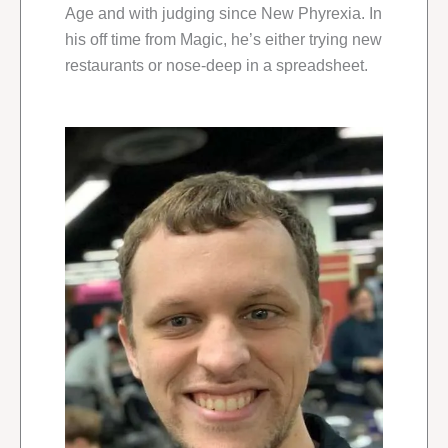
Age and with judging since New Phyrexia. In
his off time from Magic, he’s either trying new
restaurants or nose-deep in a spreadsheet.