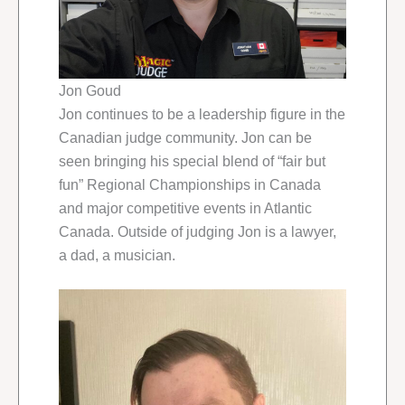
Jon Goud
Jon continues to be a leadership figure in the
Canadian judge community. Jon can be
seen bringing his special blend of “fair but
fun” Regional Championships in Canada
and major competitive events in Atlantic
Canada. Outside of judging Jon is a lawyer,
a dad, a musician.