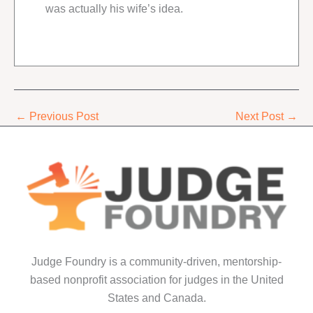
was actually his wife’s idea.
←
Previous Post
Next Post
→
Judge Foundry is a community-driven, mentorship-
based nonprofit association for judges in the United
States and Canada.