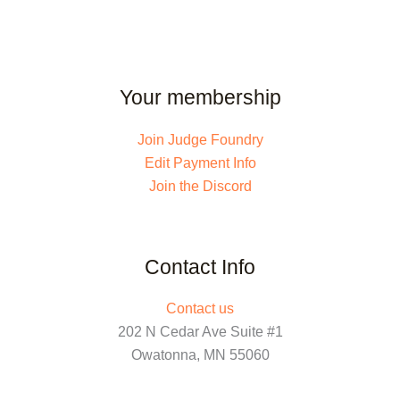
Your membership
Join Judge Foundry
Edit Payment Info
Join the Discord
Contact Info
Contact us
202 N Cedar Ave Suite #1
Owatonna, MN 55060