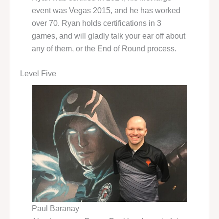
event was Vegas 2015, and he has worked
over 70. Ryan holds certifications in 3
games, and will gladly talk your ear off about
any of them, or the End of Round process.
Level Five
Paul Baranay