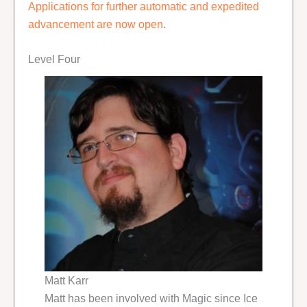
Applications for further automatic and expedited
advancement are now open
.
Level Four
Matt Karr
Matt has been involved with Magic since Ice