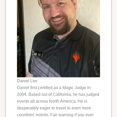
Daniel Lee
Daniel first certified as a Magic Judge in
2004. Based out of California, he has judged
events all across North America. He is
desperately eager to travel to even more
countries’ events. Fair warning if you ever