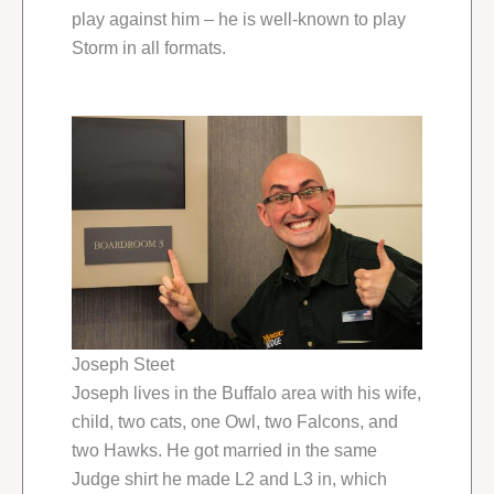
play against him – he is well-known to play
Storm in all formats.
Joseph Steet
Joseph lives in the Buffalo area with his wife,
child, two cats, one Owl, two Falcons, and
two Hawks. He got married in the same
Judge shirt he made L2 and L3 in, which