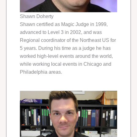
Shawn Doherty
Shawn certified as Magic Judge in 1999,
advanced to Level 3 in 2002, and was
Regional coordinator of the Northeast US for
5 years. During his time as a judge he has
worked high-level events around the world,
while working local events in Chicago and
Philadelphia areas.