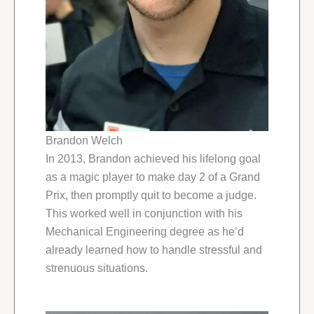
Brandon Welch
In 2013, Brandon achieved his lifelong goal
as a magic player to make day 2 of a Grand
Prix, then promptly quit to become a judge.
This worked well in conjunction with his
Mechanical Engineering degree as he’d
already learned how to handle stressful and
strenuous situations.