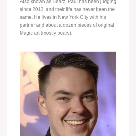
Also known as Bearz, Paul has been judging
since 2012, and their life has never been the
same. He lives in New York City with his
partner and about a dozen pieces of original
Magic art (mostly bears).