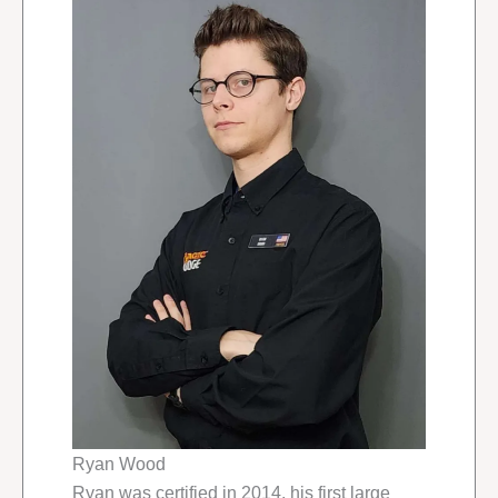
Ryan Wood
Ryan was certified in 2014, his first large