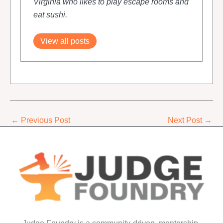
Virginia who likes to play escape rooms and
eat sushi.
View all posts
←
Previous Post
Next Post
→