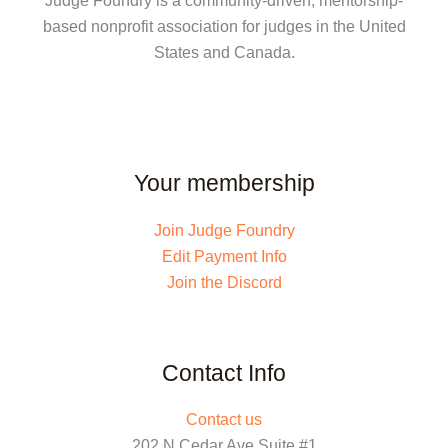
Judge Foundry is a community-driven, mentorship-
based nonprofit association for judges in the United
States and Canada.
Your membership
Join Judge Foundry
Edit Payment Info
Join the Discord
Contact Info
Contact us
202 N Cedar Ave Suite #1