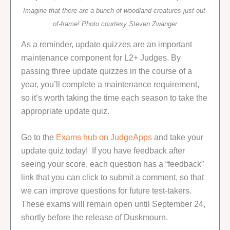
Imagine that there are a bunch of woodland creatures just out-
of-frame! Photo courtesy Steven Zwanger
As a reminder, update quizzes are an important
maintenance component for L2+ Judges. By
passing three update quizzes in the course of a
year, you’ll complete a maintenance requirement,
so it’s worth taking the time each season to take the
appropriate update quiz.
Go to the
Exams hub on JudgeApps
and take your
update quiz today! If you have feedback after
seeing your score, each question has a “feedback”
link that you can click to submit a comment, so that
we can improve questions for future test-takers.
These exams will remain open until September 24,
shortly before the release of Duskmourn.