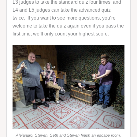
L3 judges to take the standard quiz four times, and
L4 and L5 judges can take the advanced quiz
twice. If you want to see more questions, you’re
welcome to take the quiz again even if you pass the
first time; we’ll only count your highest score.
Alejandro, Steven, Seth and Steven finish an escape room.