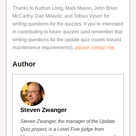
Thanks to Nathan Long, Mark Mason, John Brian
McCarthy, Dan Milavitz, and Tobias Vyseri for
writing questions for the quizzes. If you’re interested
in contributing to future quizzes (and remember that
writing questions for the update quiz counts toward
maintenence requirements!),
please contact me
.
Author
Steven Zwanger
Steven Zwanger, the manager of the Update
Quiz project, is a Level Five judge from