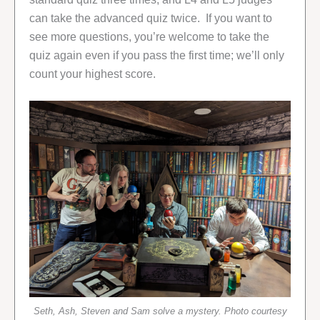
can take the advanced quiz twice. If you want to
see more questions, you’re welcome to take the
quiz again even if you pass the first time; we’ll only
count your highest score.
Seth, Ash, Steven and Sam solve a mystery. Photo courtesy