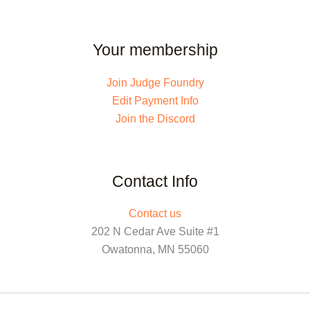
Your membership
Join Judge Foundry
Edit Payment Info
Join the Discord
Contact Info
Contact us
202 N Cedar Ave Suite #1
Owatonna, MN 55060