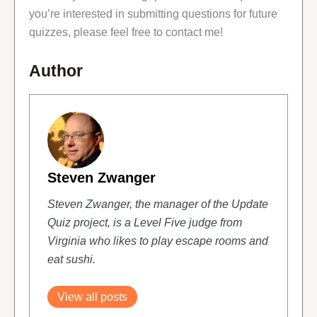
you’re interested in submitting questions for future
quizzes, please feel free to contact me!
Author
Steven Zwanger
Steven Zwanger, the manager of the Update
Quiz project, is a Level Five judge from
Virginia who likes to play escape rooms and
eat sushi.
View all posts