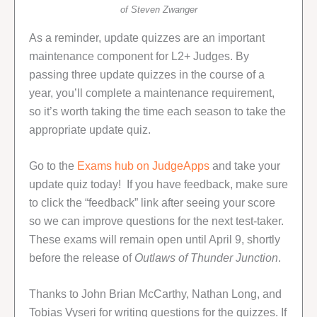
of Steven Zwanger
As a reminder, update quizzes are an important
maintenance component for L2+ Judges. By
passing three update quizzes in the course of a
year, you’ll complete a maintenance requirement,
so it’s worth taking the time each season to take the
appropriate update quiz.
Go to the
Exams hub on JudgeApps
and take your
update quiz today! If you have feedback, make sure
to click the “feedback” link after seeing your score
so we can improve questions for the next test-taker.
These exams will remain open until April 9, shortly
before the release of
Outlaws of Thunder Junction
.
Thanks to John Brian McCarthy, Nathan Long, and
Tobias Vyseri for writing questions for the quizzes. If