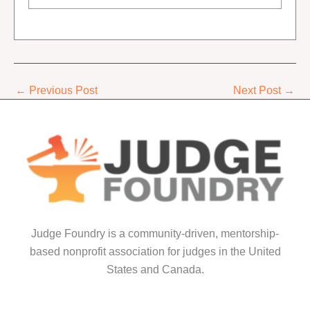
←
Previous Post
Next Post
→
Judge Foundry is a community-driven, mentorship-
based nonprofit association for judges in the United
States and Canada.