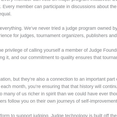
r. Every member can participate in discussions about the
equal.
’s everything. We’ve never tried a judge program owned b
erience for judges, tournament organizers, publishers and
e privilege of calling yourself a member of Judge Foundry
ng it, and our commitment to quality ensures that tourna
tion, but they’re also a connection to an important part 
each month, you’re ensuring that that history will continu
 many of us richer in spirit than we could have ever thou
s follow you on their own journeys of self-improvement 
tform to support judging. Judge technology is built off th