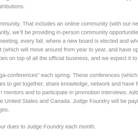
tributions.
community. That includes an online community (with our n
tly, we’ll be providing in-person community opportunitie
 meeting, every fall, where a new board is elected and w
nt (which will move around from year to year, and have op
ies on top of all the official business, and we expect it t
mega-conferences” each spring. These conferences (whic
dges to get together, share knowledge, network and have 
th mentors and to participate in promotion interviews. Ad
e United States and Canada. Judge Foundry will be payin
ges.
g your dues to Judge Foundry each month.