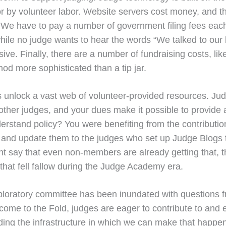
or by volunteer labor. Website servers cost money, and th
 We have to pay a number of government filing fees eac
 while no judge wants to hear the words “We talked to ou
ive. Finally, there are a number of fundraising costs, lik
od more sophisticated than a tip jar.
dues unlock a vast web of volunteer-provided resources. 
 other judges, and your dues make it possible to provide 
erstand policy? You were benefiting from the contributi
 and update them to the judges who set up Judge Blogs 
ght say that even non-members are already getting that, 
s that fell fallow during the Judge Academy era.
ratory committee has been inundated with questions from
e to the Fold, judges are eager to contribute to and enjo
ing the infrastructure in which we can make that happen,