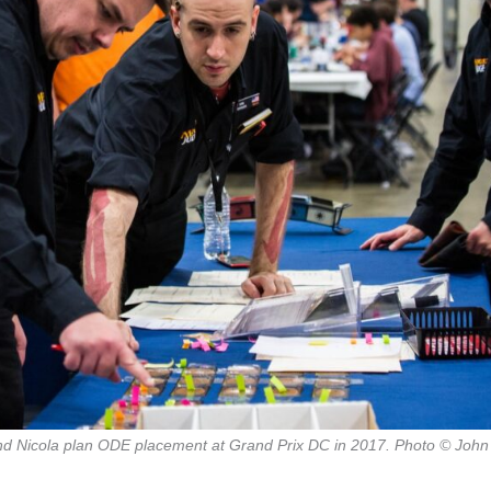
d Nicola plan ODE placement at Grand Prix DC in 2017. Photo © John