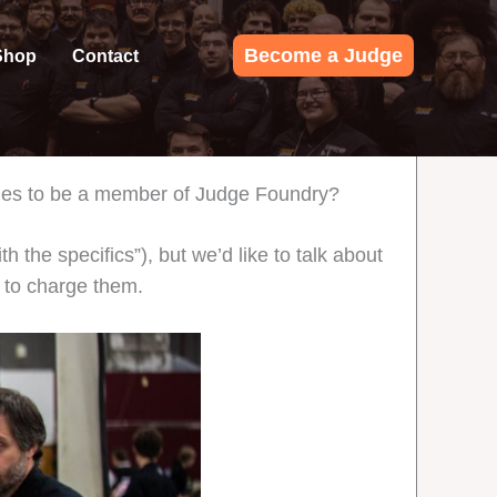
Become a Judge
Shop
Contact
 dues to be a member of Judge Foundry?
h the specifics”), but we’d like to talk about
d to charge them.