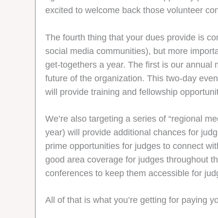
excited to welcome back those volunteer con
The fourth thing that your dues provide is 
social media communities), but more importan
get-togethers a year. The first is our annual
future of the organization. This two-day eve
will provide training and fellowship opportunit
We’re also targeting a series of “regional 
year) will provide additional chances for ju
prime opportunities for judges to connect wi
good area coverage for judges throughout th
conferences to keep them accessible for jud
All of that is what you’re getting for payin