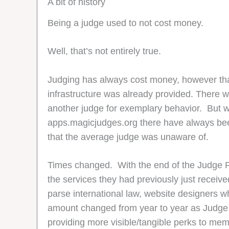
A bit of history
Being a judge used to not cost money.
Well, that’s not entirely true.
Judging has always cost money, however that
infrastructure was already provided. There wer
another judge for exemplary behavior. But w
apps.magicjudges.org there have always been
that the average judge was unaware of.
Times changed. With the end of the Judge 
the services they had previously just recei
parse international law, website designers w
amount changed from year to year as Judge Ac
providing more visible/tangible perks to me