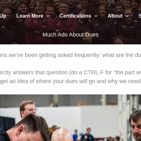
 Up
Learn More
Certifications
About
Much Ado About Dues
tions we’ve been getting asked frequently: what are the
irectly answers that question (do a CTRL-F for “the part wit
n get an idea of where your dues will go and why we nee