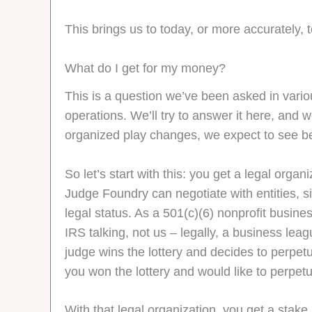
This brings us to today, or more accurately, 
What do I get for my money?
This is a question we’ve been asked in vario
operations. We’ll try to answer it here, and 
organized play changes, we expect to see b
So let’s start with this: you get a legal org
Judge Foundry can negotiate with entities, 
legal status. As a 501(c)(6) nonprofit busin
IRS talking, not us – legally, a business le
judge wins the lottery and decides to perpetu
you won the lottery and would like to perpe
With that legal organization, you get a stak