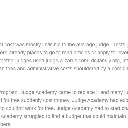
 cost was mostly invisible to the average judge. Tests 
e already places to go to read articles or apply for event
hether judges used judge.wizards.com, dcifamily.org, in
 fees and administrative costs shouldered by a combinat
Program, Judge Academy came to replace it and many ju
ved for free suddenly cost money. Judge Academy had exp
ho couldn’t work for free. Judge Academy had to start cha
ademy struggled to find a budget that could maintain a l
mbers.