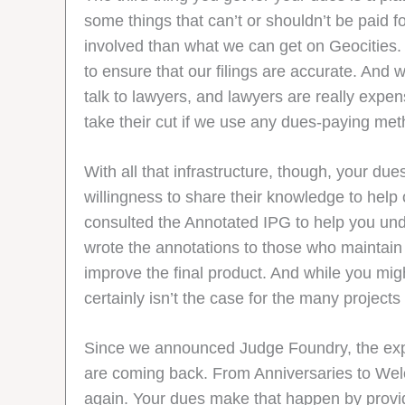
some things that can’t or shouldn’t be paid f
involved than what we can get on Geocities.
to ensure that our filings are accurate. And
talk to lawyers, and lawyers are really expens
take their cut if we use any dues-paying meth
With all that infrastructure, though, your 
willingness to share their knowledge to help
consulted the Annotated IPG to help you und
wrote the annotations to those who maintain
improve the final product. And while you mi
certainly isn’t the case for the many project
Since we announced Judge Foundry, the explo
are coming back. From Anniversaries to Welcom
again. Your dues make that happen by provid