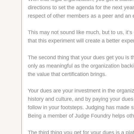
directions to set the agenda for the next yea
respect of other members as a peer and an 
This may not sound like much, but to us, it
that this experiment will create a better exp
The second thing that your dues get you is th
only as meaningful as the organization backi
the value that certification brings.
Your dues are your investment in the organiza
history and culture, and by paying your dues 
follow in your footsteps. Judging has made so
Being a member of Judge Foundry helps other
The third thing you get for your dues is a pla