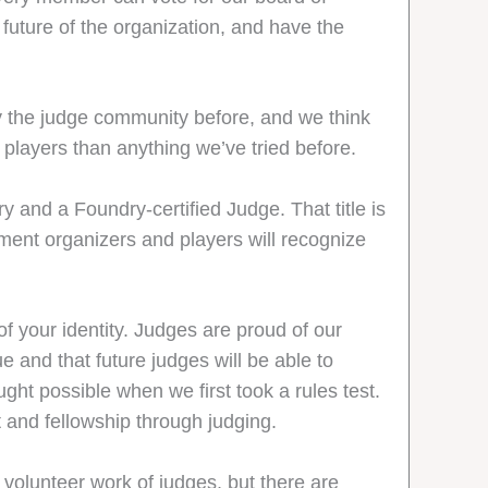
 future of the organization, and have the
y the judge community before, and we think
 players than anything we’ve tried before.
 and a Foundry-certified Judge. That title is
ment organizers and players will recognize
of your identity. Judges are proud of our
e and that future judges will be able to
ght possible when we first took a rules test.
and fellowship through judging.
e volunteer work of judges, but there are