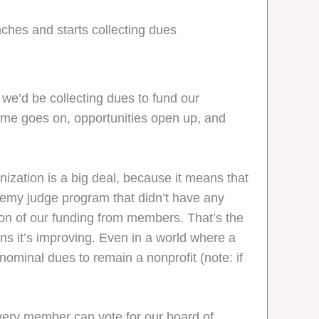
nches and starts collecting dues
we’d be collecting dues to fund our
 time goes on, opportunities open up, and
nization is a big deal, because it means that
demy judge program that didn’t have any
tion of our funding from members. That’s the
ns it’s improving. Even in a world where a
nominal dues to remain a nonprofit (note: if
Every member can vote for our board of