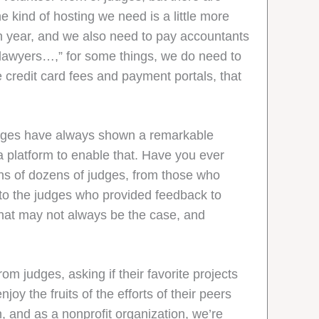
e kind of hosting we need is a little more
h year, and we also need to pay accountants
r lawyers…,” for some things, we do need to
e credit card fees and payment portals, that
Judges have always shown a remarkable
a platform to enable that. Have you ever
ons of dozens of judges, from those who
to the judges who provided feedback to
that may not always be the case, and
 judges, asking if their favorite projects
y the fruits of the efforts of their peers
 and as a nonprofit organization, we’re