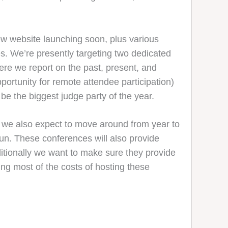
ew website launching soon, plus various
s. We’re presently targeting two dedicated
here we report on the past, present, and
portunity for remote attendee participation)
o be the biggest judge party of the year.
h we also expect to move around from year to
fun. These conferences will also provide
ditionally we want to make sure they provide
g most of the costs of hosting these