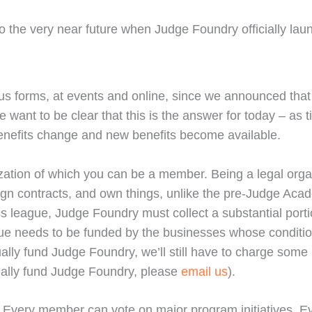
to the very near future when Judge Foundry officially lau
us forms, at events and online, since we announced that 
we want to be clear that this is the answer for today – as
enefits change and new benefits become available.
anization of which you can be a member. Being a legal orga
sign contracts, and own things, unlike the pre-Judge Aca
ess league, Judge Foundry must collect a substantial por
ague needs to be funded by the businesses whose conditio
ally fund Judge Foundry, we’ll still have to charge some 
tually fund Judge Foundry, please
email us
).
e. Every member can vote on major program initiatives. 