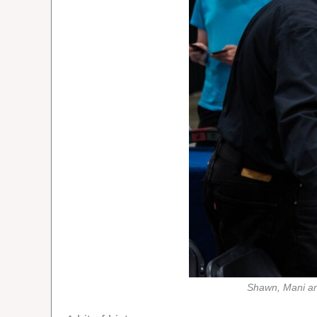
Shawn, Mani an