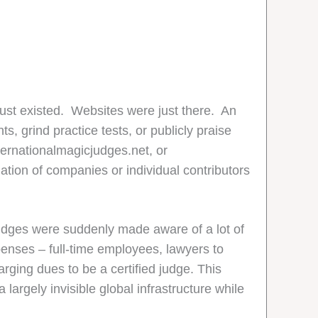
just existed. Websites were just there. An
s, grind practice tests, or publicly praise
ternationalmagicjudges.net, or
ion of companies or individual contributors
dges were suddenly made aware of a lot of
enses – full-time employees, lawyers to
rging dues to be a certified judge. This
argely invisible global infrastructure while