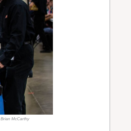
 Brian McCarthy