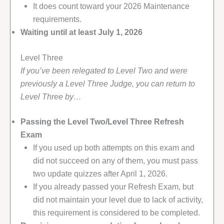
It does count toward your 2026 Maintenance
requirements.
Waiting until at least July 1, 2026
Level Three
If you’ve been relegated to Level Two and were
previously a Level Three Judge, you can return to
Level Three by…
Passing the Level Two/Level Three Refresh
Exam
If you used up both attempts on this exam and
did not succeed on any of them, you must pass
two update quizzes after April 1, 2026.
If you already passed your Refresh Exam, but
did not maintain your level due to lack of activity,
this requirement is considered to be completed.