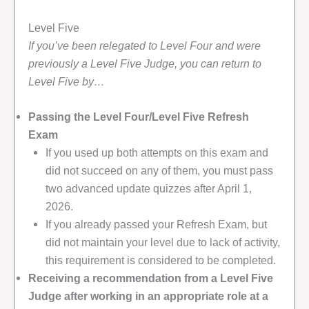
Level Five
If you’ve been relegated to Level Four and were
previously a Level Five Judge, you can return to
Level Five by…
Passing the Level Four/Level Five Refresh
Exam
If you used up both attempts on this exam and
did not succeed on any of them, you must pass
two advanced update quizzes after April 1,
2026.
If you already passed your Refresh Exam, but
did not maintain your level due to lack of activity,
this requirement is considered to be completed.
Receiving a recommendation from a Level Five
Judge after working in an appropriate role at a