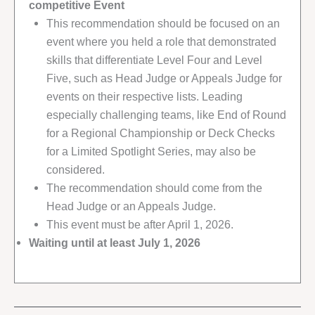
competitive Event
This recommendation should be focused on an
event where you held a role that demonstrated
skills that differentiate Level Four and Level
Five, such as Head Judge or Appeals Judge for
events on their respective lists. Leading
especially challenging teams, like End of Round
for a Regional Championship or Deck Checks
for a Limited Spotlight Series, may also be
considered.
The recommendation should come from the
Head Judge or an Appeals Judge.
This event must be after April 1, 2026.
Waiting until at least July 1, 2026