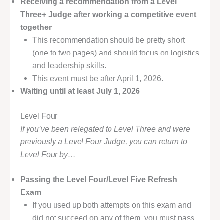
Receiving a recommendation from a Level
Three+ Judge after working a competitive event
together
This recommendation should be pretty short
(one to two pages) and should focus on logistics
and leadership skills.
This event must be after April 1, 2026.
Waiting until at least July 1, 2026
Level Four
If you’ve been relegated to Level Three and were
previously a Level Four Judge, you can return to
Level Four by…
Passing the Level Four/Level Five Refresh
Exam
If you used up both attempts on this exam and
did not succeed on any of them, you must pass