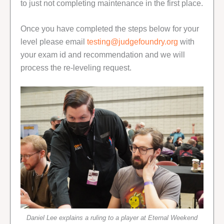
to just not completing maintenance in the first place.
Once you have completed the steps below for your
level please email
testing@judgefoundry.org
with
your exam id and recommendation and we will
process the re-leveling request.
Daniel Lee explains a ruling to a player at Eternal Weekend