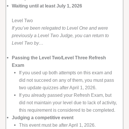
Waiting until at least July 1, 2026
Level Two
If you’ve been relegated to Level One and were
previously a Level Two Judge, you can return to
Level Two by…
Passing the Level Two/Level Three Refresh
Exam
If you used up both attempts on this exam and
did not succeed on any of them, you must pass
two update quizzes after April 1, 2026.
If you already passed your Refresh Exam, but
did not maintain your level due to lack of activity,
this requirement is considered to be completed.
Judging a competitive event
This event must be after April 1, 2026.