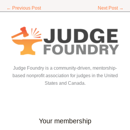
←
Previous Post
Next Post
→
Judge Foundry is a community-driven, mentorship-
based nonprofit association for judges in the United
States and Canada.
Your membership