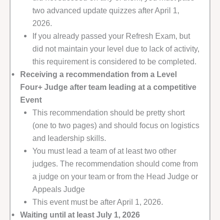
two advanced update quizzes after April 1,
2026.
If you already passed your Refresh Exam, but
did not maintain your level due to lack of activity,
this requirement is considered to be completed.
Receiving a recommendation from a Level
Four+ Judge after team leading at a competitive
Event
This recommendation should be pretty short
(one to two pages) and should focus on logistics
and leadership skills.
You must lead a team of at least two other
judges. The recommendation should come from
a judge on your team or from the Head Judge or
Appeals Judge
This event must be after April 1, 2026.
Waiting until at least July 1, 2026