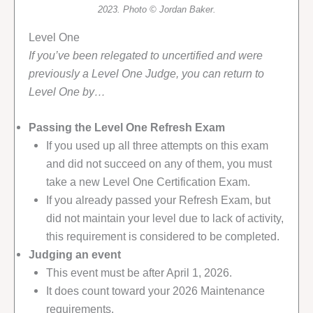
2023. Photo © Jordan Baker.
Level One
If you’ve been relegated to uncertified and were
previously a Level One Judge, you can return to
Level One by…
Passing the Level One Refresh Exam
If you used up all three attempts on this exam
and did not succeed on any of them, you must
take a new Level One Certification Exam.
If you already passed your Refresh Exam, but
did not maintain your level due to lack of activity,
this requirement is considered to be completed.
Judging an event
This event must be after April 1, 2026.
It does count toward your 2026 Maintenance
requirements.