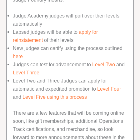
Judge Academy judges will port over their levels
automatically
Lapsed judges will be able to
apply for
reinstatement
of their levels
New judges can certify using the process outlined
here
Judges can test for advancement to
Level Two
and
Level Three
Level Two and Three Judges can apply for
automatic and expedited promotion to
Level Four
and
Level Five
using this process
There are a few features that will be coming online
soon, like gift memberships, additional Operations
Track certifications, and merchandise, so look
forward to more announcements about these in the