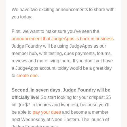
We have two exciting announcements to share with
you today:
First, we want to make sure you’ve seen the
announcement that JudgeApps is back in business
.
Judge Foundry will be using JudgeApps as our
member hub, with testing, dues payments, forums,
reviews and more living there. If you don’t yet have
a JudgeApps account, today would be a great day
to
create one
.
Second, in seven days, Judge Foundry will be
officially live!
So start looking for your crispest $5
bill (or $7 in loonies and twonies), because you’ll
be able to
pay your dues
and become a member
next Wednesday at Noon Eastern. The launch of
Judge Foundry means: