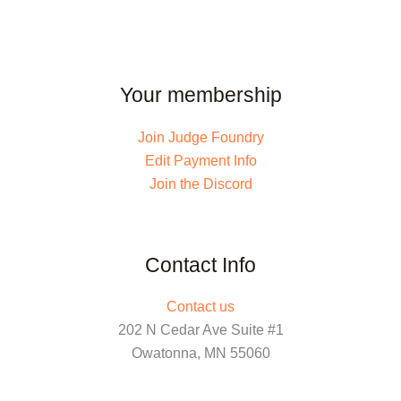
Your membership
Join Judge Foundry
Edit Payment Info
Join the Discord
Contact Info
Contact us
202 N Cedar Ave Suite #1
Owatonna, MN 55060