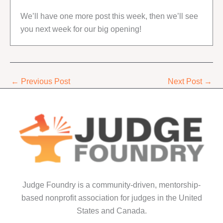
We’ll have one more post this week, then we’ll see
you next week for our big opening!
←
Previous Post
Next Post
→
Judge Foundry is a community-driven, mentorship-
based nonprofit association for judges in the United
States and Canada.