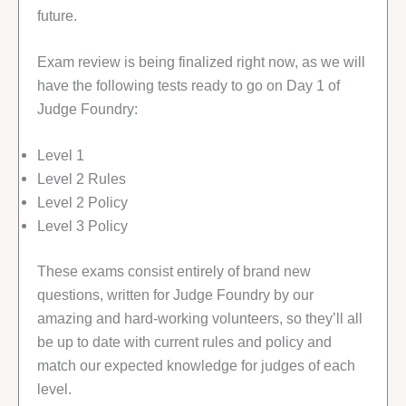
future.
Exam review is being finalized right now, as we will
have the following tests ready to go on Day 1 of
Judge Foundry:
Level 1
Level 2 Rules
Level 2 Policy
Level 3 Policy
These exams consist entirely of brand new
questions, written for Judge Foundry by our
amazing and hard-working volunteers, so they’ll all
be up to date with current rules and policy and
match our expected knowledge for judges of each
level.