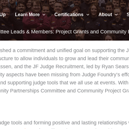
 Up
Learn More
Certifications
About
tee Leads & Members: Project Grants and Community P
lished a commitment and unified goal on supporting the
ructure to allow individuals to grow and lead their commun
sen, and the JF Judge Recruitment, led by Ryan Sears,
 aspects have been missing from Judge Foundry’s effor
nd supporting judge tools that we all use at events. With 
ity Partnerships Committee and Community Project Gr
udge tools and forming positive and lasting relationshi