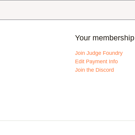
Your membership
Join Judge Foundry
Edit Payment Info
Join the Discord