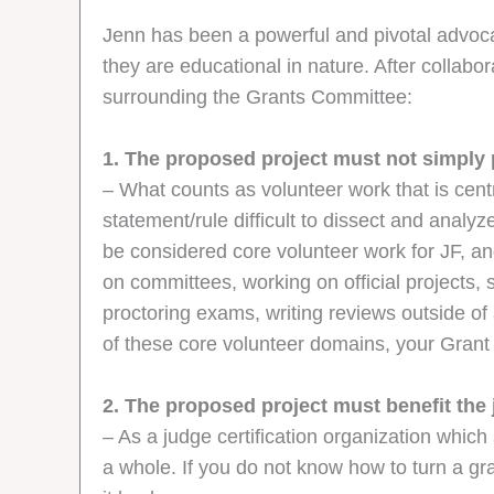
Jenn has been a powerful and pivotal advoca
they are educational in nature. After collabo
surrounding the Grants Committee:
1. The proposed project must not simply 
– What counts as volunteer work that is cent
statement/rule difficult to dissect and analy
be considered core volunteer work for JF, an
on committees, working on official projects,
proctoring exams, writing reviews outside o
of these core volunteer domains, your Grant 
2. The proposed project must benefit the
– As a judge certification organization which
a whole. If you do not know how to turn a gra