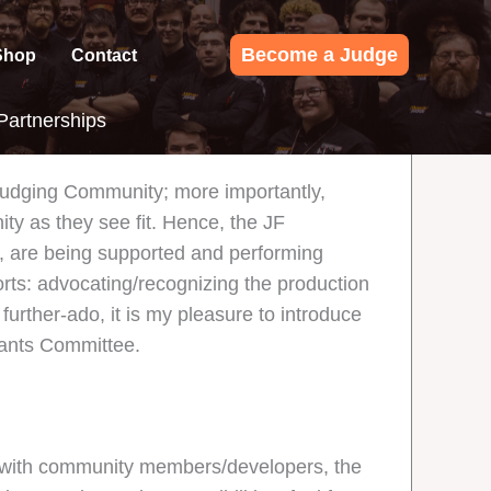
Become a Judge
Shop
Contact
artnerships
 Judging Community; more importantly,
ity as they see fit. Hence, the JF
 are being supported and performing
ts: advocating/recognizing the production
further-ado, it is my pleasure to introduce
ants Committee.
ps with community members/developers, the