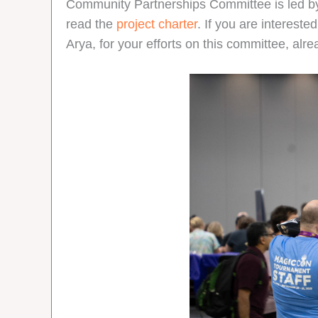
Community Partnerships Committee is led 
read the
project charter
. If you are intereste
Arya, for your efforts on this committee, alr