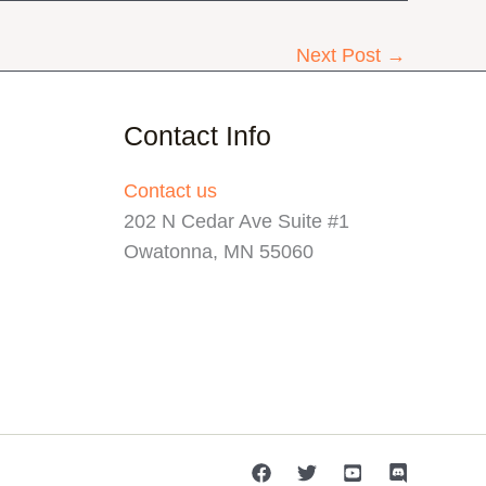
Next Post
→
Contact Info
Contact us
202 N Cedar Ave Suite #1
Owatonna, MN 55060