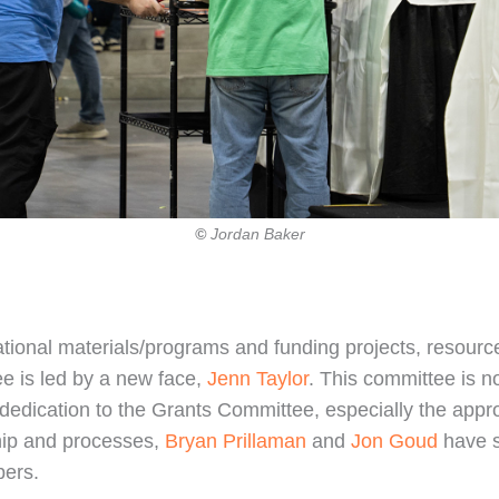
©
Jordan Baker
tional materials/programs and funding projects, resources
e is led by a new face,
Jenn Taylor
. This committee is n
 dedication to the Grants Committee, especially the app
hip and processes,
Bryan Prillaman
and
Jon Goud
have s
bers.