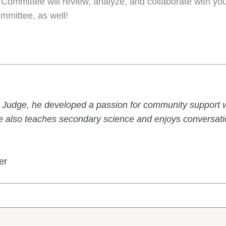
 Committee will review, analyze, and collaborate with you
ommittee, as well!
Judge, he developed a passion for community support w
 also teaches secondary science and enjoys conversatio
er