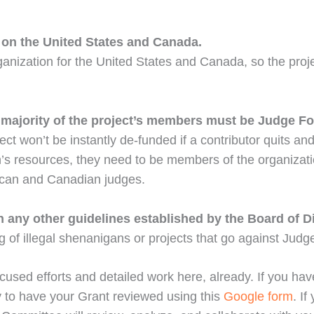
 on the United States and Canada.
ganization for the United States and Canada, so the projec
 a majority of the project’s members must be Judge 
ject won’t be instantly de-funded if a contributor quits
n’s resources, they need to be members of the organizati
rican and Canadian judges.
 any other guidelines established by the Board of Di
 of illegal shenanigans or projects that go against Judg
cused efforts and detailed work here, already. If you have
y to have your Grant reviewed using this
Google form
. I