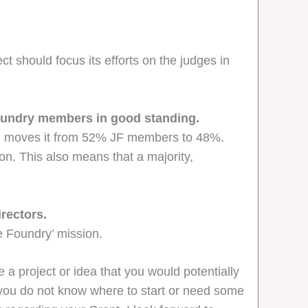
t should focus its efforts on the judges in
Foundry members in good standing.
 and moves it from 52% JF members to 48%.
on. This also means that a majority,
rectors.
e Foundry’ mission.
 a project or idea that you would potentially
f you do not know where to start or need some