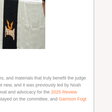
, and materials that truly benefit the judge
ot new, and it was previously led by Noah
roval and advocacy for the
2025 Review
tayed on the committee, and
Garrison Fogt