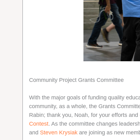
Community Project Grants Committee
With the major goals of funding quality educa
community, as a whole, the Grants Committe
Rabin; thank you, Noah, for your efforts and
Contest
. As the committee changes leaders
and
Steven Krysiak
are joining as new mem