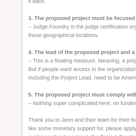
it back.
3. The proposed project must be focused
– Judge Foundry is the judge certification or
those geographical locations.
4. The lead of the proposed project and
– This is a floating measure. Meaning, a pro
But if people want access to the organizatio
including the Project Lead, need to be Ame
5. The proposed project must comply with
– Nothing super complicated here; no funding
Thank you to Jenn and their team for their fo
like some monetary support for, please appl