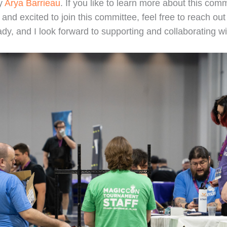
by
Arya Barrieau
. If you like to learn more about this commi
d and excited to join this committee, feel free to reach ou
eady, and I look forward to supporting and collaborating 