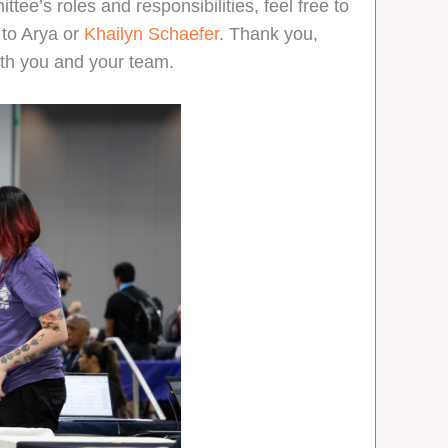
ttee’s roles and responsibilities, feel free to
t to Arya or
Khailyn Schaefer
. Thank you,
with you and your team.