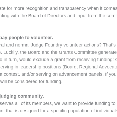
te for more recognition and transparency when it comes 
rating with the Board of Directors and input from the comm
pay people to volunteer.
ral and normal Judge Foundry volunteer actions? That’s 
ze. Luckily, the Board and the Grants Committee generate
d in turn, would exclude a grant from receiving funding:
 serving in leadership positions (Board, Regional Advocat
f a contest, and/or serving on advancement panels. If yo
will be considered for funding.
 judging community.
 serves all of its members, we want to provide funding to
nt that is designed for a specific population of individu