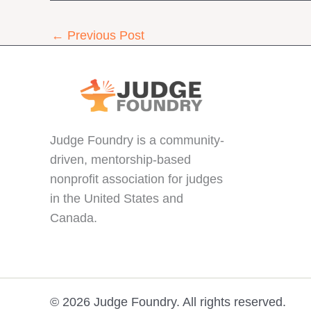
←
Previous Post
Judge Foundry is a community-
driven, mentorship-based
nonprofit association for judges
in the United States and
Canada.
© 2026 Judge Foundry. All rights reserved.