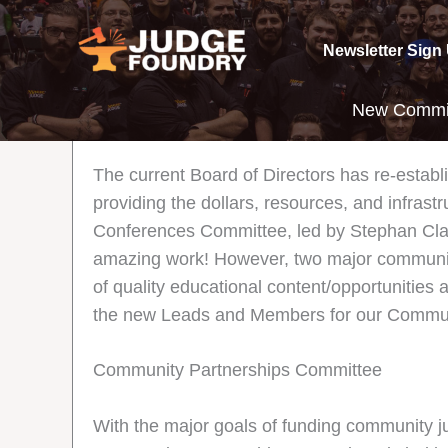
Skip
to
Newsletter Sign
content
New Commit
The current Board of Directors has re-estab
providing the dollars, resources, and infrast
Conferences Committee, led by Stephan Clas
amazing work! However, two major community
of quality educational content/opportunities a
the new Leads and Members for our Commun
Community Partnerships Committee
With the major goals of funding community j