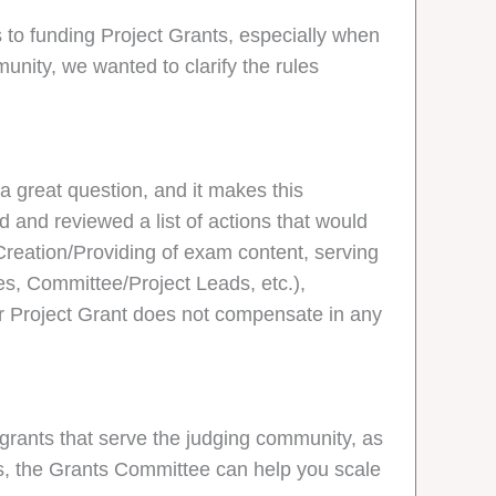
to funding Project Grants, especially when
unity, we wanted to clarify the rules
a great question, and it makes this
d and reviewed a list of actions that would
 Creation/Providing of exam content, serving
es, Committee/Project Leads, etc.),
ur Project Grant does not compensate in any
 grants that serve the judging community, as
als, the Grants Committee can help you scale