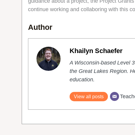
guidance about a project, the Project Grants
continue working and collaboring with this c
Author
Khailyn Schaefer
A Wisconsin-based Level 3 
the Great Lakes Region. He
education.
Teach
View all posts