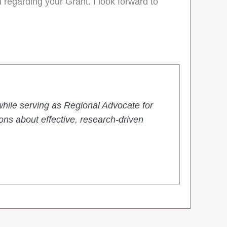
 regarding your Grant. I look forward to
hile serving as Regional Advocate for
ns about effective, research-driven