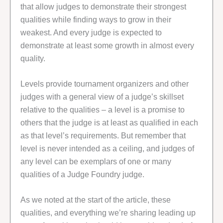
that allow judges to demonstrate their strongest
qualities while finding ways to grow in their
weakest. And every judge is expected to
demonstrate at least some growth in almost every
quality.
Levels provide tournament organizers and other
judges with a general view of a judge’s skillset
relative to the qualities – a level is a promise to
others that the judge is at least as qualified in each
as that level’s requirements. But remember that
level is never intended as a ceiling, and judges of
any level can be exemplars of one or many
qualities of a Judge Foundry judge.
As we noted at the start of the article, these
qualities, and everything we’re sharing leading up