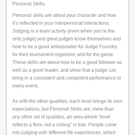
Personal Skills
Personal skills are about your character and how
it’s reflected in your interpersonal interactions.
Judging is a team activity (even when you’re the
only judge) and great judges know themselves and
how to be a good ambassador for Judge Foundry,
for their tournament organizer, and for the game.
These skills are about how to be a good follower as
well as a good leader, and show that a judge can
bring in a consistent and competent performance to
every event.
As with the other qualities, each level brings its own
expectations, but Personal Skills are, more than
any other set of qualities, an area where “level
reflects a floor, not a ceiling” is true. People come
into judging with different life experiences, which