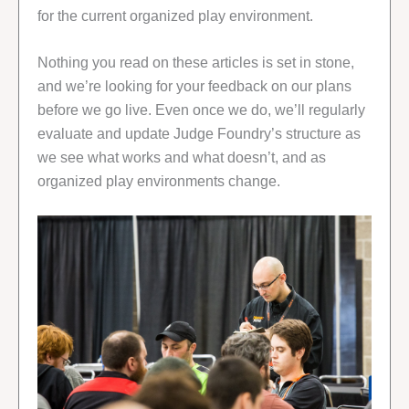
for the current organized play environment.
Nothing you read on these articles is set in stone,
and we’re looking for your feedback on our plans
before we go live. Even once we do, we’ll regularly
evaluate and update Judge Foundry’s structure as
we see what works and what doesn’t, and as
organized play environments change.