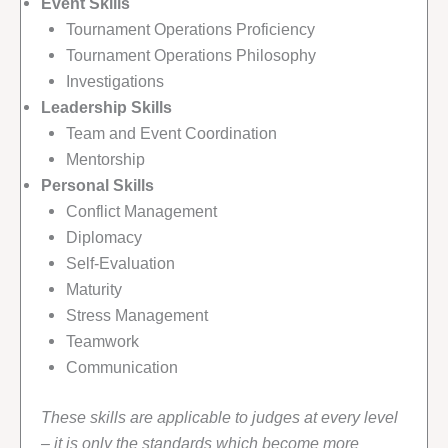
Event Skills
Tournament Operations Proficiency
Tournament Operations Philosophy
Investigations
Leadership Skills
Team and Event Coordination
Mentorship
Personal Skills
Conflict Management
Diplomacy
Self-Evaluation
Maturity
Stress Management
Teamwork
Communication
These skills are applicable to judges at every level
– it is only the standards which become more