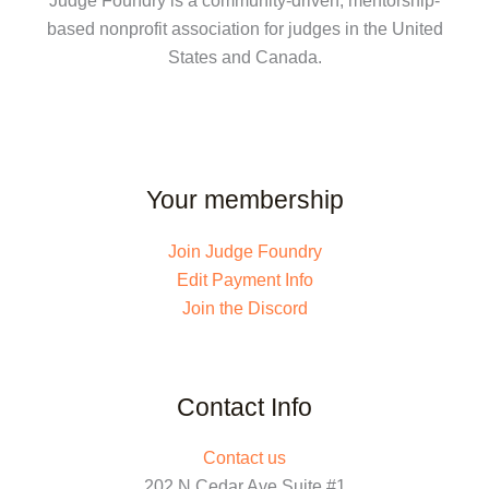
Judge Foundry is a community-driven, mentorship-
based nonprofit association for judges in the United
States and Canada.
Your membership
Join Judge Foundry
Edit Payment Info
Join the Discord
Contact Info
Contact us
202 N Cedar Ave Suite #1