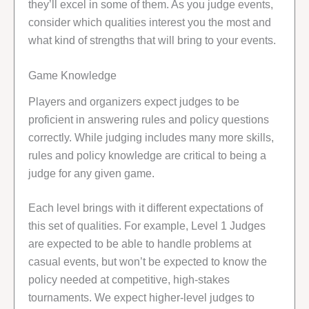
they’ll excel in some of them. As you judge events,
consider which qualities interest you the most and
what kind of strengths that will bring to your events.
Game Knowledge
Players and organizers expect judges to be
proficient in answering rules and policy questions
correctly. While judging includes many more skills,
rules and policy knowledge are critical to being a
judge for any given game.
Each level brings with it different expectations of
this set of qualities. For example, Level 1 Judges
are expected to be able to handle problems at
casual events, but won’t be expected to know the
policy needed at competitive, high-stakes
tournaments. We expect higher-level judges to