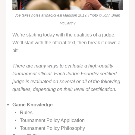
Joe takes notes at MagicFest Madison 2019. Photo © John Brian
McCarthy
We’re starting today with the qualities of a judge.
We’ll start with the official text, then break it down a
bit:
There are many ways to evaluate a high-quality
tournament official. Each Judge Foundry certified
judge is evaluated on several or all of the following
qualities, depending on their level of certification.
Game Knowledge
Rules
Tournament Policy Application
Tournament Policy Philosophy