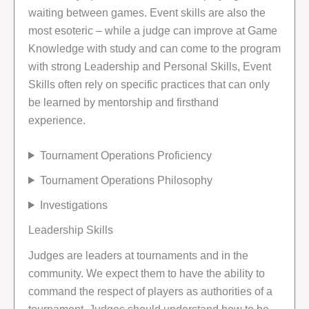
waiting between games. Event skills are also the
most esoteric – while a judge can improve at Game
Knowledge with study and can come to the program
with strong Leadership and Personal Skills, Event
Skills often rely on specific practices that can only
be learned by mentorship and firsthand
experience.
Tournament Operations Proficiency
Tournament Operations Philosophy
Investigations
Leadership Skills
Judges are leaders at tournaments and in the
community. We expect them to have the ability to
command the respect of players as authorities of a