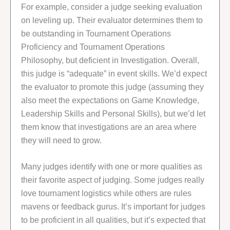
For example, consider a judge seeking evaluation
on leveling up. Their evaluator determines them to
be outstanding in Tournament Operations
Proficiency and Tournament Operations
Philosophy, but deficient in Investigation. Overall,
this judge is “adequate” in event skills. We’d expect
the evaluator to promote this judge (assuming they
also meet the expectations on Game Knowledge,
Leadership Skills and Personal Skills), but we’d let
them know that investigations are an area where
they will need to grow.
Many judges identify with one or more qualities as
their favorite aspect of judging. Some judges really
love tournament logistics while others are rules
mavens or feedback gurus. It’s important for judges
to be proficient in all qualities, but it’s expected that