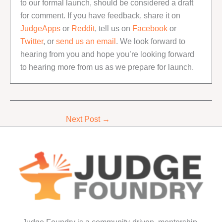
to our formal launch, should be considered a draft
for comment. If you have feedback, share it on
JudgeApps
or
Reddit
, tell us on
Facebook
or
Twitter
, or
send us an email
. We look forward to
hearing from you and hope you’re looking forward
to hearing more from us as we prepare for launch.
Next Post
→