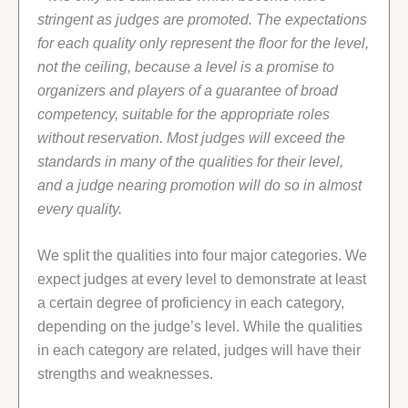
stringent as judges are promoted. The expectations
for each quality only represent the floor for the level,
not the ceiling, because a level is a promise to
organizers and players of a guarantee of broad
competency, suitable for the appropriate roles
without reservation. Most judges will exceed the
standards in many of the qualities for their level,
and a judge nearing promotion will do so in almost
every quality.
We split the qualities into four major categories. We
expect judges at every level to demonstrate at least
a certain degree of proficiency in each category,
depending on the judge’s level. While the qualities
in each category are related, judges will have their
strengths and weaknesses.