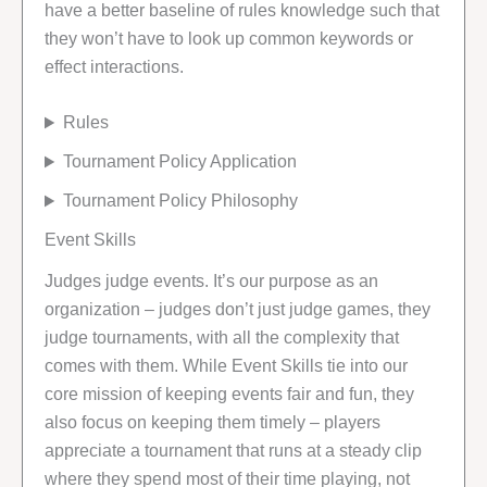
have a better baseline of rules knowledge such that
they won’t have to look up common keywords or
effect interactions.
Rules
Tournament Policy Application
Tournament Policy Philosophy
Event Skills
Judges judge events. It’s our purpose as an
organization – judges don’t just judge games, they
judge tournaments, with all the complexity that
comes with them. While Event Skills tie into our
core mission of keeping events fair and fun, they
also focus on keeping them timely – players
appreciate a tournament that runs at a steady clip
where they spend most of their time playing, not