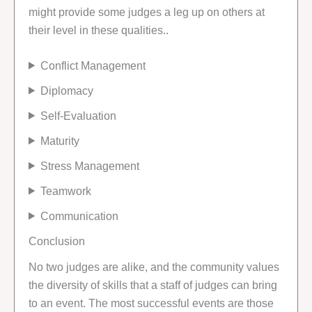
might provide some judges a leg up on others at
their level in these qualities..
Conflict Management
Diplomacy
Self-Evaluation
Maturity
Stress Management
Teamwork
Communication
Conclusion
No two judges are alike, and the community values
the diversity of skills that a staff of judges can bring
to an event. The most successful events are those