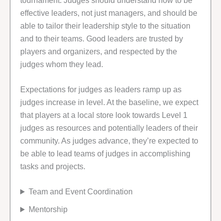
tournament. Judges should understand how to be
effective leaders, not just managers, and should be
able to tailor their leadership style to the situation
and to their teams. Good leaders are trusted by
players and organizers, and respected by the
judges whom they lead.
Expectations for judges as leaders ramp up as
judges increase in level. At the baseline, we expect
that players at a local store look towards Level 1
judges as resources and potentially leaders of their
community. As judges advance, they’re expected to
be able to lead teams of judges in accomplishing
tasks and projects.
Team and Event Coordination
Mentorship