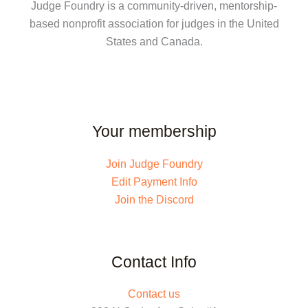
Judge Foundry is a community-driven, mentorship-
based nonprofit association for judges in the United
States and Canada.
Your membership
Join Judge Foundry
Edit Payment Info
Join the Discord
Contact Info
Contact us