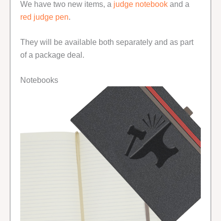
We have two new items, a
judge notebook
and a
red judge pen
.
They will be available both separately and as part
of a package deal.
Notebooks