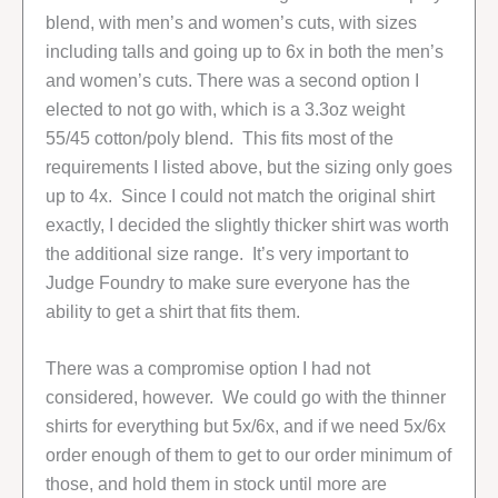
blend, with men’s and women’s cuts, with sizes
including talls and going up to 6x in both the men’s
and women’s cuts. There was a second option I
elected to not go with, which is a 3.3oz weight
55/45 cotton/poly blend. This fits most of the
requirements I listed above, but the sizing only goes
up to 4x. Since I could not match the original shirt
exactly, I decided the slightly thicker shirt was worth
the additional size range. It’s very important to
Judge Foundry to make sure everyone has the
ability to get a shirt that fits them.
There was a compromise option I had not
considered, however. We could go with the thinner
shirts for everything but 5x/6x, and if we need 5x/6x
order enough of them to get to our order minimum of
those, and hold them in stock until more are