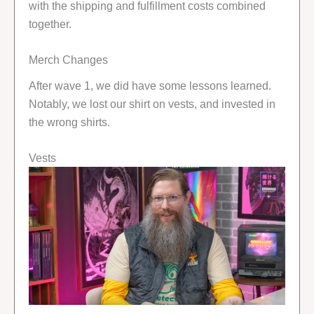
with the shipping and fulfillment costs combined
together.
Merch Changes
After wave 1, we did have some lessons learned.
Notably, we lost our shirt on vests, and invested in
the wrong shirts.
Vests