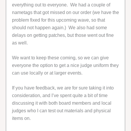
everything out to everyone. We had a couple of
nametags that got missed on our order (we have the
problem fixed for this upcoming wave, so that
should not happen again.) We also had some
delays on getting patches, but those went out fine
as well.
We want to keep these coming, so we can give
everyone the option to get a nice judge uniform they
can use locally or at larger events.
If you have feedback, we are for sure taking it into
consideration, and I’ve spent quite a bit of time
discussing it with both board members and local
judges who I can test out materials and physical
items on.