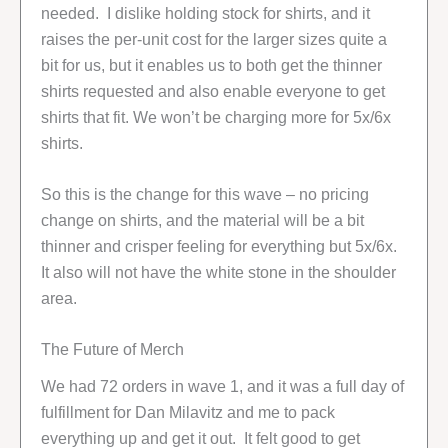
needed. I dislike holding stock for shirts, and it
raises the per-unit cost for the larger sizes quite a
bit for us, but it enables us to both get the thinner
shirts requested and also enable everyone to get
shirts that fit. We won’t be charging more for 5x/6x
shirts.
So this is the change for this wave – no pricing
change on shirts, and the material will be a bit
thinner and crisper feeling for everything but 5x/6x.
It also will not have the white stone in the shoulder
area.
The Future of Merch
We had 72 orders in wave 1, and it was a full day of
fulfillment for Dan Milavitz and me to pack
everything up and get it out. It felt good to get