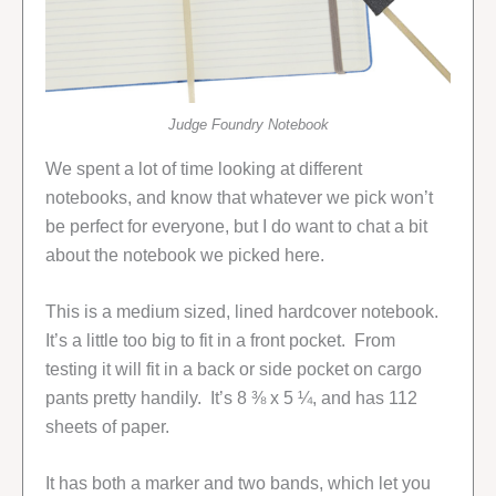
Judge Foundry Notebook
We spent a lot of time looking at different
notebooks, and know that whatever we pick won’t
be perfect for everyone, but I do want to chat a bit
about the notebook we picked here.
This is a medium sized, lined hardcover notebook.
It’s a little too big to fit in a front pocket. From
testing it will fit in a back or side pocket on cargo
pants pretty handily. It’s 8 ⅜ x 5 ¼, and has 112
sheets of paper.
It has both a marker and two bands, which let you