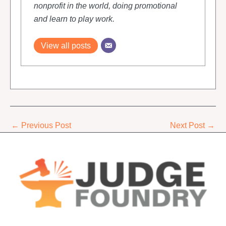
nonprofit in the world, doing promotional
and learn to play work.
View all posts
←
Previous Post
Next Post
→