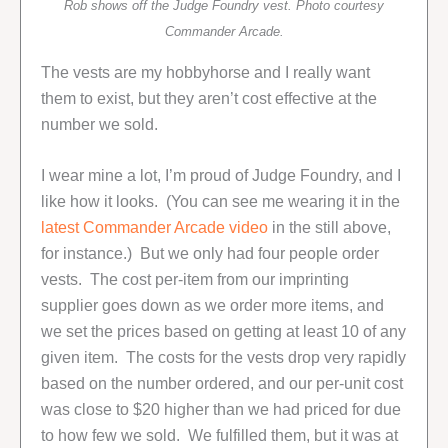
Rob shows off the Judge Foundry vest. Photo courtesy
Commander Arcade.
The vests are my hobbyhorse and I really want
them to exist, but they aren’t cost effective at the
number we sold.
I wear mine a lot, I’m proud of Judge Foundry, and I
like how it looks. (You can see me wearing it in the
latest Commander Arcade video
in the still above,
for instance.) But we only had four people order
vests. The cost per-item from our imprinting
supplier goes down as we order more items, and
we set the prices based on getting at least 10 of any
given item. The costs for the vests drop very rapidly
based on the number ordered, and our per-unit cost
was close to $20 higher than we had priced for due
to how few we sold. We fulfilled them, but it was at