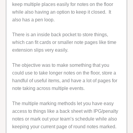
keep multiple places easily for notes on the floor
while also having an option to keep it closed. It
also has a pen loop.
There is an inside back pocket to store things,
which can fit cards or smaller note pages like time
extension slips very easily.
The objective was to make something that you
could use to take longer notes on the floor, store a
handful of useful items, and have a lot of pages for
note taking across multiple events.
The multiple marking methods let you have easy
access to things like a back sheet with IPG/penalty
notes or mark out your team’s schedule while also
keeping your current page of round notes marked.