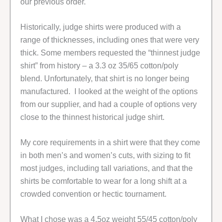
our previous order.
Historically, judge shirts were produced with a
range of thicknesses, including ones that were very
thick. Some members requested the “thinnest judge
shirt” from history – a 3.3 oz 35/65 cotton/poly
blend. Unfortunately, that shirt is no longer being
manufactured. I looked at the weight of the options
from our supplier, and had a couple of options very
close to the thinnest historical judge shirt.
My core requirements in a shirt were that they come
in both men’s and women’s cuts, with sizing to fit
most judges, including tall variations, and that the
shirts be comfortable to wear for a long shift at a
crowded convention or hectic tournament.
What I chose was a 4.5oz weight 55/45 cotton/poly