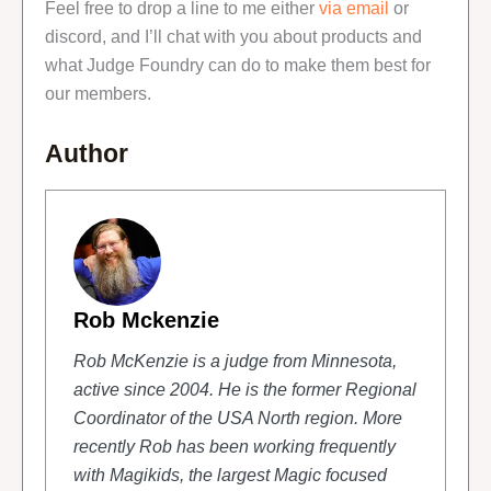
Feel free to drop a line to me either
via email
or
discord, and I’ll chat with you about products and
what Judge Foundry can do to make them best for
our members.
Author
Rob Mckenzie
Rob McKenzie is a judge from Minnesota,
active since 2004. He is the former Regional
Coordinator of the USA North region. More
recently Rob has been working frequently
with Magikids, the largest Magic focused