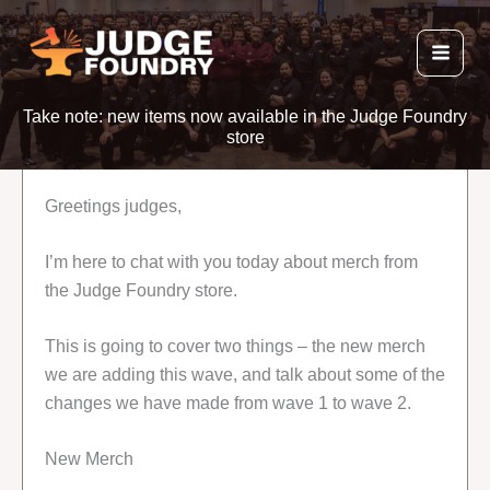
Skip
to
content
Take note: new items now available in the Judge Foundry
store
Greetings judges,
I’m here to chat with you today about merch from
the Judge Foundry store.
This is going to cover two things – the new merch
we are adding this wave, and talk about some of the
changes we have made from wave 1 to wave 2.
New Merch