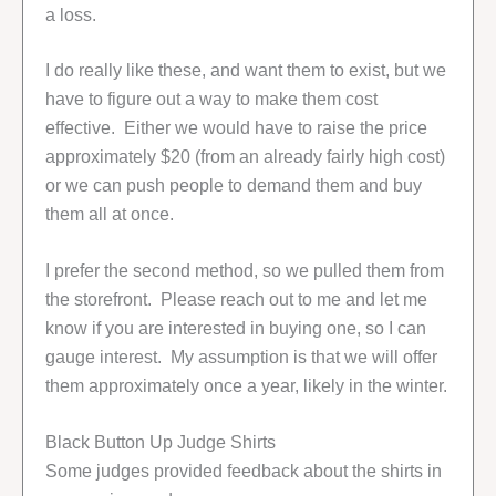
a loss.
I do really like these, and want them to exist, but we
have to figure out a way to make them cost
effective. Either we would have to raise the price
approximately $20 (from an already fairly high cost)
or we can push people to demand them and buy
them all at once.
I prefer the second method, so we pulled them from
the storefront. Please reach out to me and let me
know if you are interested in buying one, so I can
gauge interest. My assumption is that we will offer
them approximately once a year, likely in the winter.
Black Button Up Judge Shirts
Some judges provided feedback about the shirts in