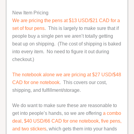
New Item Pricing
We are pricing the pens at $13 USD/$21 CAD for a
set of four pens
. This is largely to make sure that if
people buy a single pen we aren’t totally getting
beat up on shipping. (The cost of shipping is baked
into every item. No need to figure it out during
checkout.)
The notebook alone we are pricing at $27 USD/$48
CAD for one notebook
. This covers our cost,
shipping, and fulfillment/storage.
We do want to make sure these are reasonable to
get into people’s hands, so we are offering
a combo
deal, $40 USD/66 CAD for one notebook, five pens,
and two stickers
, which gets them into your hands