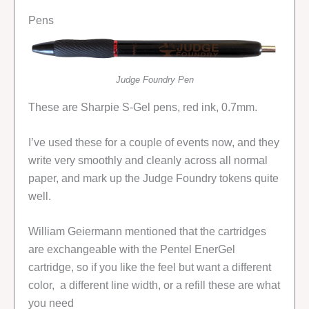
Pens
Judge Foundry Pen
These are Sharpie S-Gel pens, red ink, 0.7mm.
I’ve used these for a couple of events now, and they
write very smoothly and cleanly across all normal
paper, and mark up the Judge Foundry tokens quite
well.
William Geiermann mentioned that the cartridges
are exchangeable with the Pentel EnerGel
cartridge, so if you like the feel but want a different
color, a different line width, or a refill these are what
you need