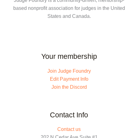
Judge Foundry is a community-driven, mentorship-
based nonprofit association for judges in the United
States and Canada.
Your membership
Join Judge Foundry
Edit Payment Info
Join the Discord
Contact Info
Contact us
202 N Cedar Ave Suite #1