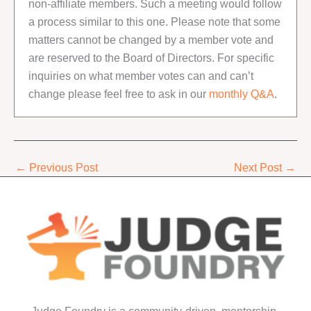
non-affiliate members. Such a meeting would follow
a process similar to this one. Please note that some
matters cannot be changed by a member vote and
are reserved to the Board of Directors. For specific
inquiries on what member votes can and can’t
change please feel free to ask in our
monthly Q&A
.
←
Previous Post
Next Post
→