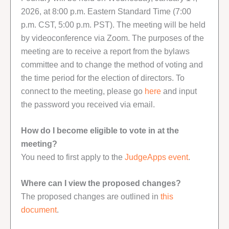
2026, at 8:00 p.m. Eastern Standard Time (7:00
p.m. CST, 5:00 p.m. PST). The meeting will be held
by videoconference via Zoom. The purposes of the
meeting are to receive a report from the bylaws
committee and to change the method of voting and
the time period for the election of directors. To
connect to the meeting, please go
here
and input
the password you received via email.
How do I become eligible to vote in at the
meeting?
You need to first apply to the
JudgeApps event
.
Where can I view the proposed changes?
The proposed changes are outlined in
this
document
.