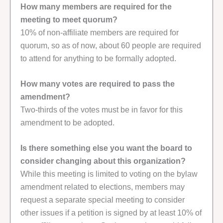
How many members are required for the
meeting to meet quorum?
10% of non-affiliate members are required for
quorum, so as of now, about 60 people are required
to attend for anything to be formally adopted.
How many votes are required to pass the
amendment?
Two-thirds of the votes must be in favor for this
amendment to be adopted.
Is there something else you want the board to
consider changing about this organization?
While this meeting is limited to voting on the bylaw
amendment related to elections, members may
request a separate special meeting to consider
other issues if a petition is signed by at least 10% of