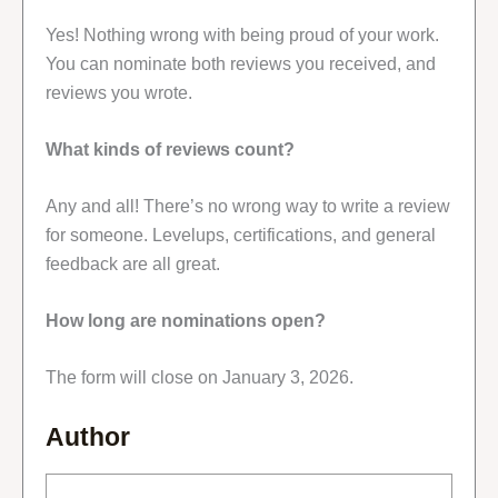
Yes! Nothing wrong with being proud of your work.
You can nominate both reviews you received, and
reviews you wrote.
What kinds of reviews count?
Any and all! There’s no wrong way to write a review
for someone. Levelups, certifications, and general
feedback are all great.
How long are nominations open?
The form will close on January 3, 2026.
Author