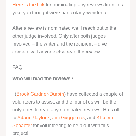
Here is the link
for nominating any reviews from this
year you thought were particularly wonderful.
After a review is nominated we’ll reach out to the
other judge involved. Only after both judges
involved – the writer and the recipient – give
consent will anyone else read the review.
FAQ
Who will read the reviews?
I (
Brook Gardner-Durbin
) have collected a couple of
volunteers to assist, and the four of us will be the
only ones to read any nominated reviews. Hats off
to
Adam Blaylock
,
Jim Guggemos
, and
Khailyn
Schaefer
for volunteering to help out with this
project!