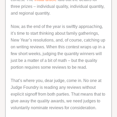
three prizes – individual quality, individual quantity,
and regional quantity.
Now, as the end of the year is swiftly approaching,
it’s time to start thinking about family gatherings,
New Year’s resolutions, and, of course, catching up
on writing reviews. When this contest wraps up in a
few short weeks, judging the quantity winners will
just be a matter of a bit of math – but the quality
portion requires some reviews to be read.
That’s where you, dear judge, come in. No one at
Judge Foundry is reading any reviews without
explicit signoff from both parties. That means that to
give away the quality awards, we need judges to
voluntarily nominate reviews for consideration.