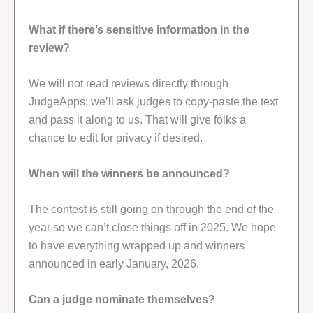
What if there’s sensitive information in the
review?
We will not read reviews directly through
JudgeApps; we’ll ask judges to copy-paste the text
and pass it along to us. That will give folks a
chance to edit for privacy if desired.
When will the winners be announced?
The contest is still going on through the end of the
year so we can’t close things off in 2025. We hope
to have everything wrapped up and winners
announced in early January, 2026.
Can a judge nominate themselves?