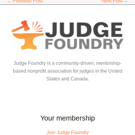
←
Previous Post
Next Post
→
Judge Foundry is a community-driven, mentorship-
based nonprofit association for judges in the United
States and Canada.
Your membership
Join Judge Foundry