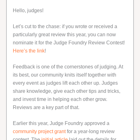
Hello, judges!
Let’s cut to the chase: if you wrote or received a
particularly great review this year, you can now
nominate it for the Judge Foundry Review Contest!
Here’s the link
!
Feedback is one of the cornerstones of judging. At
its best, our community knits itself together with
every event as judges lift each other up. Judges
share knowledge, give each other tips and tricks,
and invest time in helping each other grow.
Reviews are a key part of that.
Earlier this year, Judge Foundry approved a
community project grant
for a year-long review
contest. The
initial article
laid out the details for