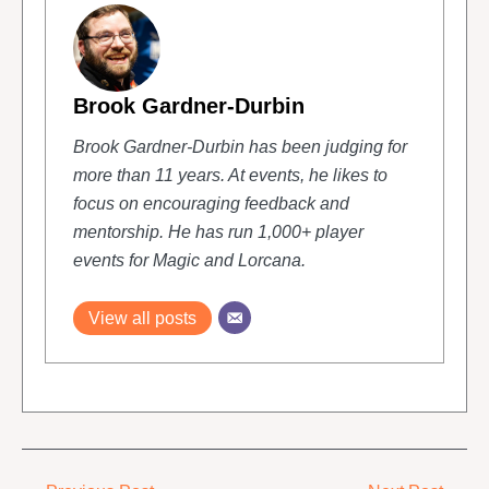
Brook Gardner-Durbin
Brook Gardner-Durbin has been judging for
more than 11 years. At events, he likes to
focus on encouraging feedback and
mentorship. He has run 1,000+ player
events for Magic and Lorcana.
View all posts