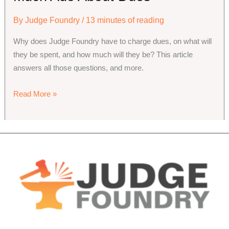
By
Judge Foundry
/
13 minutes of reading
Why does Judge Foundry have to charge dues, on what will 
they be spent, and how much will they be? This article 
answers all those questions, and more.
Much
Read More »
Ado
About
Dues