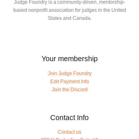
Judge Foundry is a community-driven, mentorship-
based nonprofit association for judges in the United
States and Canada.
Your membership
Join Judge Foundry
Edit Payment Info
Join the Discord
Contact Info
Contact us