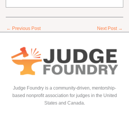
←
Previous Post
Next Post
→
Judge Foundry is a community-driven, mentorship-
based nonprofit association for judges in the United
States and Canada.