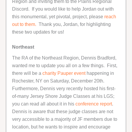
Region and inviting them to the Plains Regional
Discord. If you would like to help Jordan out with
this monumental, yet pivotal, project, please
reach
out to them.
Thank you, Jordan, for highlighting
these two updates for us!
Northeast
The RA of the Northeast Region, Dennis Bradford,
wanted me to update you all on a few things. First,
there will be a
charity Pauper event
happening in
Rochester, NY on Saturday, December 20th.
Furthermore, Dennis very recently hosted his first-
of-many Jersey Shore Judge Classes at his LGS;
you can read all about it in his
conference report
.
Dennis is aware that these judge classes are not
very accessible to a majority of JF members due to
location, but he wants to inspire and encourage