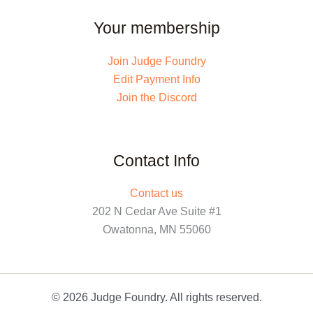
Your membership
Join Judge Foundry
Edit Payment Info
Join the Discord
Contact Info
Contact us
202 N Cedar Ave Suite #1
Owatonna, MN 55060
© 2026 Judge Foundry. All rights reserved.