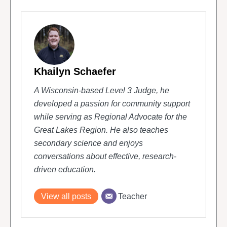
Khailyn Schaefer
A Wisconsin-based Level 3 Judge, he
developed a passion for community support
while serving as Regional Advocate for the
Great Lakes Region. He also teaches
secondary science and enjoys
conversations about effective, research-
driven education.
Teacher
View all posts