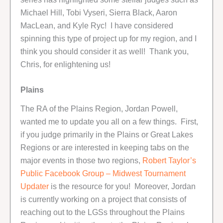
Michael Hill, Tobi Vyseri, Sierra Black, Aaron
MacLean, and Kyle Ryc! I have considered
spinning this type of project up for my region, and I
think you should consider it as well! Thank you,
Chris, for enlightening us!
Plains
The RA of the Plains Region, Jordan Powell,
wanted me to update you all on a few things. First,
if you judge primarily in the Plains or Great Lakes
Regions or are interested in keeping tabs on the
major events in those two regions,
Robert Taylor’s
Public Facebook Group – Midwest Tournament
Updater
is the resource for you! Moreover, Jordan
is currently working on a project that consists of
reaching out to the LGSs throughout the Plains