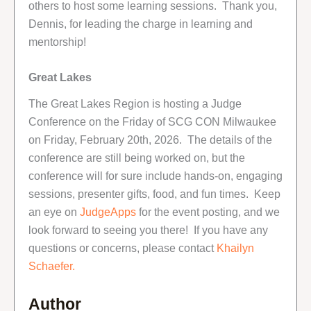
others to host some learning sessions. Thank you,
Dennis, for leading the charge in learning and
mentorship!
Great Lakes
The Great Lakes Region is hosting a Judge
Conference on the Friday of SCG CON Milwaukee
on Friday, February 20th, 2026. The details of the
conference are still being worked on, but the
conference will for sure include hands-on, engaging
sessions, presenter gifts, food, and fun times. Keep
an eye on
JudgeApps
for the event posting, and we
look forward to seeing you there! If you have any
questions or concerns, please contact
Khailyn
Schaefer.
Author