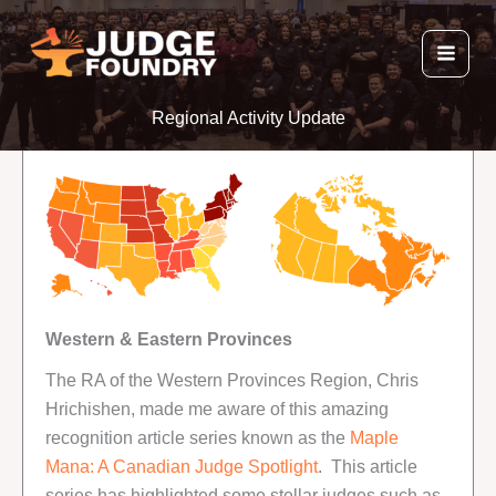
Skip
to
content
Regional Activity Update
Western & Eastern Provinces
The RA of the Western Provinces Region, Chris
Hrichishen, made me aware of this amazing
recognition article series known as the
Maple
Mana: A Canadian Judge Spotlight
. This article
series has highlighted some stellar judges such as