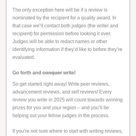
The only exception here will be if a review is
nominated by the recipient for a quality award. In
that case we’ll contact both judges (the writer and
recipient) for permission before looking it over.
Judges will be able to redact names or other
identifying information if they’d like to before they’re
evaluated.
Go forth and
conquer
write!
So get started right away! Write peer reviews,
advancement reviews, and self reviews! Every
review you write in 2025 will count towards winning
prizes for you and your region – and you’ll be
helping out your fellow judges in the process.
If you’re not sure where to start with writing reviews,