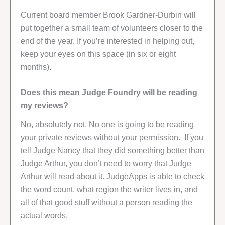
Current board member Brook Gardner-Durbin will
put together a small team of volunteers closer to the
end of the year. If you’re interested in helping out,
keep your eyes on this space (in six or eight
months).
Does this mean Judge Foundry will be reading
my reviews?
No, absolutely not. No one is going to be reading
your private reviews without your permission. If you
tell Judge Nancy that they did something better than
Judge Arthur, you don’t need to worry that Judge
Arthur will read about it. JudgeApps is able to check
the word count, what region the writer lives in, and
all of that good stuff without a person reading the
actual words.