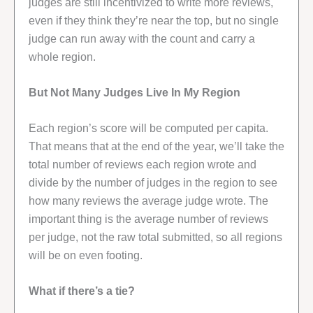
judges are still incentivized to write more reviews,
even if they think they’re near the top, but no single
judge can run away with the count and carry a
whole region.
But Not Many Judges Live In My Region
Each region’s score will be computed per capita.
That means that at the end of the year, we’ll take the
total number of reviews each region wrote and
divide by the number of judges in the region to see
how many reviews the average judge wrote. The
important thing is the average number of reviews
per judge, not the raw total submitted, so all regions
will be on even footing.
What if there’s a tie?