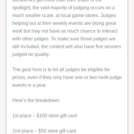
spotlight, the vast majority of judging occurs on a
much smaller scale, at local game stores. Judges
helping out at their weekly events are doing great
work but may not have as much chance to interact
with other judges. To make sure those judges are
still included, the contest will also have five winners
judged on quality.
The goal here is to let all judges be eligible for
prizes, even if they only have one or two multi-judge
events in a year.
Here’s the breakdown:
1st place – $100 store gift card
2nd place – $50 store gift card