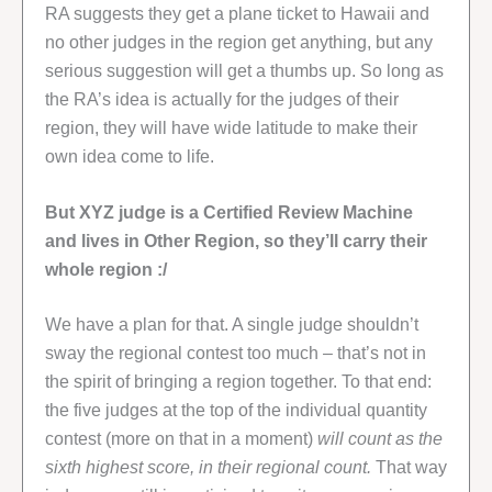
RA suggests they get a plane ticket to Hawaii and
no other judges in the region get anything, but any
serious suggestion will get a thumbs up. So long as
the RA’s idea is actually for the judges of their
region, they will have wide latitude to make their
own idea come to life.
But XYZ judge is a Certified Review Machine
and lives in Other Region, so they’ll carry their
whole region :/
We have a plan for that. A single judge shouldn’t
sway the regional contest too much – that’s not in
the spirit of bringing a region together. To that end:
the five judges at the top of the individual quantity
contest (more on that in a moment)
will count as the
sixth highest score, in their regional count.
That way