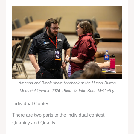
Amanda and Brook share feedback at the Hunter Burton
Memorial Open in 2024. Photo © John Brian McCarthy
Individual Contest
There are two parts to the individual contest:
Quantity and Quality.