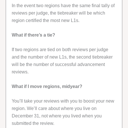
In the event two regions have the same final tally of
reviews per judge, the tiebreaker will be which
region certified the most new L1s.
What if there’s a tie?
If two regions are tied on both reviews per judge
and the number of new L1s, the second tiebreaker
will be the number of successful advancement
reviews.
What if I move regions, midyear?
You’ll take your reviews with you to boost your new
region. We’ll care about where you live on
December 31, not where you lived when you
submitted the review.