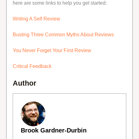
here are some links to help you get started:
Writing A Self Review
Busting Three Common Myths About Reviews
You Never Forget Your First Review
Critical Feedback
Author
Brook Gardner-Durbin