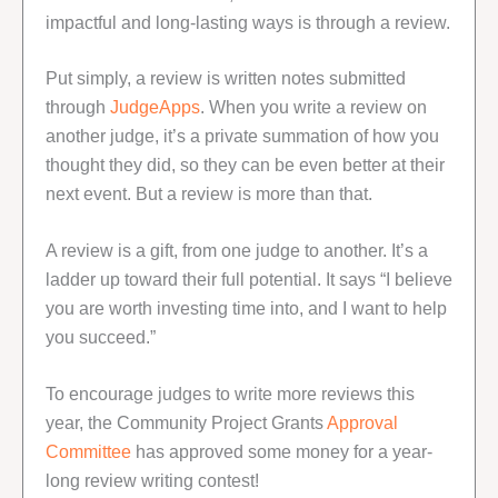
impactful and long-lasting ways is through a review.
Put simply, a review is written notes submitted
through
JudgeApps
. When you write a review on
another judge, it’s a private summation of how you
thought they did, so they can be even better at their
next event. But a review is more than that.
A review is a gift, from one judge to another. It’s a
ladder up toward their full potential. It says “I believe
you are worth investing time into, and I want to help
you succeed.”
To encourage judges to write more reviews this
year, the Community Project Grants
Approval
Committee
has approved some money for a year-
long review writing contest!