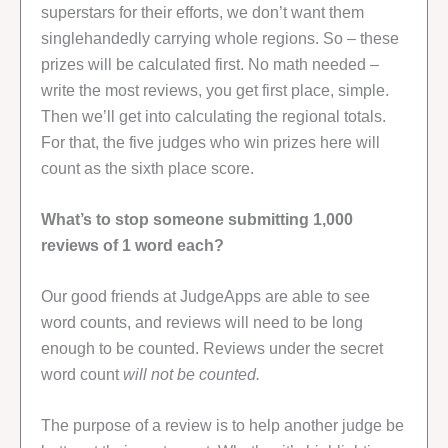
superstars for their efforts, we don’t want them
singlehandedly carrying whole regions. So – these
prizes will be calculated first. No math needed –
write the most reviews, you get first place, simple.
Then we’ll get into calculating the regional totals.
For that, the five judges who win prizes here will
count as the sixth place score.
What’s to stop someone submitting 1,000
reviews of 1 word each?
Our good friends at JudgeApps are able to see
word counts, and reviews will need to be long
enough to be counted. Reviews under the secret
word count
will not be counted.
The purpose of a review is to help another judge be