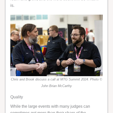
is.
Chris and Brook discuss a call at MTG Summit 2024. Photo ©
John Brian McCarthy
Quality
While the large events with many judges can
sometimes get more than their share of the