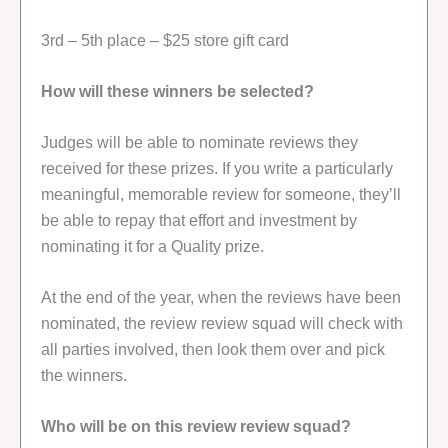
3rd – 5th place – $25 store gift card
How will these winners be selected?
Judges will be able to nominate reviews they
received for these prizes. If you write a particularly
meaningful, memorable review for someone, they’ll
be able to repay that effort and investment by
nominating it for a Quality prize.
At the end of the year, when the reviews have been
nominated, the review review squad will check with
all parties involved, then look them over and pick
the winners.
Who will be on this review review squad?