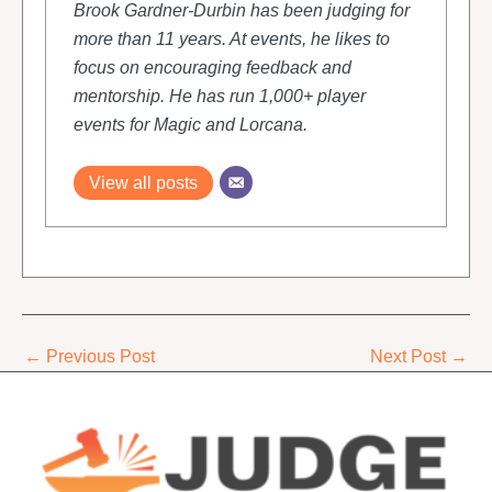
Brook Gardner-Durbin has been judging for
more than 11 years. At events, he likes to
focus on encouraging feedback and
mentorship. He has run 1,000+ player
events for Magic and Lorcana.
View all posts
←
Previous Post
Next Post
→