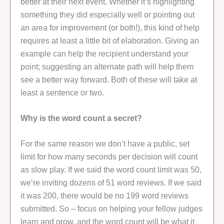
better at their next event. Whether it’s highlighting
something they did especially well or pointing out
an area for improvement (or both!), this kind of help
requires at least a little bit of elaboration. Giving an
example can help the recipient understand your
point; suggesting an alternate path will help them
see a better way forward. Both of these will take at
least a sentence or two.
Why is the word count a secret?
For the same reason we don’t have a public, set
limit for how many seconds per decision will count
as slow play. If we said the word count limit was 50,
we’re inviting dozens of 51 word reviews. If we said
it was 200, there would be no 199 word reviews
submitted. So – focus on helping your fellow judges
learn and grow, and the word count will be what it