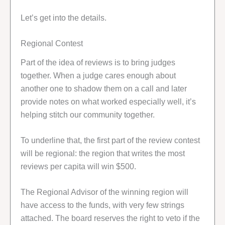
Let’s get into the details.
Regional Contest
Part of the idea of reviews is to bring judges
together. When a judge cares enough about
another one to shadow them on a call and later
provide notes on what worked especially well, it’s
helping stitch our community together.
To underline that, the first part of the review contest
will be regional: the region that writes the most
reviews per capita will win $500.
The Regional Advisor of the winning region will
have access to the funds, with very few strings
attached. The board reserves the right to veto if the