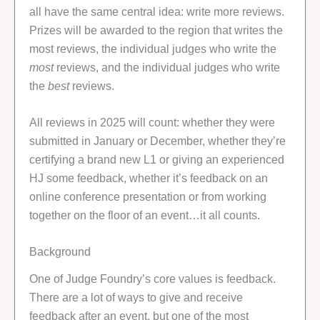
all have the same central idea: write more reviews.
Prizes will be awarded to the region that writes the
most reviews, the individual judges who write the
most
reviews, and the individual judges who write
the
best
reviews.
All reviews in 2025 will count: whether they were
submitted in January or December, whether they’re
certifying a brand new L1 or giving an experienced
HJ some feedback, whether it’s feedback on an
online conference presentation or from working
together on the floor of an event…it all counts.
Background
One of Judge Foundry’s core values is feedback.
There are a lot of ways to give and receive
feedback after an event, but one of the most