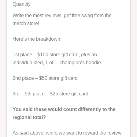
Quantity
Write the most reviews, get free swag from the
merch store!
Here’s the breakdown:
1st place – $100 store gift card,
plus
an
individualized, 1 of 1, champion’s hoodie.
2nd place – $50 store gift card
3rd – 5th place – $25 store gift card
You said these would count differently to the
regional total?
As said above, while we want to reward the review