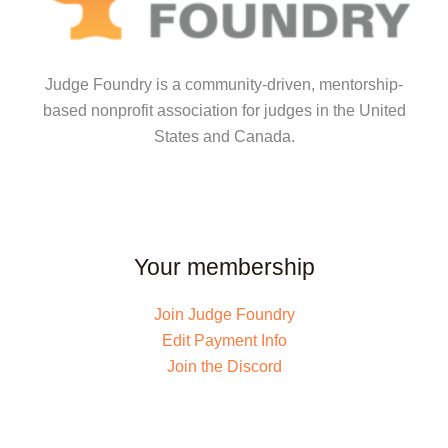
Judge Foundry is a community-driven, mentorship-
based nonprofit association for judges in the United
States and Canada.
Your membership
Join Judge Foundry
Edit Payment Info
Join the Discord