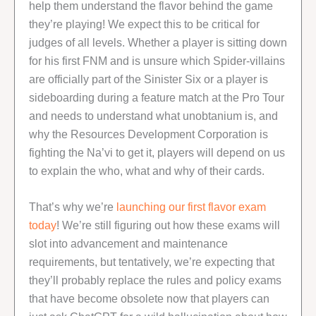
help them understand the flavor behind the game
they’re playing! We expect this to be critical for
judges of all levels. Whether a player is sitting down
for his first FNM and is unsure which Spider-villains
are officially part of the Sinister Six or a player is
sideboarding during a feature match at the Pro Tour
and needs to understand what unobtanium is, and
why the Resources Development Corporation is
fighting the Na’vi to get it, players will depend on us
to explain the who, what and why of their cards.
That’s why we’re
launching our first flavor exam
today
! We’re still figuring out how these exams will
slot into advancement and maintenance
requirements, but tentatively, we’re expecting that
they’ll probably replace the rules and policy exams
that have become obsolete now that players can