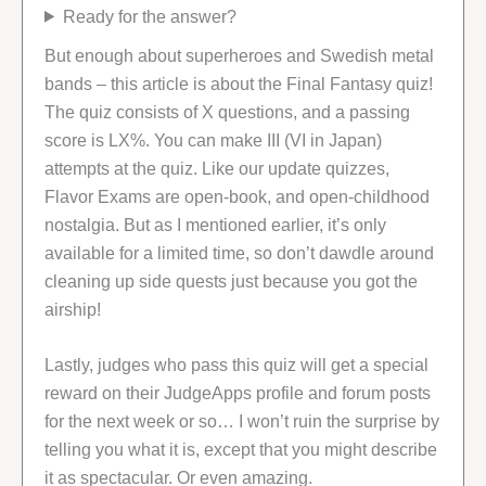
Ready for the answer?
But enough about superheroes and Swedish metal
bands – this article is about the Final Fantasy quiz!
The quiz consists of X questions, and a passing
score is LX%. You can make III (VI in Japan)
attempts at the quiz. Like our update quizzes,
Flavor Exams are open-book, and open-childhood
nostalgia. But as I mentioned earlier, it’s only
available for a limited time, so don’t dawdle around
cleaning up side quests just because you got the
airship!
Lastly, judges who pass this quiz will get a special
reward on their JudgeApps profile and forum posts
for the next week or so… I won’t ruin the surprise by
telling you what it is, except that you might describe
it as spectacular. Or even amazing.