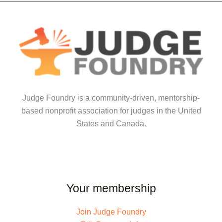
Judge Foundry is a community-driven, mentorship-
based nonprofit association for judges in the United
States and Canada.
Your membership
Join Judge Foundry