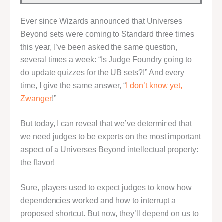
Ever since Wizards announced that Universes
Beyond sets were coming to Standard three times
this year, I’ve been asked the same question,
several times a week: “Is Judge Foundry going to
do update quizzes for the UB sets?!” And every
time, I give the same answer, “
I don’t know yet,
Zwanger
!”
But today, I can reveal that we’ve determined that
we need judges to be experts on the most important
aspect of a Universes Beyond intellectual property:
the flavor!
Sure, players used to expect judges to know how
dependencies worked and how to interrupt a
proposed shortcut. But now, they’ll depend on us to