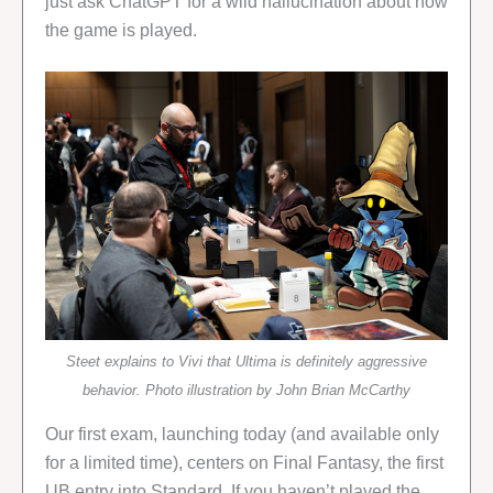
just ask ChatGPT for a wild hallucination about how
the game is played.
Steet explains to Vivi that Ultima is definitely aggressive
behavior. Photo illustration by John Brian McCarthy
Our first exam, launching today (and available only
for a limited time), centers on Final Fantasy, the first
UB entry into Standard. If you haven’t played the