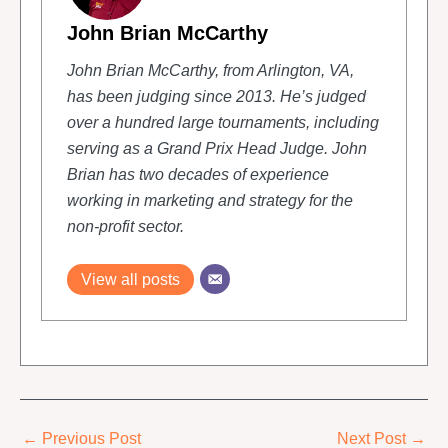
John Brian McCarthy
John Brian McCarthy, from Arlington, VA,
has been judging since 2013. He’s judged
over a hundred large tournaments, including
serving as a Grand Prix Head Judge. John
Brian has two decades of experience
working in marketing and strategy for the
non-profit sector.
View all posts
←
Previous Post
Next Post
→