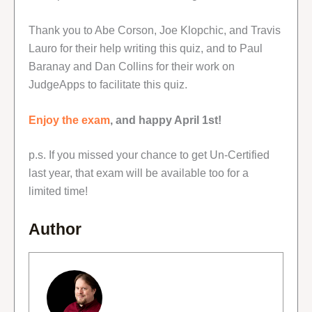
Thank you to Abe Corson, Joe Klopchic, and Travis
Lauro for their help writing this quiz, and to Paul
Baranay and Dan Collins for their work on
JudgeApps to facilitate this quiz.
Enjoy the exam
, and happy April 1st!
p.s. If you missed your chance to get Un-Certified
last year, that exam will be available too for a
limited time!
Author