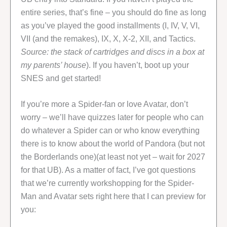
entire series, that’s fine – you should do fine as long
as you’ve played the good installments (I, IV, V, VI,
VII (and the remakes), IX, X, X-2, XII, and Tactics.
Source: the stack of cartridges and discs in a box at
my parents’ house
). If you haven’t, boot up your
SNES and get started!
If you’re more a Spider-fan or love Avatar, don’t
worry – we’ll have quizzes later for people who can
do whatever a Spider can or who know everything
there is to know about the world of Pandora (but not
the Borderlands one)(at least not yet – wait for 2027
for that UB). As a matter of fact, I’ve got questions
that we’re currently workshopping for the Spider-
Man and Avatar sets right here that I can preview for
you: