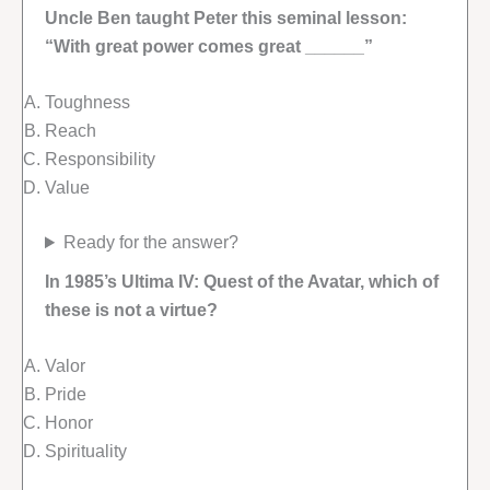
Uncle Ben taught Peter this seminal lesson:
“With great power comes great ______”
Toughness
Reach
Responsibility
Value
Ready for the answer?
In 1985’s Ultima IV: Quest of the Avatar, which of
these is not a virtue?
Valor
Pride
Honor
Spirituality