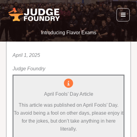
Skip
to
content
Introducing Flavor Exams
April 1, 2025
Judge Foundry
April Fools’ Day Article
This article was published on April Fools’ Day.
To avoid being a fool on other days, please enjoy it
for the jokes, but don’t take anything in here
literally.