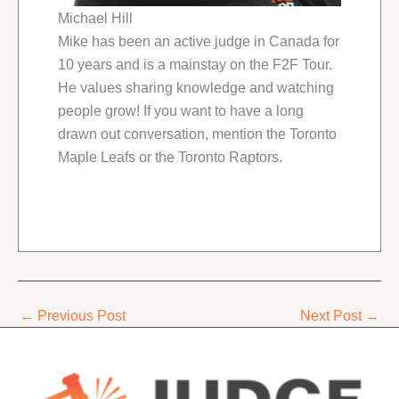
Michael Hill
Mike has been an active judge in Canada for
10 years and is a mainstay on the F2F Tour.
He values sharing knowledge and watching
people grow! If you want to have a long
drawn out conversation, mention the Toronto
Maple Leafs or the Toronto Raptors.
←
Previous Post
Next Post
→