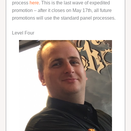
process
here
. This is the last wave of expedited
promotion – after it closes on May 17th, all future
promotions will use the standard panel processes.
Level Four