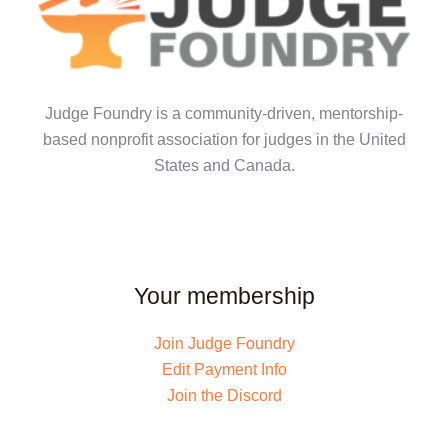
Judge Foundry is a community-driven, mentorship-
based nonprofit association for judges in the United
States and Canada.
Your membership
Join Judge Foundry
Edit Payment Info
Join the Discord