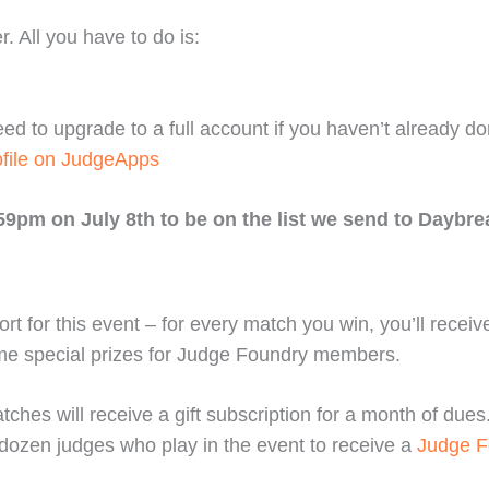
. All you have to do is:
eed to upgrade to a full account if you haven’t already d
ofile on JudgeApps
59pm on July 8th to be on the list we send to Daybre
rt for this event – for every match you win, you’ll recei
me special prizes for Judge Foundry members.
s will receive a gift subscription for a month of dues. B
 dozen judges who play in the event to receive a
Judge F