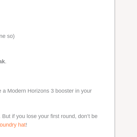
one so)
ak
.
ve a Modern Horizons 3 booster in your
ut if you lose your first round, don’t be
oundry hat
!