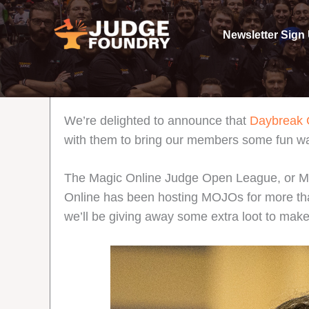
Skip
to
Newsletter Sign
content
We’re delighted to announce that
Daybreak
with them to bring our members some fun way
The Magic Online Judge Open League, or MOJ
Online has been hosting MOJOs for more than a 
we’ll be giving away some extra loot to make