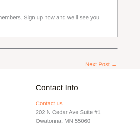
r members. Sign up now and we’ll see you
Next Post
→
Contact Info
Contact us
202 N Cedar Ave Suite #1
Owatonna, MN 55060