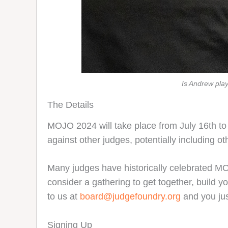
Is Andrew pla
The Details
MOJO 2024 will take place from July 16th to
against other judges, potentially including
Many judges have historically celebrated MOJ
consider a gathering to get together, build y
to us at
board@judgefoundry.org
and you jus
Signing Up