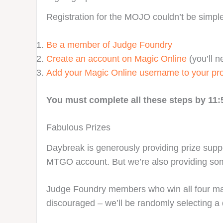
Registration for the MOJO couldn’t be simpler
Be a member of Judge Foundry
Create an account on Magic Online
(you’ll n
Add your Magic Online username to your pr
You must complete all these steps by 11:
Fabulous Prizes
Daybreak is generously providing prize suppo
MTGO account. But we’re also providing so
Judge Foundry members who win all four matche
discouraged – we’ll be randomly selecting a