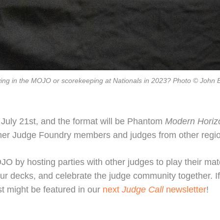
ying in the MOJO or scorekeeping at Nationals in 2023? Photo © John 
 July 21st, and the format will be Phantom
Modern Horiz
 other Judge Foundry members and judges from other reg
O by hosting parties with other judges to play their mat
our decks, and celebrate the judge community together. If
t might be featured in our
next
Judge Call
newsletter
!