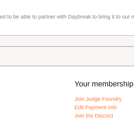
d to be able to partner with Daybreak to bring it to ou
Your membership
Join Judge Foundry
Edit Payment Info
Join the Discord