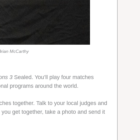
Brian McCarthy
ons 3
Sealed. You’ll play four matches
ional programs around the world.
ches together. Talk to your local judges and
 you get together, take a photo and send it