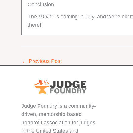
Conclusion
The MOJO is coming in July, and we’re excite
there!
←
Previous Post
Judge Foundry is a community-
driven, mentorship-based
nonprofit association for judges
in the United States and