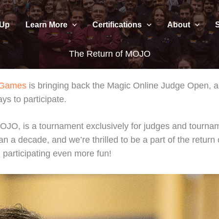
 Up
Learn More
Certifications
About
The Return of MOJO
 Games
is bringing back the Magic Online Judge Open, a
s to participate.
O, is a tournament exclusively for judges and tourname
decade, and we’re thrilled to be a part of the return of th
 participating even more fun!