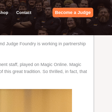
Become a Judge
Shop
Contact
nd Judge Foundry is working in partnership
nt staff, played on Magic Online. Magic
is great tradition. So thrilled, in fact, that