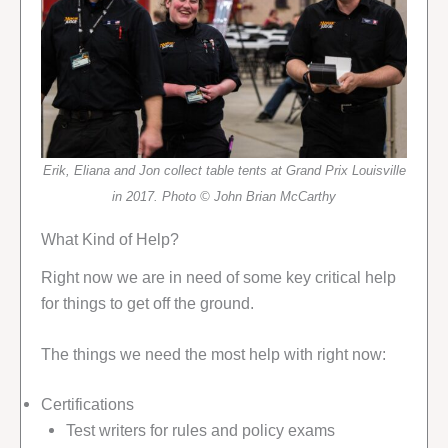
Erik, Eliana and Jon collect table tents at Grand Prix Louisville
in 2017. Photo © John Brian McCarthy
What Kind of Help?
Right now we are in need of some key critical help
for things to get off the ground.
The things we need the most help with right now:
Certifications
Test writers for rules and policy exams