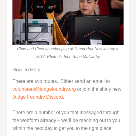
Chris and Chris scorekeeping at Grand Prix New Jersey in
2017. Photo © John Brian McCarthy
How To Help
There are two routes. Either send an email to
volunteers@judgefoundry.org
or join the shiny new
Judge Foundry Discord
.
There are a number of you that messaged through
the webform already – we’ll be reaching out to you
within the next day to get you to the right place.