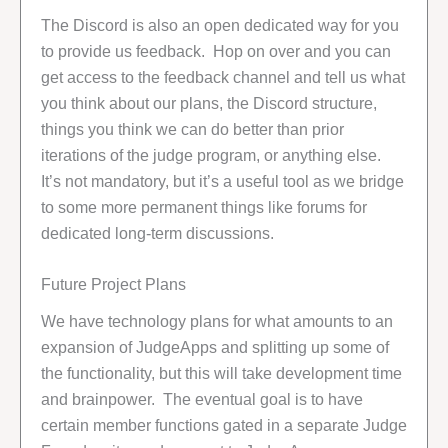
The Discord is also an open dedicated way for you
to provide us feedback. Hop on over and you can
get access to the feedback channel and tell us what
you think about our plans, the Discord structure,
things you think we can do better than prior
iterations of the judge program, or anything else.
It’s not mandatory, but it’s a useful tool as we bridge
to some more permanent things like forums for
dedicated long-term discussions.
Future Project Plans
We have technology plans for what amounts to an
expansion of JudgeApps and splitting up some of
the functionality, but this will take development time
and brainpower. The eventual goal is to have
certain member functions gated in a separate Judge