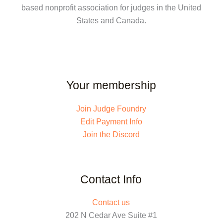
based nonprofit association for judges in the United
States and Canada.
Your membership
Join Judge Foundry
Edit Payment Info
Join the Discord
Contact Info
Contact us
202 N Cedar Ave Suite #1