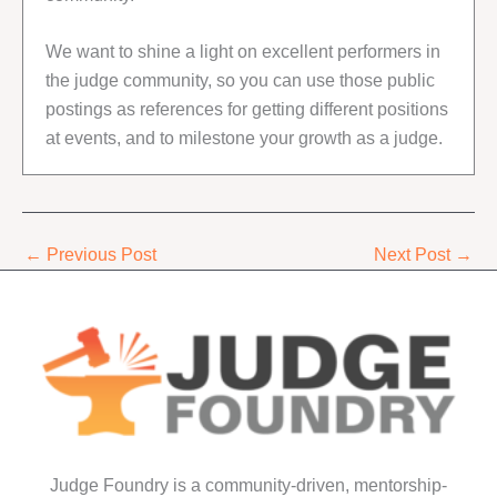
We want to shine a light on excellent performers in
the judge community, so you can use those public
postings as references for getting different positions
at events, and to milestone your growth as a judge.
←
Previous Post
Next Post
→
Judge Foundry is a community-driven, mentorship-