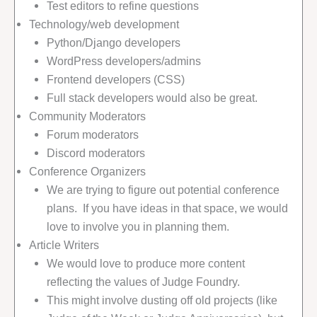
Test editors to refine questions
Technology/web development
Python/Django developers
WordPress developers/admins
Frontend developers (CSS)
Full stack developers would also be great.
Community Moderators
Forum moderators
Discord moderators
Conference Organizers
We are trying to figure out potential conference
plans. If you have ideas in that space, we would
love to involve you in planning them.
Article Writers
We would love to produce more content
reflecting the values of Judge Foundry.
This might involve dusting off old projects (like