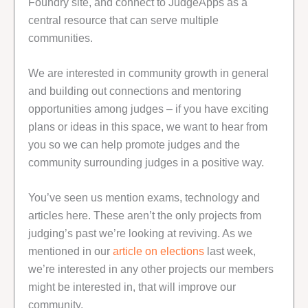
Foundry site, and connect to JudgeApps as a
central resource that can serve multiple
communities.
We are interested in community growth in general
and building out connections and mentoring
opportunities among judges – if you have exciting
plans or ideas in this space, we want to hear from
you so we can help promote judges and the
community surrounding judges in a positive way.
You’ve seen us mention exams, technology and
articles here. These aren’t the only projects from
judging’s past we’re looking at reviving. As we
mentioned in our
article on elections
last week,
we’re interested in any other projects our members
might be interested in, that will improve our
community.