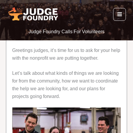
Skip
to
content
Judge Foundry Calls For Volunteers
Greetings judges, it’s time for us to ask for your help
with the nonprofit we are putting together.
Let’s talk about what kinds of things we are looking
for from the community, how we want to coordinate
the help we are looking for, and our plans for
projects going forward.