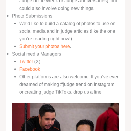
Judge of the Week or Judge Anniversaries), but
could also involve doing new things.
Photo Submissions
We’d like to build a catalog of photos to use on
social media and in judge articles (like the one
you’re reading right now!)
Submit your photos here
.
Social media Managers
Twitter
(X)
Facebook
Other platforms are also welcome. If you’ve ever
dreamed of making #judge trend on Instagram
or creating judge TikToks, drop us a line.