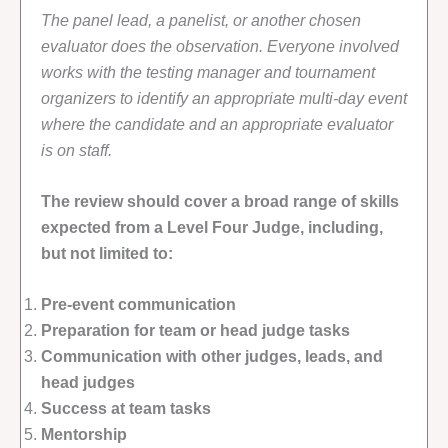
The panel lead, a panelist, or another chosen
evaluator does the observation. Everyone involved
works with the testing manager and tournament
organizers to identify an appropriate multi-day event
where the candidate and an appropriate evaluator
is on staff.
The review should cover a broad range of skills
expected from a Level Four Judge, including,
but not limited to:
Pre-event communication
Preparation for team or head judge tasks
Communication with other judges, leads, and
head judges
Success at team tasks
Mentorship