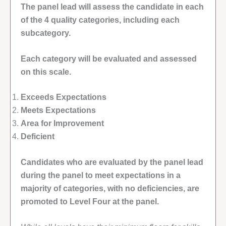
The panel lead will assess the candidate in each
of the 4 quality categories, including each
subcategory.
Each category will be evaluated and assessed
on this scale.
Exceeds Expectations
Meets Expectations
Area for Improvement
Deficient
Candidates who are evaluated by the panel lead
during the panel to meet expectations in a
majority of categories, with no deficiencies, are
promoted to Level Four at the panel.