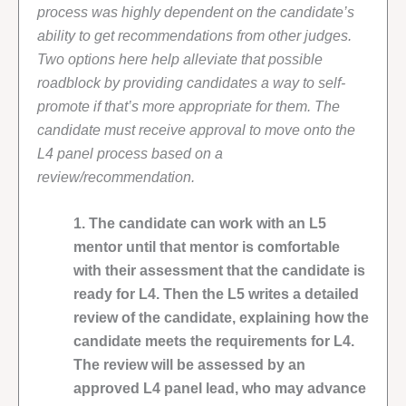
process was highly dependent on the candidate’s
ability to get recommendations from other judges.
Two options here help alleviate that possible
roadblock by providing candidates a way to self-
promote if that’s more appropriate for them. The
candidate must receive approval to move onto the
L4 panel process based on a
review/recommendation.
1. The candidate can work with an L5
mentor until that mentor is comfortable
with their assessment that the candidate is
ready for L4. Then the L5 writes a detailed
review of the candidate, explaining how the
candidate meets the requirements for L4.
The review will be assessed by an
approved L4 panel lead, who may advance