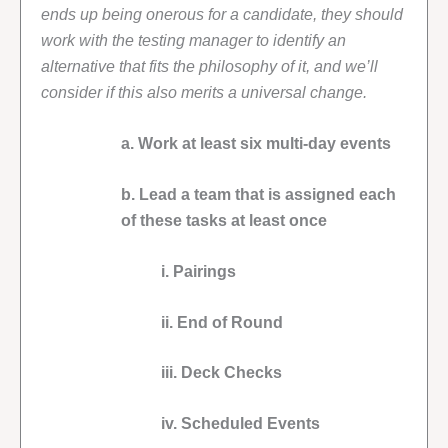
ends up being onerous for a candidate, they should
work with the testing manager to identify an
alternative that fits the philosophy of it, and we’ll
consider if this also merits a universal change.
a. Work at least six multi-day events
b. Lead a team that is assigned each
of these tasks at least once
i. Pairings
ii. End of Round
iii. Deck Checks
iv. Scheduled Events