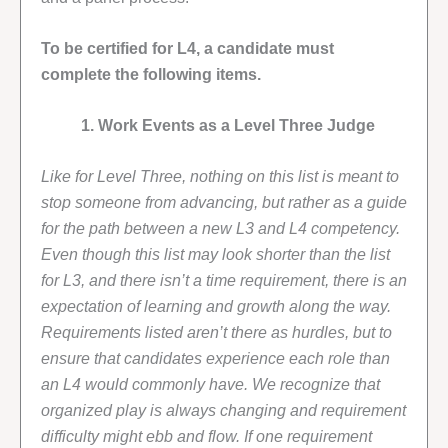
To be certified for L4, a candidate must
complete the following items.
1. Work Events as a Level Three Judge
Like for Level Three, nothing on this list is meant to
stop someone from advancing, but rather as a guide
for the path between a new L3 and L4 competency.
Even though this list may look shorter than the list
for L3, and there isn’t a time requirement, there is an
expectation of learning and growth along the way.
Requirements listed aren’t there as hurdles, but to
ensure that candidates experience each role than
an L4 would commonly have. We recognize that
organized play is always changing and requirement
difficulty might ebb and flow. If one requirement