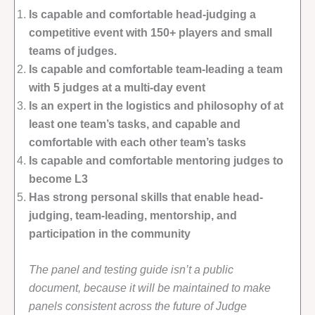
Is capable and comfortable head-judging a
competitive event with 150+ players and small
teams of judges.
Is capable and comfortable team-leading a team
with 5 judges at a multi-day event
Is an expert in the logistics and philosophy of at
least one team’s tasks, and capable and
comfortable with each other team’s tasks
Is capable and comfortable mentoring judges to
become L3
Has strong personal skills that enable head-
judging, team-leading, mentorship, and
participation in the community
The panel and testing guide isn’t a public
document, because it will be maintained to make
panels consistent across the future of Judge