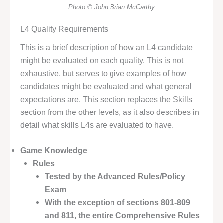
Photo © John Brian McCarthy
L4 Quality Requirements
This is a brief description of how an L4 candidate
might be evaluated on each quality. This is not
exhaustive, but serves to give examples of how
candidates might be evaluated and what general
expectations are. This section replaces the Skills
section from the other levels, as it also describes in
detail what skills L4s are evaluated to have.
Game Knowledge
Rules
Tested by the Advanced Rules/Policy
Exam
With the exception of sections 801-809
and 811, the entire Comprehensive Rules