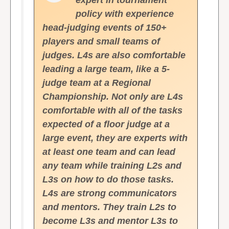
expert in tournament
policy with experience
head-judging events of 150+
players and small teams of
judges. L4s are also comfortable
leading a large team, like a 5-
judge team at a Regional
Championship. Not only are L4s
comfortable with all of the tasks
expected of a floor judge at a
large event, they are experts with
at least one team and can lead
any team while training L2s and
L3s on how to do those tasks.
L4s are strong communicators
and mentors. They train L2s to
become L3s and mentor L3s to