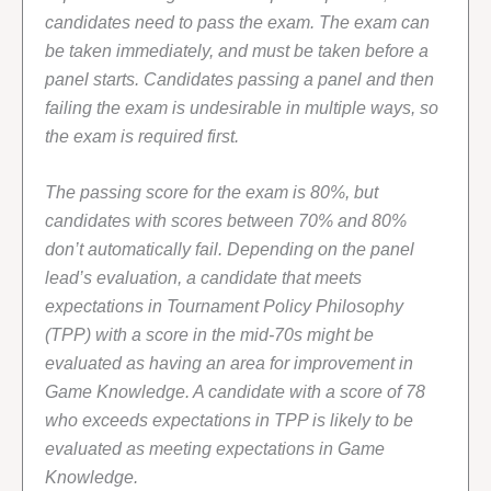
candidates need to pass the exam. The exam can
be taken immediately, and must be taken before a
panel starts. Candidates passing a panel and then
failing the exam is undesirable in multiple ways, so
the exam is required first.
The passing score for the exam is 80%, but
candidates with scores between 70% and 80%
don’t automatically fail. Depending on the panel
lead’s evaluation, a candidate that meets
expectations in Tournament Policy Philosophy
(TPP) with a score in the mid-70s might be
evaluated as having an area for improvement in
Game Knowledge. A candidate with a score of 78
who exceeds expectations in TPP is likely to be
evaluated as meeting expectations in Game
Knowledge.