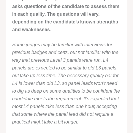
asks questions of the candidate to assess them
in each quality. The questions will vary,
depending on the candidate’s known strengths
and weaknesses.
Some judges may be familiar with interviews for
previous badges and certs, but not familiar with the
way that previous Level 3 panels were run. L4
panels are expected to be similar to old L3 panels,
but take up less time. The necessary quality bar for
L4 is lower than old L3, so panel leads won’t need
to dig as deep on some qualities to be confident the
candidate meets the requirement. It’s expected that
most L4 panels take less than one hour, accepting
that some where the panel lead did not require a
practical might take a bit longer.