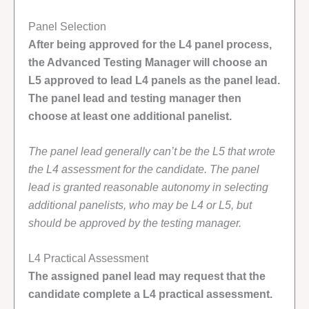
Panel Selection
After being approved for the L4 panel process,
the Advanced Testing Manager will choose an
L5 approved to lead L4 panels as the panel lead.
The panel lead and testing manager then
choose at least one additional panelist.
The panel lead generally can’t be the L5 that wrote
the L4 assessment for the candidate. The panel
lead is granted reasonable autonomy in selecting
additional panelists, who may be L4 or L5, but
should be approved by the testing manager.
L4 Practical Assessment
The assigned panel lead may request that the
candidate complete a L4 practical assessment.