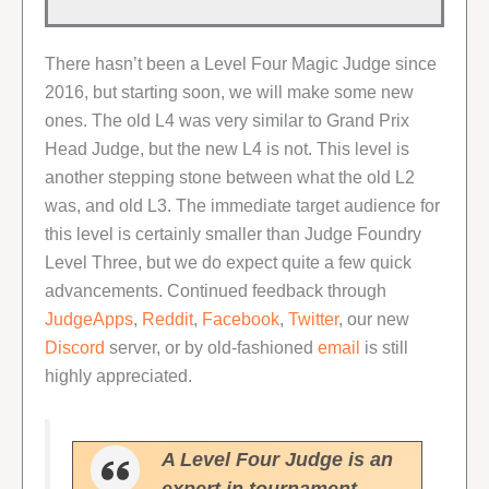
There hasn’t been a Level Four Magic Judge since
2016, but starting soon, we will make some new
ones. The old L4 was very similar to Grand Prix
Head Judge, but the new L4 is not. This level is
another stepping stone between what the old L2
was, and old L3. The immediate target audience for
this level is certainly smaller than Judge Foundry
Level Three, but we do expect quite a few quick
advancements. Continued feedback through
JudgeApps
,
Reddit
,
Facebook
,
Twitter
, our new
Discord
server, or by old-fashioned
email
is still
highly appreciated.
A Level Four Judge is an