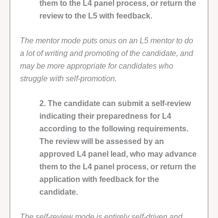
them to the L4 panel process, or return the
review to the L5 with feedback.
The mentor mode puts onus on an L5 mentor to do
a lot of writing and promoting of the candidate, and
may be more appropriate for candidates who
struggle with self-promotion.
2. The candidate can submit a self-review
indicating their preparedness for L4
according to the following requirements.
The review will be assessed by an
approved L4 panel lead, who may advance
them to the L4 panel process, or return the
application with feedback for the
candidate.
The self-review mode is entirely self-driven and