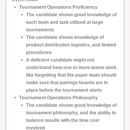
Tournament Operations Proficiency
The candidate shows good knowledge of
each team and task utilized at large
tournaments
The candidate shows knowledge of
product distribution logistics, and limited
procedures
A deficient candidate might not
understand how one or more teams work,
like forgetting that the paper team should
make sure that pairings boards are in
place before the tournament starts
Tournament Operations Philosophy
The candidate shows good knowledge of
tournament philosophy, and the ability to
balance results with the time cost
involved