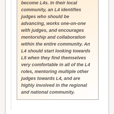
become L4s. In their local
community, an L4 identifies
judges who should be
advancing, works one-on-one
with judges, and encourages
mentorship and collaboration
within the entire community. An
L4 should start looking towards
L5 when they find themselves
very comfortable in all of the L4
roles, mentoring multiple other
judges towards L4, and are
highly involved in the regional
and national community.