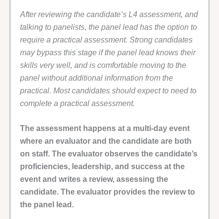
After reviewing the candidate’s L4 assessment, and
talking to panelists, the panel lead has the option to
require a practical assessment. Strong candidates
may bypass this stage if the panel lead knows their
skills very well, and is comfortable moving to the
panel without additional information from the
practical. Most candidates should expect to need to
complete a practical assessment.
The assessment happens at a multi-day event
where an evaluator and the candidate are both
on staff. The evaluator observes the candidate’s
proficiencies, leadership, and success at the
event and writes a review, assessing the
candidate. The evaluator provides the review to
the panel lead.