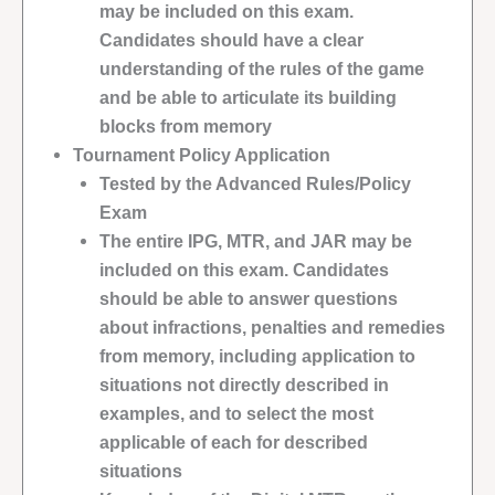
may be included on this exam.
Candidates should have a clear
understanding of the rules of the game
and be able to articulate its building
blocks from memory
Tournament Policy Application
Tested by the Advanced Rules/Policy
Exam
The entire IPG, MTR, and JAR may be
included on this exam. Candidates
should be able to answer questions
about infractions, penalties and remedies
from memory, including application to
situations not directly described in
examples, and to select the most
applicable of each for described
situations