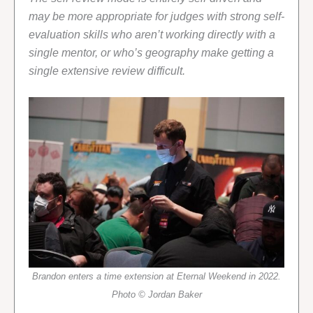
may be more appropriate for judges with strong self-
evaluation skills who aren’t working directly with a
single mentor, or who’s geography make getting a
single extensive review difficult.
Brandon enters a time extension at Eternal Weekend in 2022.
Photo © Jordan Baker