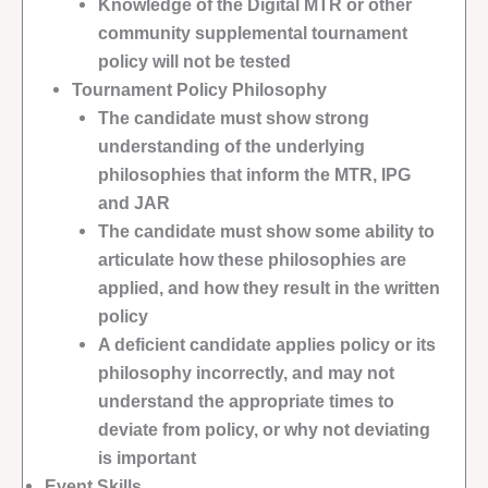
Knowledge of the Digital MTR or other
community supplemental tournament
policy will not be tested
Tournament Policy Philosophy
The candidate must show strong
understanding of the underlying
philosophies that inform the MTR, IPG
and JAR
The candidate must show some ability to
articulate how these philosophies are
applied, and how they result in the written
policy
A deficient candidate applies policy or its
philosophy incorrectly, and may not
understand the appropriate times to
deviate from policy, or why not deviating
is important
Event Skills