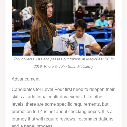
Tobi collects lists and passes out tokens at MagicFest DC in
2019. Photo © John Brian McCarthy
Advancement
Candidates for Level Four first need to deepen their
skills at additional multi-day events. Like other
levels, there are some specific requirements, but
promotion to L4 is not about checking boxes. It is a
journey that will require reviews, recommendations,
and a panel process.