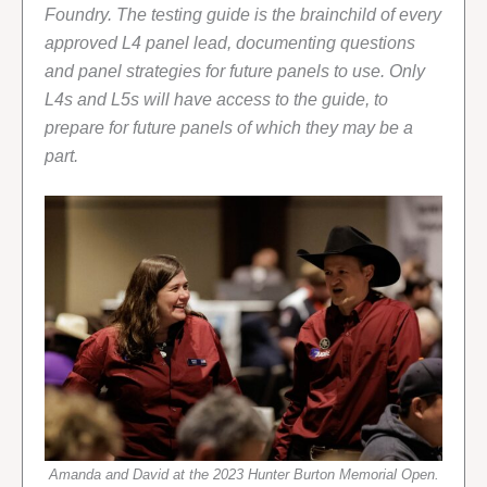
Foundry. The testing guide is the brainchild of every
approved L4 panel lead, documenting questions
and panel strategies for future panels to use. Only
L4s and L5s will have access to the guide, to
prepare for future panels of which they may be a
part.
Amanda and David at the 2023 Hunter Burton Memorial Open.