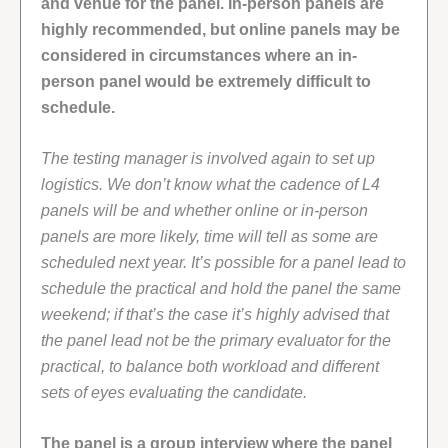
and venue for the panel. In-person panels are
highly recommended, but online panels may be
considered in circumstances where an in-
person panel would be extremely difficult to
schedule.
The testing manager is involved again to set up
logistics. We don’t know what the cadence of L4
panels will be and whether online or in-person
panels are more likely, time will tell as some are
scheduled next year. It’s possible for a panel lead to
schedule the practical and hold the panel the same
weekend; if that’s the case it’s highly advised that
the panel lead not be the primary evaluator for the
practical, to balance both workload and different
sets of eyes evaluating the candidate.
The panel is a group interview where the panel