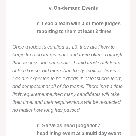
v. On-demand Events
c. Lead a team with 3 or more judges
reporting to them at least 3 times
Once a judge is certified as L3, they are likely to
begin leading teams more and more often. Through
that process, the candidate should lead each team
at least once, but more than likely, multiple times.
L4s are expected to be experts in at least one team,
and competent at all of the teams. There isn’t a time
limit requirement either; many candidates will take
their time, and their requirements will be respected
no matter how long has passed.
d. Serve as head judge for a
headlining event at a multi-day event