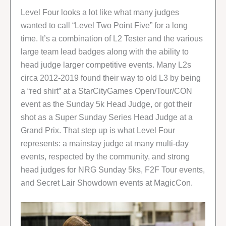
Level Four looks a lot like what many judges
wanted to call “Level Two Point Five” for a long
time. It’s a combination of L2 Tester and the various
large team lead badges along with the ability to
head judge larger competitive events. Many L2s
circa 2012-2019 found their way to old L3 by being
a “red shirt” at a StarCityGames Open/Tour/CON
event as the Sunday 5k Head Judge, or got their
shot as a Super Sunday Series Head Judge at a
Grand Prix. That step up is what Level Four
represents: a mainstay judge at many multi-day
events, respected by the community, and strong
head judges for NRG Sunday 5ks, F2F Tour events,
and Secret Lair Showdown events at MagicCon.