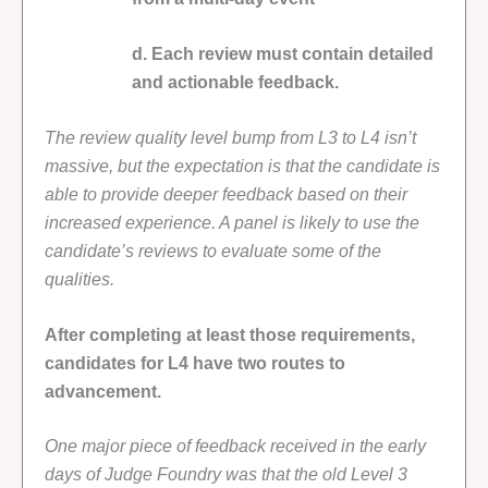
d. Each review must contain detailed
and actionable feedback.
The review quality level bump from L3 to L4 isn’t
massive, but the expectation is that the candidate is
able to provide deeper feedback based on their
increased experience. A panel is likely to use the
candidate’s reviews to evaluate some of the
qualities.
After completing at least those requirements,
candidates for L4 have two routes to
advancement.
One major piece of feedback received in the early
days of Judge Foundry was that the old Level 3