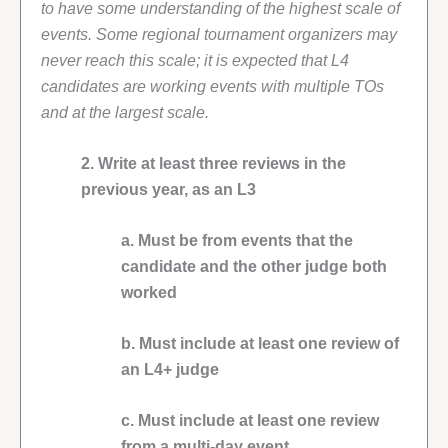
to have some understanding of the highest scale of
events. Some regional tournament organizers may
never reach this scale; it is expected that L4
candidates are working events with multiple TOs
and at the largest scale.
2. Write at least three reviews in the
previous year, as an L3
a. Must be from events that the
candidate and the other judge both
worked
b. Must include at least one review of
an L4+ judge
c. Must include at least one review
from a multi-day event