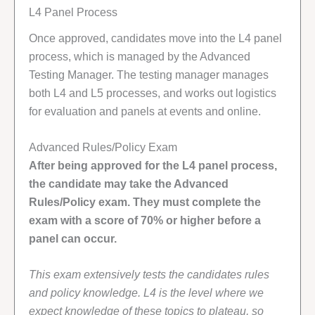
L4 Panel Process
Once approved, candidates move into the L4 panel
process, which is managed by the Advanced
Testing Manager. The testing manager manages
both L4 and L5 processes, and works out logistics
for evaluation and panels at events and online.
Advanced Rules/Policy Exam
After being approved for the L4 panel process,
the candidate may take the Advanced
Rules/Policy exam. They must complete the
exam with a score of 70% or higher before a
panel can occur.
This exam extensively tests the candidates rules
and policy knowledge. L4 is the level where we
expect knowledge of these topics to plateau, so