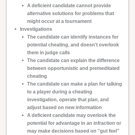
A deficient candidate cannot provide
alternative solutions for problems that
might occur at a tournament
Investigations
The candidate can identify instances for
potential cheating, and doesn’t overlook
them in judge calls
The candidate can explain the difference
between opportunistic and premeditated
cheating
The candidate can make a plan for talking
to a player during a cheating
investigation, operate that plan, and
adjust based on new information
A deficient candidate may overlook the
potential for advantage in an infraction or
may make decisions based on “gut feel”