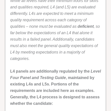
While all levels have their minimum floors for skills
and qualities required, L4 (and L5) are evaluated
differently. L4s are expected to meet a minimum
quality requirement across each category of
qualities – none must be evaluated as
deficient
, so
far below the expectations of an L4 that alone it
results in a failed panel. Additionally, candidates
must also meet the general quality expectations of
L4 by meeting expectations in a majority of
categories.
L4 panels are additionally regulated by the
Level
Four Panel and Testing Guide
, maintained by
existing L4s and L5s. Portions of the
requirements are included here as examples.
Generally, the L4 process is designed to assess
whether the candidate: