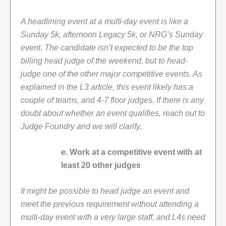
A headlining event at a multi-day event is like a
Sunday 5k, afternoon Legacy 5k, or NRG’s Sunday
event. The candidate isn’t expected to be the top
billing head judge of the weekend, but to head-
judge one of the other major competitive events. As
explained in the L3 article, this event likely has a
couple of teams, and 4-7 floor judges. If there is any
doubt about whether an event qualifies, reach out to
Judge Foundry and we will clarify.
e. Work at a competitive event with at
least 20 other judges
It might be possible to head judge an event and
meet the previous requirement without attending a
multi-day event with a very large staff, and L4s need