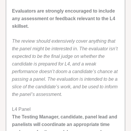
Evaluators are strongly encouraged to include
any assessment or feedback relevant to the L4
skillset.
The review should extensively cover anything that
the panel might be interested in. The evaluator isn’t
expected to be the final judge on whether the
candidate is prepared for L4, and a weak
performance doesn’t doom a candidate’s chance at
passing a panel. The evaluation is intended to be a
slice of the candidate’s work, and be used to inform
the panel’s assessment.
L4 Panel
The Testing Manager, candidate, panel lead and
panelists will coordinate an appropriate time