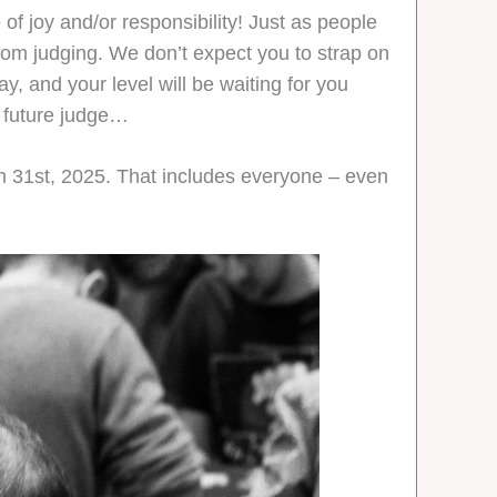
of joy and/or responsibility! Just as people
 from judging. We don’t expect you to strap on
y, and your level will be waiting for you
le future judge…
ch 31st, 2025. That includes everyone – even