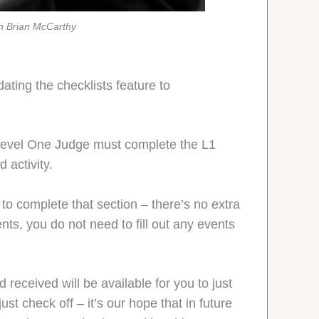
hn Brian McCarthy
ating the checklists feature to
Level One Judge must complete the L1
 activity.
 to complete that section – there’s no extra
nts, you do not need to fill out any events
d received will be available for you to just
st check off – it’s our hope that in future