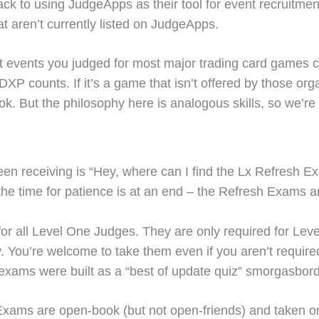
ack to using JudgeApps as their tool for event recruitm
hat aren’t currently listed on JudgeApps.
hat events you judged for most major trading card games 
 counts. If it’s a game that isn’t offered by those orga
ok. But the philosophy here is analogous skills, so we’re 
 receiving is “Hey, where can I find the Lx Refresh Exa
 the time for patience is at an end – the Refresh Exams ar
or all Level One Judges. They are only required for Leve
ou’re welcome to take them even if you aren’t required 
exams were built as a “best of update quiz” smorgasbord
Exams are open-book (but not open-friends) and taken on