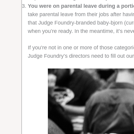
You were on parental leave during a portio
take parental leave from their jobs after hav
that Judge Foundry-branded baby-bjorn (curren
when you’re ready. In the meantime, it’s never
If you’re not in one or more of those categ
Judge Foundry’s directors need to fill out o