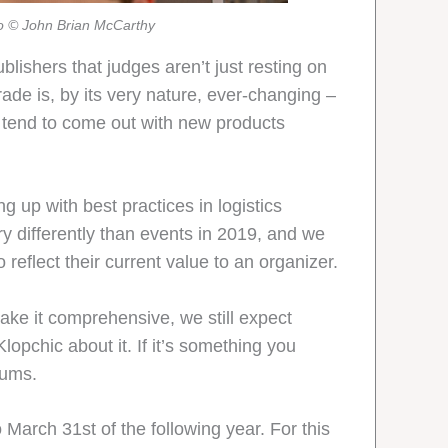
o © John Brian McCarthy
ishers that judges aren’t just resting on
trade is, by its very nature, ever-changing –
 tend to come out with new products
g up with best practices in logistics
y differently than events in 2019, and we
 reflect their current value to an organizer.
make it comprehensive, we still expect
opchic about it. If it’s something you
rums.
o March 31st of the following year. For this