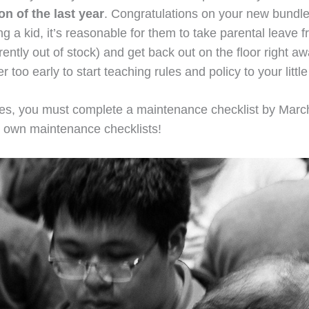
n of the last year
. Congratulations on your new bundle 
ing a kid, it’s reasonable for them to take parental leave
tly out of stock) and get back out on the floor right awa
 too early to start teaching rules and policy to your litt
ories, you must complete a maintenance checklist by Mar
ur own maintenance checklists!