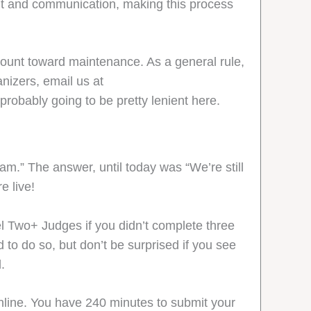
ent and communication, making this process
count toward maintenance. As a general rule,
nizers, email us at
probably going to be pretty lenient here.
m.” The answer, until today was “We’re still
e live!
l Two+ Judges if you didn’t complete three
to do so, but don’t be surprised if you see
.
line. You have 240 minutes to submit your