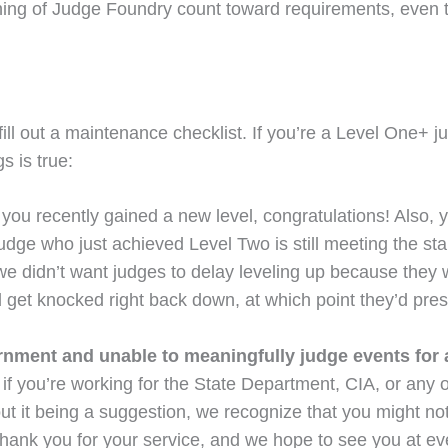
ing of Judge Foundry count toward requirements, even th
 out a maintenance checklist. If you’re a Level One+ judg
s is true:
If you recently gained a new level, congratulations! Also,
udge who just achieved Level Two is still meeting the st
 didn’t want judges to delay leveling up because they 
 get knocked right back down, at which point they’d presu
ment and unable to meaningfully judge events for at
but if you’re working for the State Department, CIA, or a
thout it being a suggestion, we recognize that you might 
Thank you for your service, and we hope to see you at e