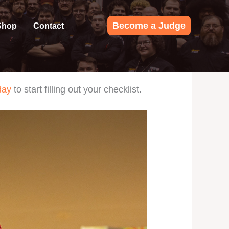
Become a Judge
Shop
Contact
day
to start filling out your checklist.