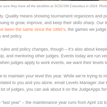
 sure they have all the decklists at SCGCON Columbus in 2024. Phot
ty. Quality means showing tournament organizers and publ
tinuing to grow, improve, and keep their skills sharp. Our 
ve been the same since the 1860’s
, the games we judge
 and policy.
rules and policy changes, though – it’s also about keepin
ip, and mentoring other judges. Events today are run ver
 when judges apply to work events, we want their levels to
w to maintain your level this year. While we’re trying to 
 related to you and you alone, email Levels Manager Joe Kl
 lot of judges, you can ask about it on the JudgeApps fo
 to “last year” – the maintenance year runs from April 1st t