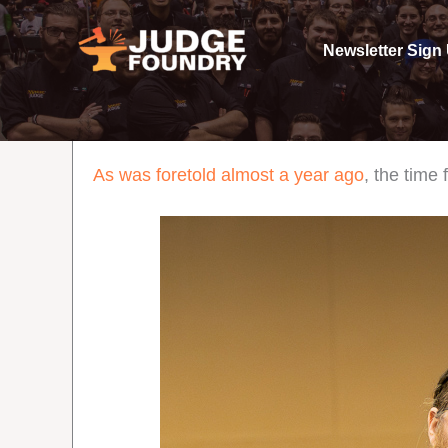
Skip
to
Newsletter Sign
content
As was foretold almost a year ago
, the tim