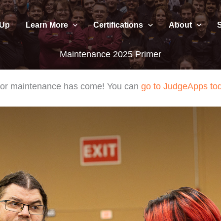
 Up
Learn More
Certifications
About
Maintenance 2025 Primer
e for maintenance has come! You can
go to JudgeApps to