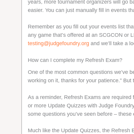
years, more tournament organizers will go b
easier. You can just manually fill in events t
Remember as you fill out your events list t
any game that’s offered at an SCGCON or LDXP
testing@judgefoundry.org
and we’ll take a lo
How can I complete my Refresh Exam?
One of the most common questions we’ve been
working on it, thanks for your patience.” But
As a reminder, Refresh Exams are required f
or more Update Quizzes with Judge Foundry. Y
some questions you’ve seen before – these 
Much like the Update Quizzes, the Refresh 