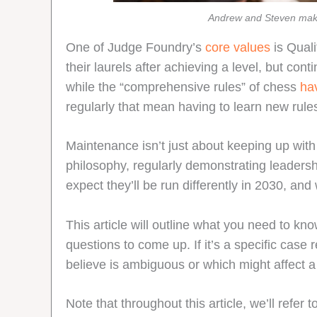
Andrew and Steven make
One of Judge Foundry’s
core values
is Quali
their laurels after achieving a level, but con
while the “comprehensive rules” of chess
ha
regularly that mean having to learn new rules
Maintenance isn’t just about keeping up with 
philosophy, regularly demonstrating leadersh
expect they’ll be run differently in 2030, and
This article will outline what you need to kno
questions to come up. If it’s a specific case
believe is ambiguous or which might affect a
Note that throughout this article, we’ll refer