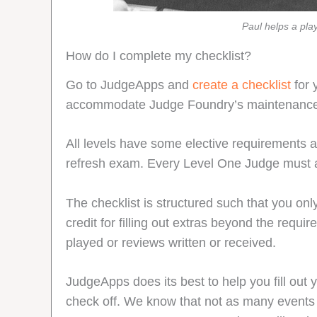
Paul helps a pla
How do I complete my checklist?
Go to JudgeApps and
create a checklist
for 
accommodate Judge Foundry’s maintenanc
All levels have some elective requirements
refresh exam. Every Level One Judge must al
The checklist is structured such that you only
credit for filling out extras beyond the requ
played or reviews written or received.
JudgeApps does its best to help you fill out y
check off. We know that not as many events as