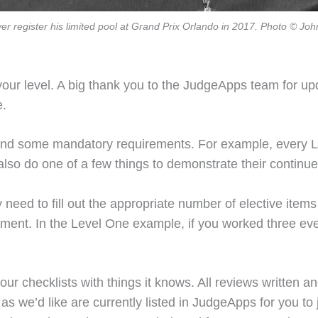
yer register his limited pool at Grand Prix Orlando in 2017. Photo © Jo
your level. A big thank you to the JudgeApps team for upd
e.
 and some mandatory requirements. For example, every 
so do one of a few things to demonstrate their continued
 need to fill out the appropriate number of elective items
irement. In the Level One example, if you worked three eve
our checklists with things it knows. All reviews written an
 we’d like are currently listed in JudgeApps for you to ju