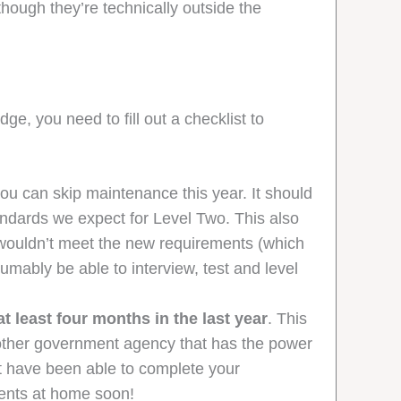
ough they’re technically outside the
e, you need to fill out a checklist to
 you can skip maintenance this year. It should
andards we expect for Level Two. This also
wouldn’t meet the new requirements (which
mably be able to interview, test and level
 least four months in the last year
. This
ny other government agency that has the power
not have been able to complete your
vents at home soon!