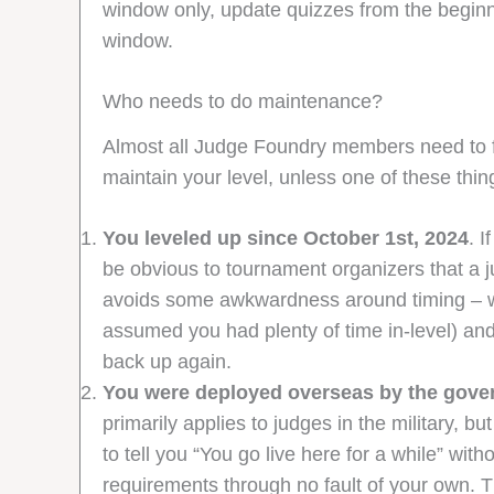
window only, update quizzes from the beginn
window.
Who needs to do maintenance?
Almost all Judge Foundry members need to fill
maintain your level, unless one of these thing
You leveled up since October 1st, 2024
. 
be obvious to tournament organizers that a j
avoids some awkwardness around timing – we
assumed you had plenty of time in-level) and
back up again.
You were deployed overseas by the govern
primarily applies to judges in the military, 
to tell you “You go live here for a while” wi
requirements through no fault of your own. 