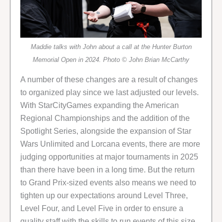
Maddie talks with John about a call at the Hunter Burton
Memorial Open in 2024. Photo © John Brian McCarthy
A number of these changes are a result of changes
to organized play since we last adjusted our levels.
With StarCityGames expanding the American
Regional Championships and the addition of the
Spotlight Series, alongside the expansion of Star
Wars Unlimited and Lorcana events, there are more
judging opportunities at major tournaments in 2025
than there have been in a long time. But the return
to Grand Prix-sized events also means we need to
tighten up our expectations around Level Three,
Level Four, and Level Five in order to ensure a
quality staff with the skills to run events of this size.