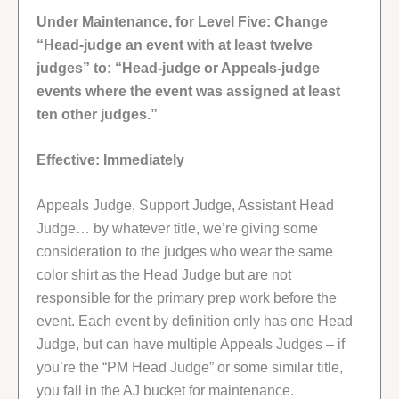
Under Maintenance, for Level Five: Change
“Head-judge an event with at least twelve
judges” to: “Head-judge or Appeals-judge
events where the event was assigned at least
ten other judges.”
Effective: Immediately
Appeals Judge, Support Judge, Assistant Head
Judge… by whatever title, we’re giving some
consideration to the judges who wear the same
color shirt as the Head Judge but are not
responsible for the primary prep work before the
event. Each event by definition only has one Head
Judge, but can have multiple Appeals Judges – if
you’re the “PM Head Judge” or some similar title,
you fall in the AJ bucket for maintenance.