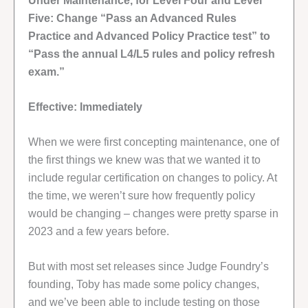
Under Maintenance, for Level Four and Level
Five: Change “Pass an Advanced Rules
Practice and Advanced Policy Practice test” to
“Pass the annual L4/L5 rules and policy refresh
exam.”
Effective: Immediately
When we were first concepting maintenance, one of
the first things we knew was that we wanted it to
include regular certification on changes to policy. At
the time, we weren’t sure how frequently policy
would be changing – changes were pretty sparse in
2023 and a few years before.
But with most set releases since Judge Foundry’s
founding, Toby has made some policy changes,
and we’ve been able to include testing on those