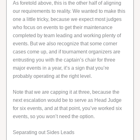
As foretold above, this is the other half of aligning
our requirements to reality. We wanted to make this
one a little tricky, because we expect most judges
who focus on events to get their maintenance
completed by team leading and working plenty of
events. But we also recognize that some corner
cases come up, and if tournament organizers are
entrusting you with the captain’s chair for three
major events in a year, it’s a sign that you’re
probably operating at the right level.
Note that we are capping it at three, because the
next escalation would be to serve as Head Judge
for six events, and at that point, you’ve worked six
events, so you won’t need the option.
Separating out Sides Leads