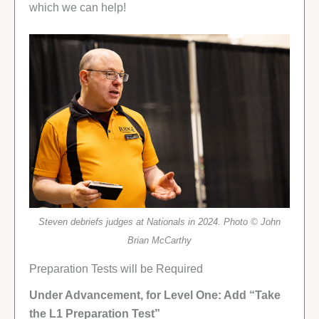
which we can help!
Steven debriefs judges at Nationals in 2024. Photo © John
Brian McCarthy
Preparation Tests will be Required
Under Advancement, for Level One: Add “Take
the L1 Preparation Test”