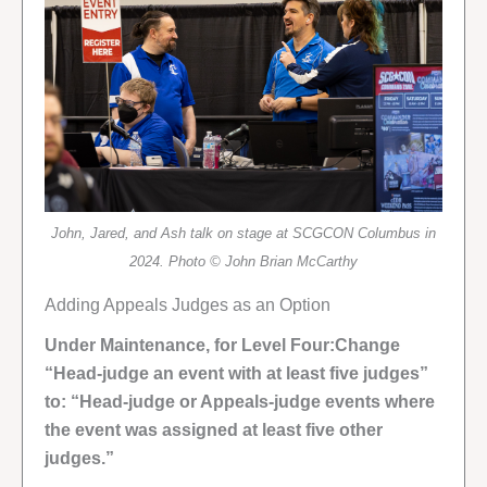
John, Jared, and Ash talk on stage at SCGCON Columbus in
2024. Photo © John Brian McCarthy
Adding Appeals Judges as an Option
Under Maintenance, for Level Four:Change
“Head-judge an event with at least five judges”
to: “Head-judge or Appeals-judge events where
the event was assigned at least five other
judges.”