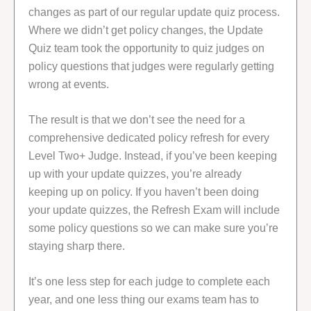
changes as part of our regular update quiz process.
Where we didn’t get policy changes, the Update
Quiz team took the opportunity to quiz judges on
policy questions that judges were regularly getting
wrong at events.
The result is that we don’t see the need for a
comprehensive dedicated policy refresh for every
Level Two+ Judge. Instead, if you’ve been keeping
up with your update quizzes, you’re already
keeping up on policy. If you haven’t been doing
your update quizzes, the Refresh Exam will include
some policy questions so we can make sure you’re
staying sharp there.
It’s one less step for each judge to complete each
year, and one less thing our exams team has to