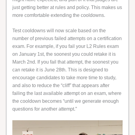
just getting better at rules and policy. This makes us
more comfortable extending the cooldowns.
Test cooldowns will now scale based on the
number of previous failed attempts on a certification
exam. For example, if you fail your L2 Rules exam
on January 1st, the soonest you could retake it is
March 2nd. If you fail that attempt, the soonest you
can retake it is June 28th. This is designed to
encourage candidates to take more time to study,
and also to reduce the “cliff” that appears after
failing the last available attempt on an exam, where
the cooldown becomes “until we generate enough
questions for another attempt.”