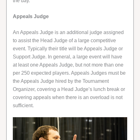
the day.
Appeals Judge
An Appeals Judge is an additional judge assigned
to assist the Head Judge of a large competitive
event. Typically their title will be Appeals Judge or
Support Judge. In general, a large event will have
at least one Appeals Judge, but not more than one
per 250 expected players. Appeals Judges must be
the Appeals Judge hired by the Tournament
Organizer, covering a Head Judge’s lunch break or
covering appeals when there is an overload is not
sufficient.