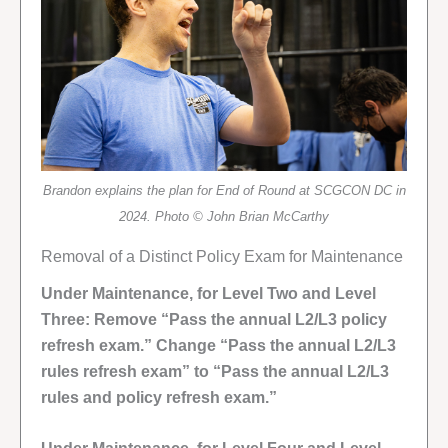
Brandon explains the plan for End of Round at SCGCON DC in
2024. Photo © John Brian McCarthy
Removal of a Distinct Policy Exam for Maintenance
Under Maintenance, for Level Two and Level
Three: Remove “Pass the annual L2/L3 policy
refresh exam.” Change “Pass the annual L2/L3
rules refresh exam” to “Pass the annual L2/L3
rules and policy refresh exam.”