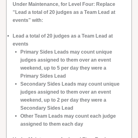
Under Maintenance, for Level Four: Replace
“Lead a total of 20 judges as a Team Lead at
events” with:
Lead a total of 20 judges as a Team Lead at
events
Primary Sides Leads may count unique
judges assigned to them over an event
weekend, up to 5 per day they were a
Primary Sides Lead
Secondary Sides Leads may count unique
judges assigned to them over an event
weekend, up to 2 per day they were a
Secondary Sides Lead
Other Team Leads may count each judge
assigned to them each day