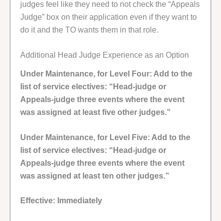
judges feel like they need to not check the “Appeals
Judge” box on their application even if they want to
do it and the TO wants them in that role.
Additional Head Judge Experience as an Option
Under Maintenance, for Level Four: Add to the
list of service electives: “Head-judge or
Appeals-judge three events where the event
was assigned at least five other judges.”
Under Maintenance, for Level Five: Add to the
list of service electives: “Head-judge or
Appeals-judge three events where the event
was assigned at least ten other judges.”
Effective: Immediately