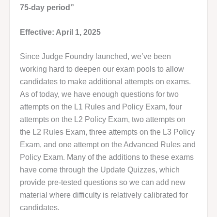
75-day period”
Effective: April 1, 2025
Since Judge Foundry launched, we’ve been
working hard to deepen our exam pools to allow
candidates to make additional attempts on exams.
As of today, we have enough questions for two
attempts on the L1 Rules and Policy Exam, four
attempts on the L2 Policy Exam, two attempts on
the L2 Rules Exam, three attempts on the L3 Policy
Exam, and one attempt on the Advanced Rules and
Policy Exam. Many of the additions to these exams
have come through the Update Quizzes, which
provide pre-tested questions so we can add new
material where difficulty is relatively calibrated for
candidates.