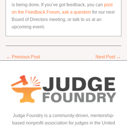
is being done. If you’ve got feedback, you can
post
on the Feedback Forum
,
ask a question
for our next
Board of Directors meeting, or talk to us at an
upcoming event.
←
Previous Post
Next Post
→
Judge Foundry is a community-driven, mentorship-
based nonprofit association for judges in the United