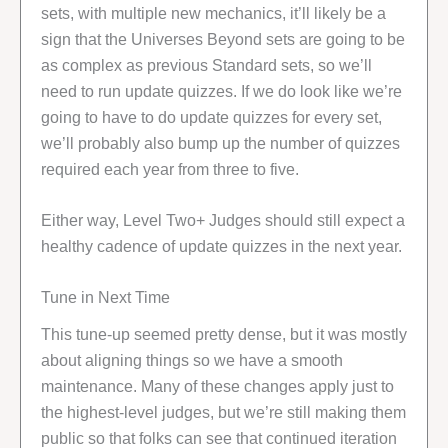
sets, with multiple new mechanics, it’ll likely be a
sign that the Universes Beyond sets are going to be
as complex as previous Standard sets, so we’ll
need to run update quizzes. If we do look like we’re
going to have to do update quizzes for every set,
we’ll probably also bump up the number of quizzes
required each year from three to five.
Either way, Level Two+ Judges should still expect a
healthy cadence of update quizzes in the next year.
Tune in Next Time
This tune-up seemed pretty dense, but it was mostly
about aligning things so we have a smooth
maintenance. Many of these changes apply just to
the highest-level judges, but we’re still making them
public so that folks can see that continued iteration