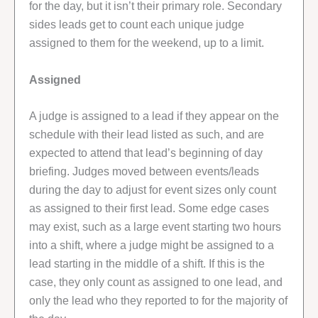
for the day, but it isn’t their primary role. Secondary
sides leads get to count each unique judge
assigned to them for the weekend, up to a limit.
Assigned
A judge is assigned to a lead if they appear on the
schedule with their lead listed as such, and are
expected to attend that lead’s beginning of day
briefing. Judges moved between events/leads
during the day to adjust for event sizes only count
as assigned to their first lead. Some edge cases
may exist, such as a large event starting two hours
into a shift, where a judge might be assigned to a
lead starting in the middle of a shift. If this is the
case, they only count as assigned to one lead, and
only the lead who they reported to for the majority of