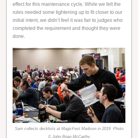
effect for this maintenance cycle. While we felt the
rules needed some tightening up to fit closer to our
initial intent, we didn’t feel it was fair to judges who
completed the requirement and thought they were
done.
Sam collects decklists at MagicFest Madison in 2019. Photo
© John Brian McCarthy