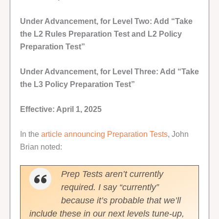
Under Advancement, for Level Two: Add “Take
the L2 Rules Preparation Test and L2 Policy
Preparation Test”
Under Advancement, for Level Three: Add “Take
the L3 Policy Preparation Test”
Effective: April 1, 2025
In the
article announcing Preparation Tests
, John
Brian noted:
Prep Tests aren’t currently
required. I say “currently”
because it’s probable that we’ll
include these in our next levels tune-up,