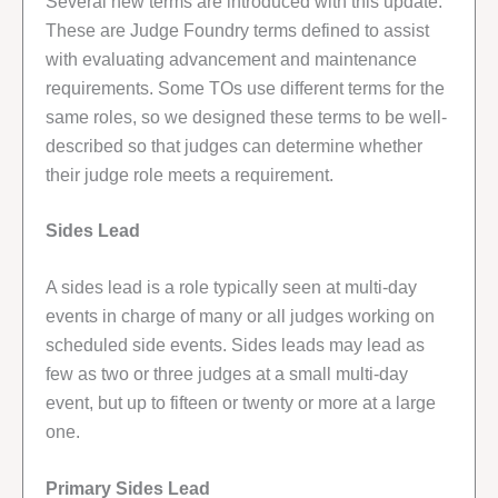
Several new terms are introduced with this update.
These are Judge Foundry terms defined to assist
with evaluating advancement and maintenance
requirements. Some TOs use different terms for the
same roles, so we designed these terms to be well-
described so that judges can determine whether
their judge role meets a requirement.
Sides Lead
A sides lead is a role typically seen at multi-day
events in charge of many or all judges working on
scheduled side events. Sides leads may lead as
few as two or three judges at a small multi-day
event, but up to fifteen or twenty or more at a large
one.
Primary Sides Lead