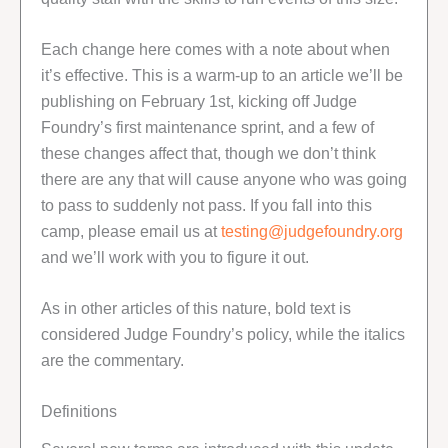
Each change here comes with a note about when
it’s effective. This is a warm-up to an article we’ll be
publishing on February 1st, kicking off Judge
Foundry’s first maintenance sprint, and a few of
these changes affect that, though we don’t think
there are any that will cause anyone who was going
to pass to suddenly not pass. If you fall into this
camp, please email us at
testing@judgefoundry.org
and we’ll work with you to figure it out.
As in other articles of this nature, bold text is
considered Judge Foundry’s policy, while the italics
are the commentary.
Definitions