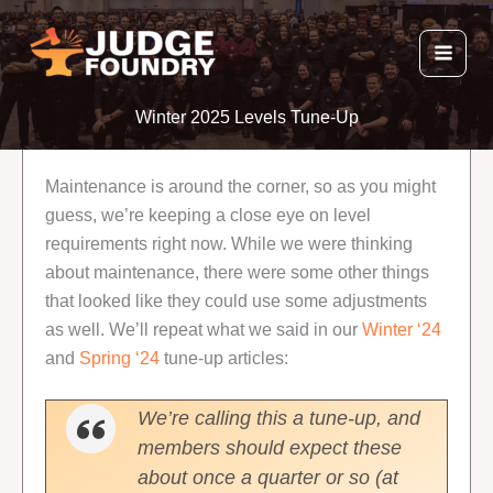
Skip
to
content
Winter 2025 Levels Tune-Up
Maintenance is around the corner, so as you might
guess, we’re keeping a close eye on level
requirements right now. While we were thinking
about maintenance, there were some other things
that looked like they could use some adjustments
as well. We’ll repeat what we said in our
Winter ‘24
and
Spring ‘24
tune-up articles:
We’re calling this a tune-up, and
members should expect these
about once a quarter or so (at