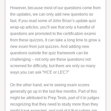
However, because most of our questions come from
the updates, we can only add new questions so
fast. If you read some of John Brian’s update quiz
wrap-up articles, you’ll see that only a handful of
questions are promoted to the certification exams
from these quizzes. It can take a long time to grow a
new exam from just quizzes. And adding new
questions outside the quiz framework can be
challenging – not only are these questions not
screened for difficulty, but there are only so many
ways you can ask “HCE or LEC?”
On the other hand, we’re seeing exam scores
generally go up in the last few months. Part of this
might be attributed to Prep Tests, part of it to judges
recognizing that they need to study more than they
might have expected, and part of it that judges are