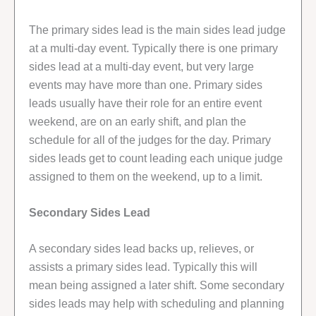
The primary sides lead is the main sides lead judge
at a multi-day event. Typically there is one primary
sides lead at a multi-day event, but very large
events may have more than one. Primary sides
leads usually have their role for an entire event
weekend, are on an early shift, and plan the
schedule for all of the judges for the day. Primary
sides leads get to count leading each unique judge
assigned to them on the weekend, up to a limit.
Secondary Sides Lead
A secondary sides lead backs up, relieves, or
assists a primary sides lead. Typically this will
mean being assigned a later shift. Some secondary
sides leads may help with scheduling and planning