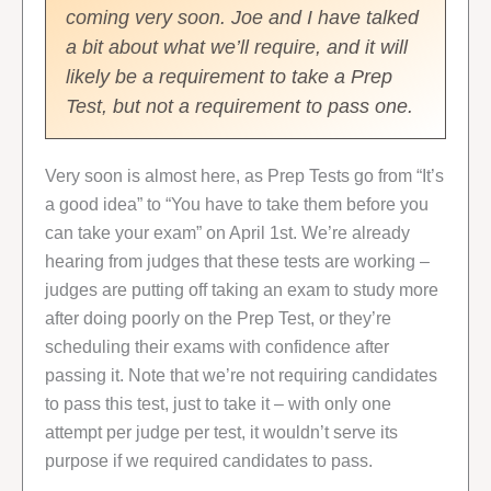
coming very soon. Joe and I have talked
a bit about what we’ll require, and it will
likely be a requirement to take a Prep
Test, but not a requirement to pass one.
Very soon is almost here, as Prep Tests go from “It’s
a good idea” to “You have to take them before you
can take your exam” on April 1st. We’re already
hearing from judges that these tests are working –
judges are putting off taking an exam to study more
after doing poorly on the Prep Test, or they’re
scheduling their exams with confidence after
passing it. Note that we’re not requiring candidates
to pass this test, just to take it – with only one
attempt per judge per test, it wouldn’t serve its
purpose if we required candidates to pass.