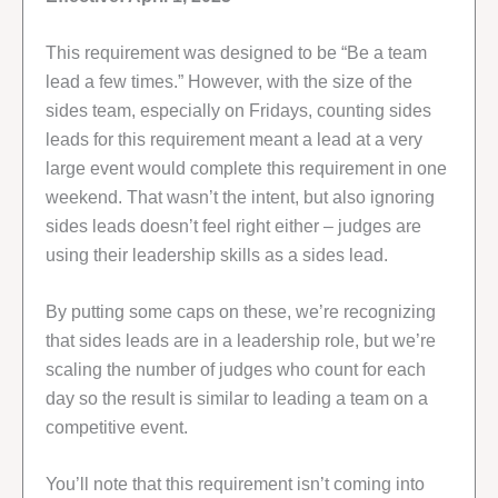
This requirement was designed to be “Be a team
lead a few times.” However, with the size of the
sides team, especially on Fridays, counting sides
leads for this requirement meant a lead at a very
large event would complete this requirement in one
weekend. That wasn’t the intent, but also ignoring
sides leads doesn’t feel right either – judges are
using their leadership skills as a sides lead.
By putting some caps on these, we’re recognizing
that sides leads are in a leadership role, but we’re
scaling the number of judges who count for each
day so the result is similar to leading a team on a
competitive event.
You’ll note that this requirement isn’t coming into