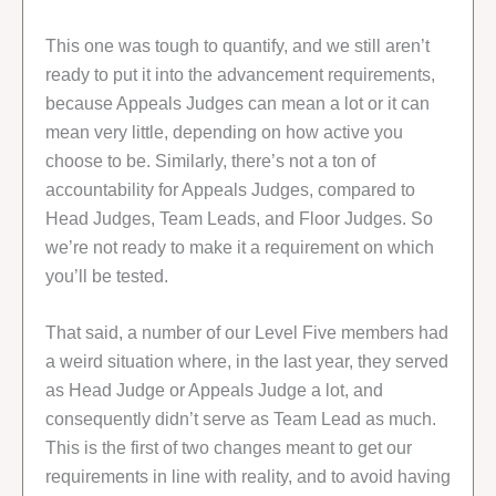
This one was tough to quantify, and we still aren’t
ready to put it into the advancement requirements,
because Appeals Judges can mean a lot or it can
mean very little, depending on how active you
choose to be. Similarly, there’s not a ton of
accountability for Appeals Judges, compared to
Head Judges, Team Leads, and Floor Judges. So
we’re not ready to make it a requirement on which
you’ll be tested.
That said, a number of our Level Five members had
a weird situation where, in the last year, they served
as Head Judge or Appeals Judge a lot, and
consequently didn’t serve as Team Lead as much.
This is the first of two changes meant to get our
requirements in line with reality, and to avoid having