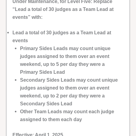
Under Maintenance, for Level Five: Replace
“Lead a total of 30 judges as a Team Lead at
events” with:
Lead a total of 30 judges as a Team Lead at
events
Primary Sides Leads may count unique
judges assigned to them over an event
weekend, up to 5 per day they were a
Primary Sides Lead
Secondary Sides Leads may count unique
judges assigned to them over an event
weekend, up to 2 per day they were a
Secondary Sides Lead
Other Team Leads may count each judge
assigned to them each day
Effective: April 1, 2025