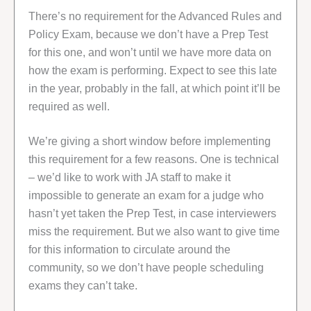
There’s no requirement for the Advanced Rules and
Policy Exam, because we don’t have a Prep Test
for this one, and won’t until we have more data on
how the exam is performing. Expect to see this late
in the year, probably in the fall, at which point it’ll be
required as well.
We’re giving a short window before implementing
this requirement for a few reasons. One is technical
– we’d like to work with JA staff to make it
impossible to generate an exam for a judge who
hasn’t yet taken the Prep Test, in case interviewers
miss the requirement. But we also want to give time
for this information to circulate around the
community, so we don’t have people scheduling
exams they can’t take.