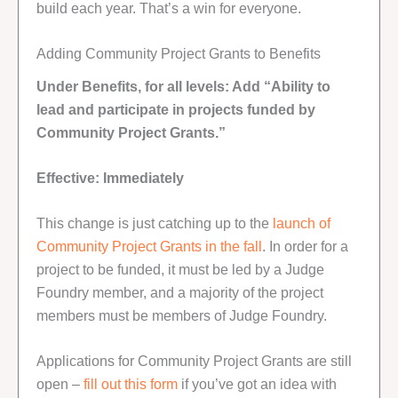
build each year. That’s a win for everyone.
Adding Community Project Grants to Benefits
Under Benefits, for all levels: Add “Ability to
lead and participate in projects funded by
Community Project Grants.”
Effective: Immediately
This change is just catching up to the
launch of
Community Project Grants in the fall
. In order for a
project to be funded, it must be led by a Judge
Foundry member, and a majority of the project
members must be members of Judge Foundry.
Applications for Community Project Grants are still
open –
fill out this form
if you’ve got an idea with