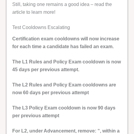
Still, taking one remains a good idea – read the
article to learn more!
Test Cooldowns Escalating
Certification exam cooldowns will now increase
for each time a candidate has failed an exam.
The L1 Rules and Policy Exam cooldown is now
45 days per previous attempt.
The L2 Rules and Policy Exam cooldowns are
now 60 days per previous attempt
The L3 Policy Exam cooldown is now 90 days
per previous attempt
For L2, under Advancement, remove: “, within a