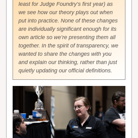
least for Judge Foundry’s first year) as
we see how our theory plays out when
put into practice. None of these changes
are individually significant enough for its
own article so we’re presenting them all
together. In the spirit of transparency, we
wanted to share the changes with you
and explain our thinking, rather than just
quietly updating our official definitions.