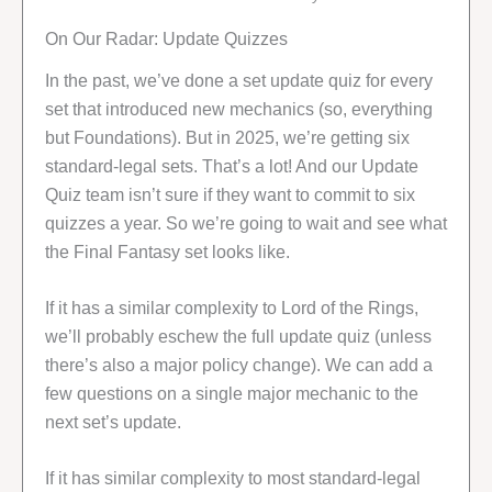
On Our Radar: Update Quizzes
In the past, we’ve done a set update quiz for every
set that introduced new mechanics (so, everything
but Foundations). But in 2025, we’re getting six
standard-legal sets. That’s a lot! And our Update
Quiz team isn’t sure if they want to commit to six
quizzes a year. So we’re going to wait and see what
the Final Fantasy set looks like.
If it has a similar complexity to Lord of the Rings,
we’ll probably eschew the full update quiz (unless
there’s also a major policy change). We can add a
few questions on a single major mechanic to the
next set’s update.
If it has similar complexity to most standard-legal