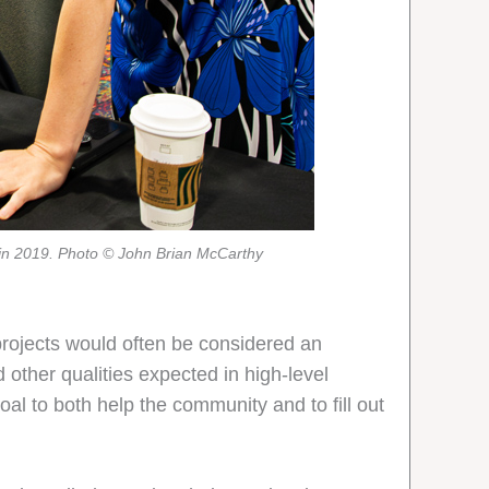
r in 2019. Photo © John Brian McCarthy
projects would often be considered an
other qualities expected in high-level
oal to both help the community and to fill out