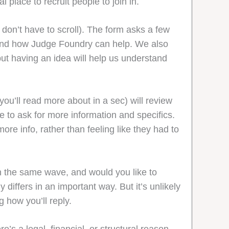
al place to recruit people to join in.
don’t have to scroll). The form asks a few
, and how Judge Foundry can help. We also
but having an idea will help us understand
ou’ll read more about in a sec) will review
e to ask for more information and specifics.
re info, rather than feeling like they had to
n the same wave, and would you like to
differs in an important way. But it’s unlikely
g how you’ll reply.