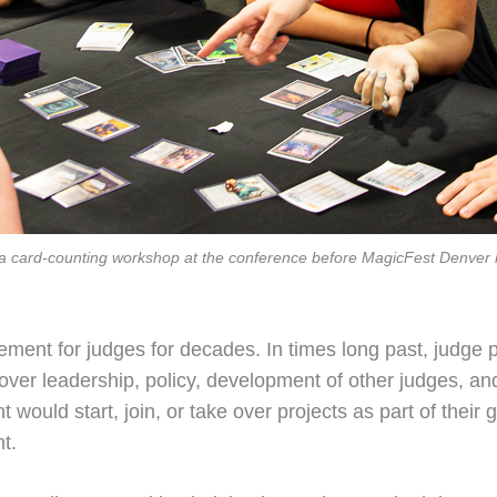
 in a card-counting workshop at the conference before MagicFest Denve
ment for judges for decades. In times long past, judge 
ver leadership, policy, development of other judges, and 
uld start, join, or take over projects as part of their g
t.