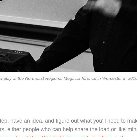
ow play at the Northeast Regional Megaconference in Worcester in 201
tep: have an idea, and figure out what you’ll need to make
rs, either people who can help share the load or like-mi