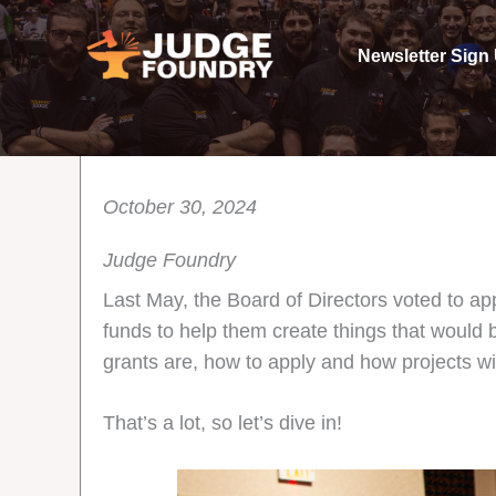
Skip
to
Newsletter Sign
content
October 30, 2024
Judge Foundry
Last May, the Board of Directors voted to a
funds to help them create things that would
grants are, how to apply and how projects wil
That’s a lot, so let’s dive in!