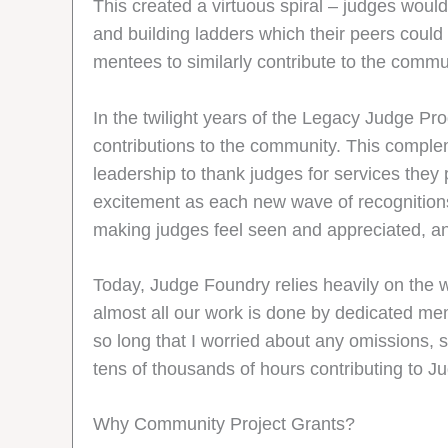
This created a virtuous spiral – judges woul
and building ladders which their peers could
mentees to similarly contribute to the commu
In the twilight years of the Legacy Judge Pr
contributions to the community. This comple
leadership to thank judges for services they
excitement as each new wave of recognitions
making judges feel seen and appreciated, a
Today, Judge Foundry relies heavily on the 
almost all our work is done by dedicated memb
so long that I worried about any omissions, s
tens of thousands of hours contributing to 
Why Community Project Grants?