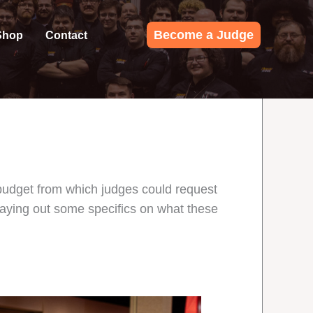
Become a Judge
Shop
Contact
budget from which judges could request
laying out some specifics on what these