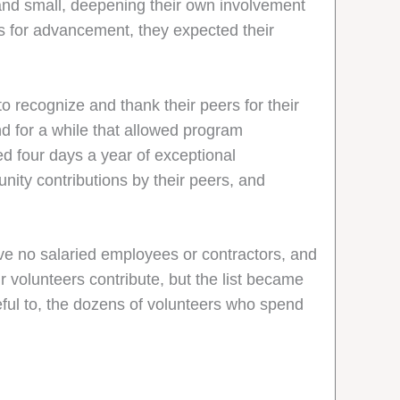
e and small, deepening their own involvement
rs for advancement, they expected their
 recognize and thank their peers for their
d for a while that allowed program
ed four days a year of exceptional
ity contributions by their peers, and
ve no salaried employees or contractors, and
r volunteers contribute, but the list became
teful to, the dozens of volunteers who spend