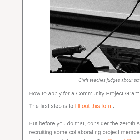
Chris teaches judges about sl
How to apply for a Community Project Grant
The first step is to
fill out this form
.
But before you do that, consider the zeroth s
recruiting some collaborating project membe