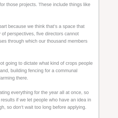
for those projects. These include things like
 part because we think that’s a space that
of perspectives, five directors cannot
 lenses through which our thousand members
not going to dictate what kind of crops people
and, building fencing for a communal
farming there.
ing everything for the year all at once, so
 results if we let people who have an idea in
gh, so don’t wait too long before applying.