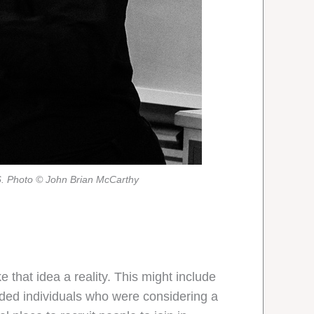
6. Photo © John Brian McCarthy
 that idea a reality. This might include
nded individuals who were considering a