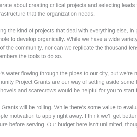
rate about creating critical projects and selecting leads 
rastructure that the organization needs.
ng the kind of projects that deal with everything else, in
ole to develop organically. While we have a wide variety 
ity of the community, nor can we replicate the thousand
mbers the tools to do so.
’s water flowing through the pipes to our city, but we’re 
nity Project Grants are our way of setting aside some l
ovels and scarecrows would be helpful for you to start 
ants will be rolling. While there’s some value to evaluat
e motivation to apply right away, I think we’ll get better
ture before serving. Our budget here isn’t unlimited, thou