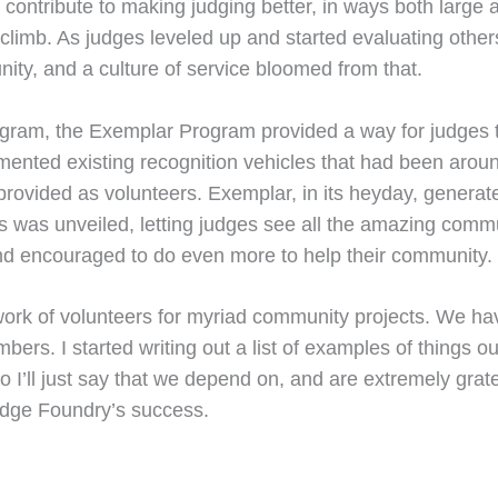
d contribute to making judging better, in ways both larg
 climb. As judges leveled up and started evaluating othe
nity, and a culture of service bloomed from that.
ogram, the Exemplar Program provided a way for judges to
mented existing recognition vehicles that had been aroun
 provided as volunteers. Exemplar, in its heyday, generat
 was unveiled, letting judges see all the amazing commun
nd encouraged to do even more to help their community.
work of volunteers for myriad community projects. We ha
ers. I started writing out a list of examples of things ou
o I’ll just say that we depend on, and are extremely gra
Judge Foundry’s success.