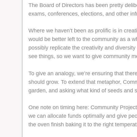
The Board of Directors has been pretty delibe
exams, conferences, elections, and other inf
Where we haven’t been as prolific is in creati
would be better left to the community as a wh
possibly replicate the creativity and divers
see things, so we want to give community me
To give an analogy, we’re ensuring that there
should grow. To extend that metaphor, Commu
garden, and asking what kind of seeds and sh
One note on timing here: Community Project Gr
we can allocate funds optimally and give peopl
the oven finish baking it to the right tempera