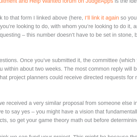
ruitment and Help Wanted forum on JudgeApps
is the ide
 to that form I linked above (here,
I’ll link it again
so you 
 you’re looking to do, with whom you’re looking to do it
equesting – this number doesn’t have to be set in stone, 
stions. Once you’ve submitted it, the committee (which y
 you within about two weeks. The most common reply will b
at project planners could receive directed requests for mo
e received a very similar proposal from someone else i
 to say yes – you might have a vision that fundamentally 
ojects, so get your game theory math out before determinin