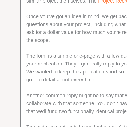
similar project themselves. The
Project Rec
Once you’ve got an idea in mind, we get back
questions about your project, including what
ask for a dollar value for how much you’re r
the scope.
The form is a simple one-page with a few que
your application. They’ll generally reply to
We wanted to keep the application short so th
go into detail about everything.
Another common reply might be to say that w
collaborate with that someone. You don’t have
that we’ll fund two functionally identical pr