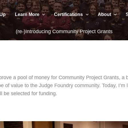
 Up
Learn More
Certifications
About
(re-)Introducing Community Project Grants
pprove a pool of money for Community Project Grants, a 
 be of value to the Judge Foundry community. Today, I’m 
l be selected for funding.