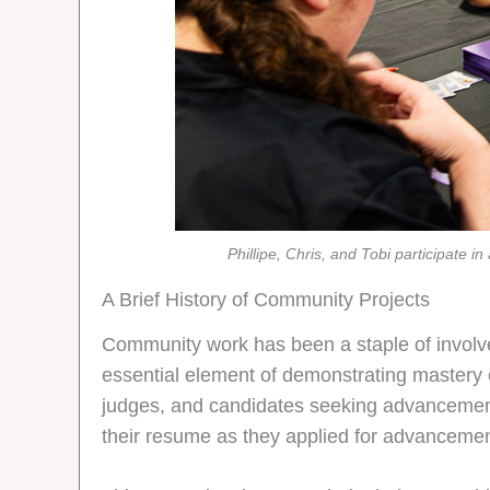
Phillipe, Chris, and Tobi participate
A Brief History of Community Projects
Community work has been a staple of involve
essential element of demonstrating mastery o
judges, and candidates seeking advancement wo
their resume as they applied for advancemen