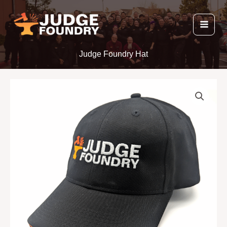
Skip
to
content
Judge Foundry Hat