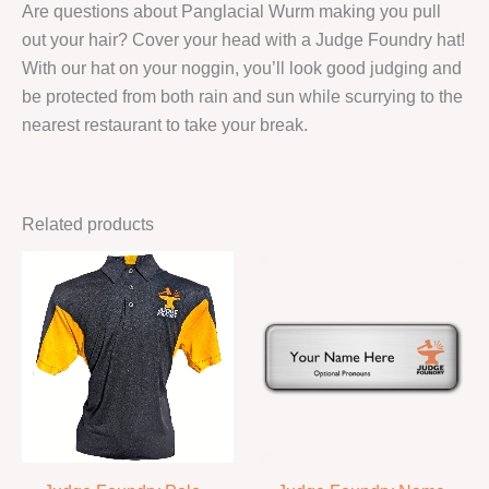
Are questions about Panglacial Wurm making you pull
out your hair? Cover your head with a Judge Foundry hat!
With our hat on your noggin, you’ll look good judging and
be protected from both rain and sun while scurrying to the
nearest restaurant to take your break.
Related products