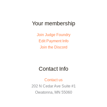
Your membership
Join Judge Foundry
Edit Payment Info
Join the Discord
Contact Info
Contact us
202 N Cedar Ave Suite #1
Owatonna, MN 55060