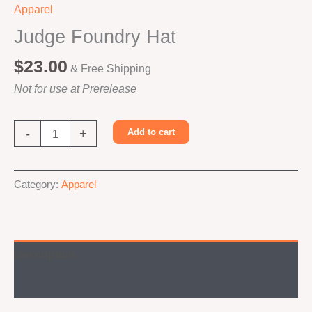
Apparel
Judge Foundry Hat
$
23.00
& Free Shipping
Not for use at Prerelease
Judge
-
+
Add to cart
Foundry
Hat
Alternative:
quantity
Category:
Apparel
Description
Additional information