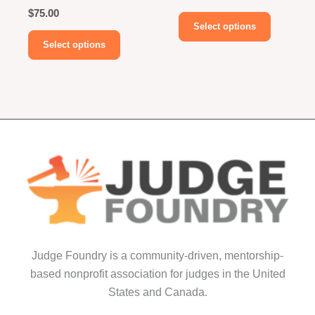
$
75.00
This
Select options
This
product
Select options
product
has
has
multiple
multiple
variants.
variants.
The
The
options
options
may
may
be
be
chosen
chosen
on
on
the
the
product
product
page
Judge Foundry is a community-driven, mentorship-
page
based nonprofit association for judges in the United
States and Canada.