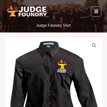
Skip
to
content
Judge Foundry Shirt