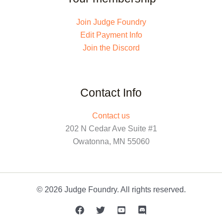
Join Judge Foundry
Edit Payment Info
Join the Discord
Contact Info
Contact us
202 N Cedar Ave Suite #1
Owatonna, MN 55060
© 2026 Judge Foundry. All rights reserved.