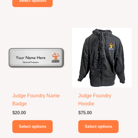
Select options
product
has
multiple
variants.
The
options
may
be
chosen
on
the
product
Judge Foundry Name
Judge Foundry
page
Badge
Hoodie
$
20.00
$
75.00
This
This
Select options
Select options
product
product
has
has