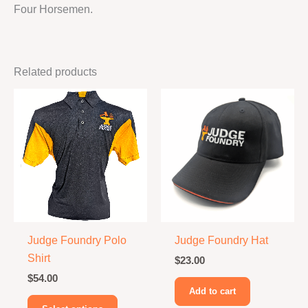
Four Horsemen.
Related products
Judge Foundry Polo
Judge Foundry Hat
Shirt
$
23.00
$
54.00
Add to cart
This