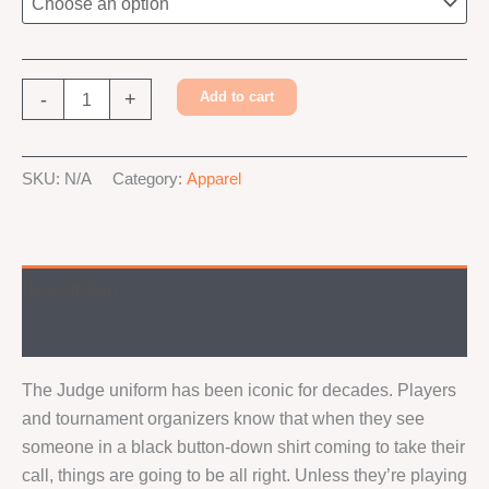
Judge
-
+
Add to cart
Foundry
Shirt
Alternative:
quantity
SKU:
N/A
Category:
Apparel
Description
Additional information
The Judge uniform has been iconic for decades. Players
and tournament organizers know that when they see
someone in a black button-down shirt coming to take their
call, things are going to be all right. Unless they’re playing