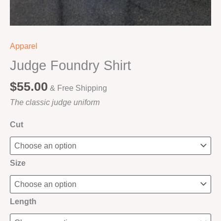
Apparel
Judge Foundry Shirt
$
55.00
& Free Shipping
The classic judge uniform
Cut
Size
Length