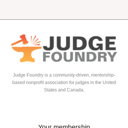
multiple
multiple
variants.
variants.
The
The
options
options
may
may
be
be
chosen
chosen
on
on
the
the
product
product
Judge Foundry is a community-driven, mentorship-
page
page
based nonprofit association for judges in the United
States and Canada.
Your membership