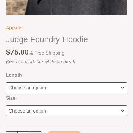
Apparel
Judge Foundry Hoodie
$
75.00
& Free Shipping
Keep comfortable while on break
Length
Size