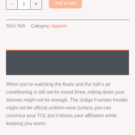
Judge
-
+
Add to cart
Foundry
Hoodie
Alternative:
quantity
SKU:
N/A
Category:
Apparel
Description
Additional information
When you’re watching the finals and the hall’s air
conditioning is still set for round three, rolling down your
sleeves might not be enough. The Judge Foundry hoodie
might not be official uniform wear (unless you can
convince your TO), but it shows your affiliation while
keeping you warm.