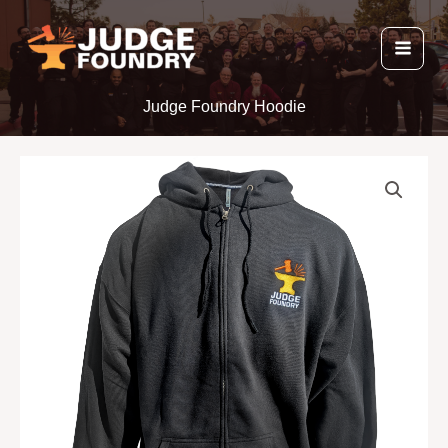
Skip
to
content
Judge Foundry Hoodie