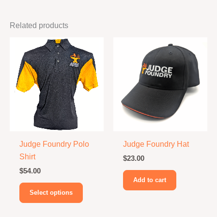
Related products
Judge Foundry Polo
Judge Foundry Hat
Shirt
$
23.00
$
54.00
Add to cart
This
Select options
product
has