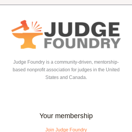
The
options
options
may
may
be
be
chosen
chosen
on
on
the
the
product
product
page
Judge Foundry is a community-driven, mentorship-
page
based nonprofit association for judges in the United
States and Canada.
Your membership
Join Judge Foundry