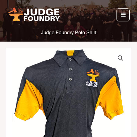
Skip
to
content
Judge Foundry Polo Shirt