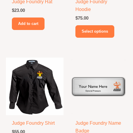
Judge Foundry Hat
Judge Foundry
Hoodie
$
23.00
$
75.00
Add to cart
This
Select options
product
has
multiple
variants.
The
options
may
be
chosen
on
the
product
Judge Foundry Shirt
Judge Foundry Name
page
Badge
$
55.00