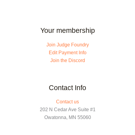
Your membership
Join Judge Foundry
Edit Payment Info
Join the Discord
Contact Info
Contact us
202 N Cedar Ave Suite #1
Owatonna, MN 55060