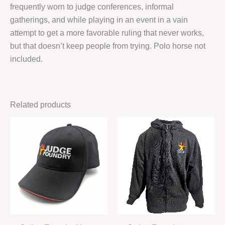
frequently worn to judge conferences, informal
gatherings, and while playing in an event in a vain
attempt to get a more favorable ruling that never works,
but that doesn’t keep people from trying. Polo horse not
included.
Related products