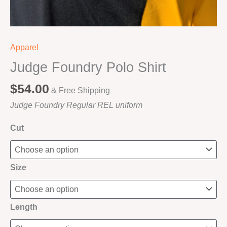
Apparel
Judge Foundry Polo Shirt
$
54.00
& Free Shipping
Judge Foundry Regular REL uniform
Cut
Size
Length