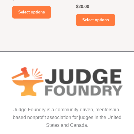
$
20.00
This
Select options
product
This
Select options
has
product
multiple
has
variants.
multiple
The
variants.
options
The
may
options
be
may
chosen
be
on
chosen
the
on
product
the
page
product
Judge Foundry is a community-driven, mentorship-
page
based nonprofit association for judges in the United
States and Canada.