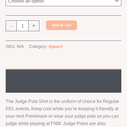
Judge
-
+
Add to cart
Foundry
Polo
Alternative:
Shirt
SKU:
N/A
Category:
Apparel
quantity
Description
Additional information
The Judge Polo Shirt is the uniform of choice for Regular
REL events. Keep cool while you’re keeping it friendly at
your next Prerelease or wear your judge polo so you can
judge while playing at FNM. Judge Polos are also