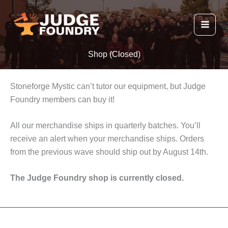
Skip
to
content
Shop (Closed)
Stoneforge Mystic can’t tutor our equipment, but Judge
Foundry members can buy it!
All our merchandise ships in quarterly batches. You’ll
receive an alert when your merchandise ships. Orders
from the previous wave should ship out by August 14th.
The Judge Foundry shop is currently closed.