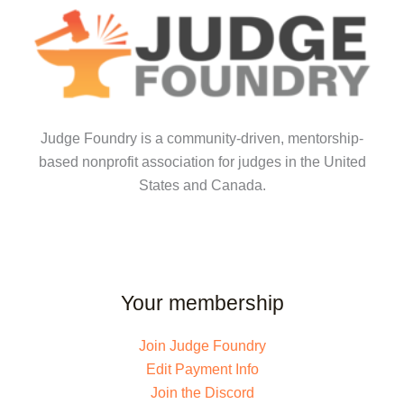
Judge Foundry is a community-driven, mentorship-
based nonprofit association for judges in the United
States and Canada.
Your membership
Join Judge Foundry
Edit Payment Info
Join the Discord